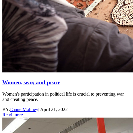
Women, war, and peace
Women's participation in political life is crucial to preventing war
and creating peace.
BY:
Diane Mohney
|
April 21, 2022
Read more