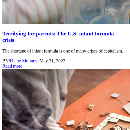
Terrifying for parents: The U.S. infant formula
crisis
The shortage of infant formula is one of many crises of capitalism.
BY:
Diane Mohney
|
May 31, 2022
Read more