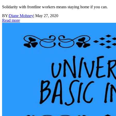
Solidarity with frontline workers means staying home if you can.
BY:
Diane Mohney
|
May 27, 2020
Read more