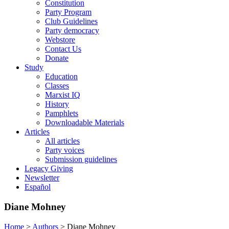
Constitution
Party Program
Club Guidelines
Party democracy
Webstore
Contact Us
Donate
Study
Education
Classes
Marxist IQ
History
Pamphlets
Downloadable Materials
Articles
All articles
Party voices
Submission guidelines
Legacy Giving
Newsletter
Español
Diane Mohney
Home
>
Authors
>
Diane Mohney