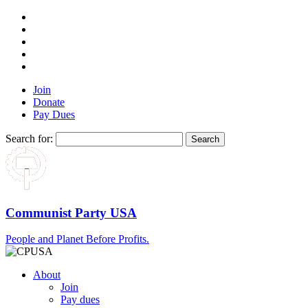
Join
Donate
Pay Dues
Search for:
Communist Party USA
People and Planet Before Profits.
About
Join
Pay dues