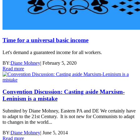
Time for a universal basic income
Let's demand a guaranteed income for all workers.
BY:
Diane Mohney
|
February 5, 2020
Read more
Convention Discussion: Casting aside Marxism-
Leninism is a mistake
Submited by Diane Mohney, Eastern PA and DE We certainly have
to adapt to the 21st Century. It is not new for Communists to adapt
to changes in the world...
BY:
Diane Mohney
|
June 5, 2014
Read more