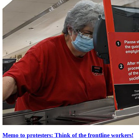
Memo to protesters: Think of the frontline workers!