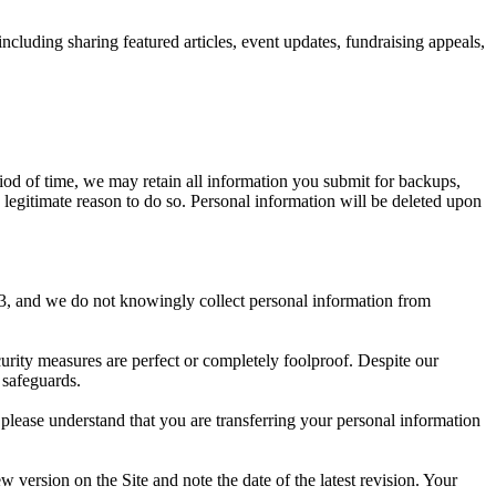
cluding sharing featured articles, event updates, fundraising appeals,
riod of time, we may retain all information you submit for backups,
a legitimate reason to do so. Personal information will be deleted upon
f 13, and we do not knowingly collect personal information from
urity measures are perfect or completely foolproof. Despite our
 safeguards.
 please understand that you are transferring your personal information
w version on the Site and note the date of the latest revision. Your