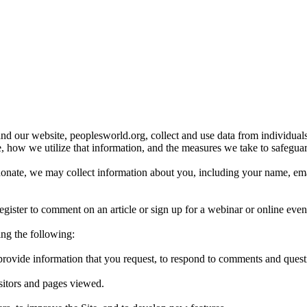
d our website, peoplesworld.org, collect and use data from individu
e, how we utilize that information, and the measures we take to safeguar
te, we may collect information about you, including your name, email a
ister to comment on an article or sign up for a webinar or online even
ing the following:
o provide information that you request, to respond to comments and quest
isitors and pages viewed.