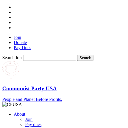
Join
Donate
Pay Dues
Search for:
Communist Party USA
People and Planet Before Profits.
About
Join
Pay dues