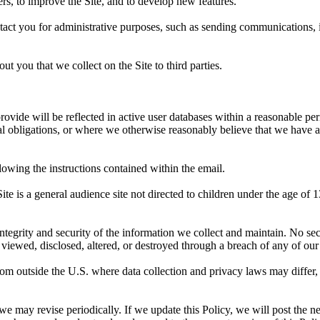
rs, to improve the Site, and to develop new features.
act you for administrative purposes, such as sending communications, in
ut you that we collect on the Site to third parties.
ovide will be reflected in active user databases within a reasonable pe
egal obligations, or where we otherwise reasonably believe that we have 
lowing the instructions contained within the email.
Site is a general audience site not directed to children under the age o
tegrity and security of the information we collect and maintain. No sec
viewed, disclosed, altered, or destroyed through a breach of any of our
 from outside the U.S. where data collection and privacy laws may differ,
we may revise periodically. If we update this Policy, we will post the ne