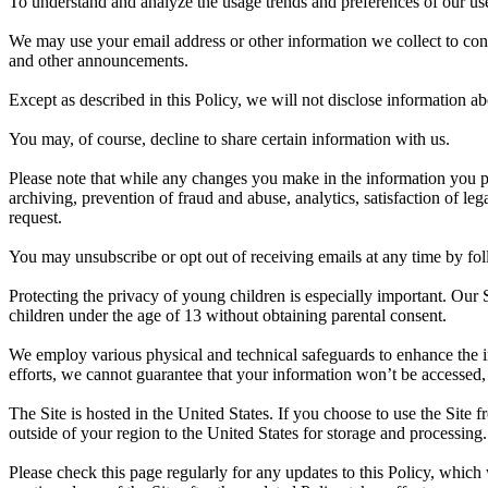
To understand and analyze the usage trends and preferences of our use
We may use your email address or other information we collect to cont
and other announcements.
Except as described in this Policy, we will not disclose information abo
You may, of course, decline to share certain information with us.
Please note that while any changes you make in the information you pr
archiving, prevention of fraud and abuse, analytics, satisfaction of l
request.
You may unsubscribe or opt out of receiving emails at any time by fol
Protecting the privacy of young children is especially important. Our 
children under the age of 13 without obtaining parental consent.
We employ various physical and technical safeguards to enhance the in
efforts, we cannot guarantee that your information won’t be accessed, 
The Site is hosted in the United States. If you choose to use the Site
outside of your region to the United States for storage and processing.
Please check this page regularly for any updates to this Policy, which 