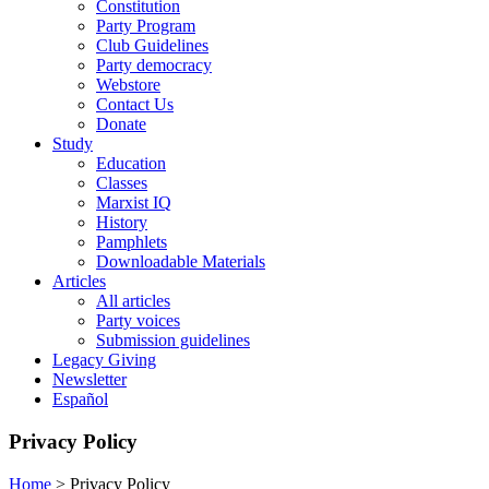
Constitution
Party Program
Club Guidelines
Party democracy
Webstore
Contact Us
Donate
Study
Education
Classes
Marxist IQ
History
Pamphlets
Downloadable Materials
Articles
All articles
Party voices
Submission guidelines
Legacy Giving
Newsletter
Español
Privacy Policy
Home
>
Privacy Policy