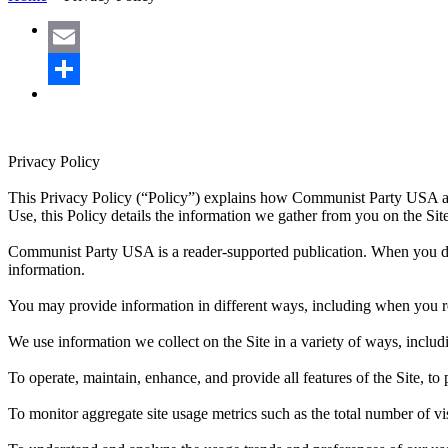
Email
Share
Privacy Policy
This Privacy Policy (“Policy”) explains how Communist Party USA an
Use, this Policy details the information we gather from you on the Sit
Communist Party USA is a reader-supported publication. When you dona
information.
You may provide information in different ways, including when you reg
We use information we collect on the Site in a variety of ways, includ
To operate, maintain, enhance, and provide all features of the Site, t
To monitor aggregate site usage metrics such as the total number of v