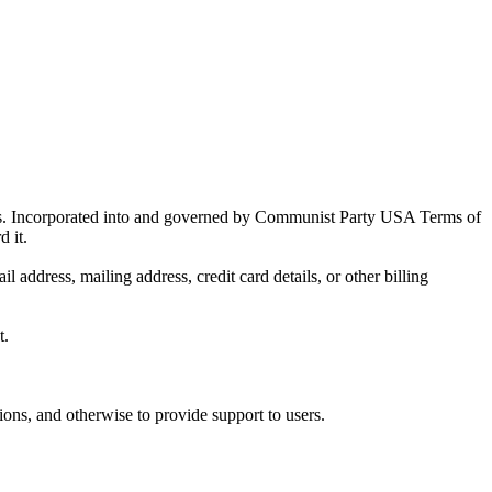
als. Incorporated into and governed by Communist Party USA Terms of
d it.
ddress, mailing address, credit card details, or other billing
t.
ions, and otherwise to provide support to users.