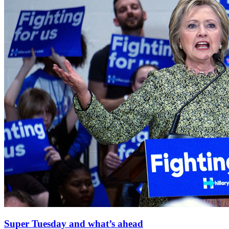
Super Tuesday and what’s ahead