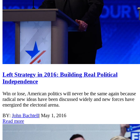
Left Strategy in 2016: Building Real Political
Independence
Win or lose, American politics will never be the same again because
radical new ideas have been discussed widely and new forces have
energized the electoral arena.
BY:
John Bachtell
|
May 1, 2016
Read more