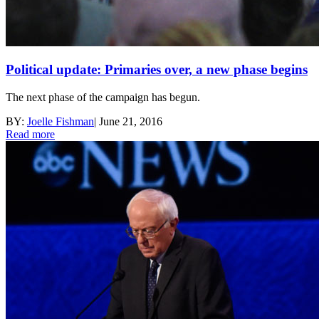
Political update: Primaries over, a new phase begins
The next phase of the campaign has begun.
BY:
Joelle Fishman
|
June 21, 2016
Read more