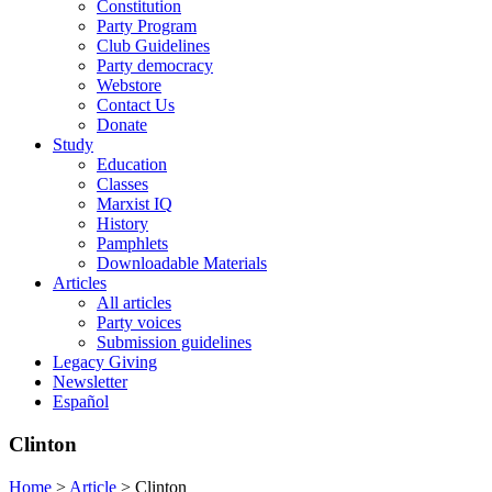
Constitution
Party Program
Club Guidelines
Party democracy
Webstore
Contact Us
Donate
Study
Education
Classes
Marxist IQ
History
Pamphlets
Downloadable Materials
Articles
All articles
Party voices
Submission guidelines
Legacy Giving
Newsletter
Español
Clinton
Home
>
Article
>
Clinton