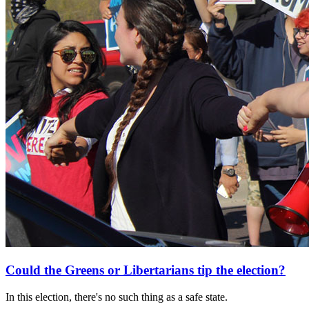
Could the Greens or Libertarians tip the election?
In this election, there's no such thing as a safe state.