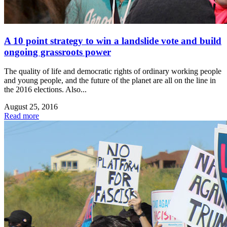
A 10 point strategy to win a landslide vote and build
ongoing grassroots power
The quality of life and democratic rights of ordinary working people
and young people, and the future of the planet are all on the line in
the 2016 elections. Also...
August 25, 2016
Read more