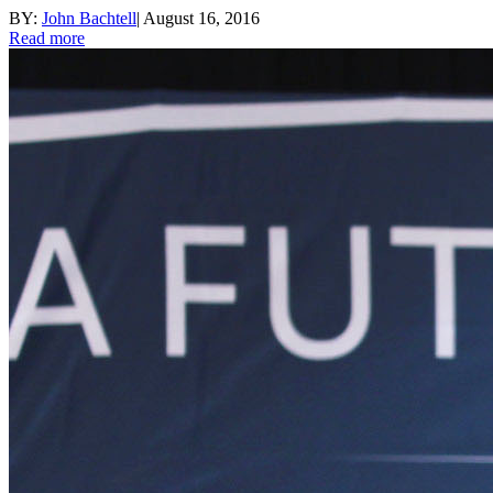
BY:
John Bachtell
|
August 16, 2016
Read more