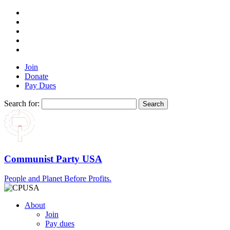
Join
Donate
Pay Dues
Search for:
Communist Party USA
People and Planet Before Profits.
About
Join
Pay dues