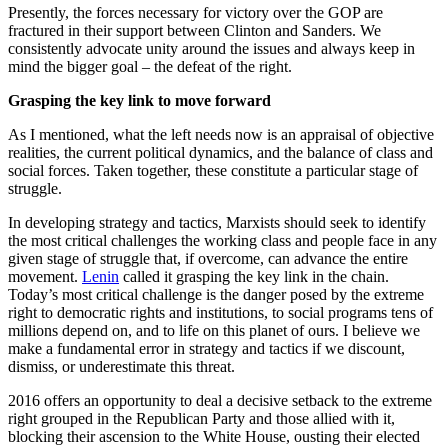
Presently, the forces necessary for victory over the GOP are
fractured in their support between Clinton and Sanders. We
consistently advocate unity around the issues and always keep in
mind the bigger goal – the defeat of the right.
Grasping the key link to move forward
As I mentioned, what the left needs now is an appraisal of objective
realities, the current political dynamics, and the balance of class and
social forces. Taken together, these constitute a particular stage of
struggle.
In developing strategy and tactics, Marxists should seek to identify
the most critical challenges the working class and people face in any
given stage of struggle that, if overcome, can advance the entire
movement.
Lenin
called it grasping the key link in the chain.
Today’s most critical challenge is the danger posed by the extreme
right to democratic rights and institutions, to social programs tens of
millions depend on, and to life on this planet of ours. I believe we
make a fundamental error in strategy and tactics if we discount,
dismiss, or underestimate this threat.
2016 offers an opportunity to deal a decisive setback to the extreme
right grouped in the Republican Party and those allied with it,
blocking their ascension to the White House, ousting their elected