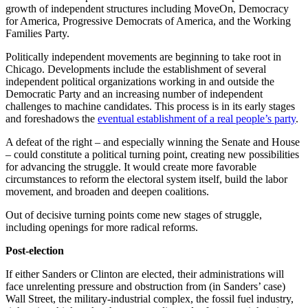
growth of independent structures including MoveOn, Democracy
for America, Progressive Democrats of America, and the Working
Families Party.
Politically independent movements are beginning to take root in
Chicago. Developments include the establishment of several
independent political organizations working in and outside the
Democratic Party and an increasing number of independent
challenges to machine candidates. This process is in its early stages
and foreshadows the
eventual establishment of a real people’s party
.
A defeat of the right – and especially winning the Senate and House
– could constitute a political turning point, creating new possibilities
for advancing the struggle. It would create more favorable
circumstances to reform the electoral system itself, build the labor
movement, and broaden and deepen coalitions.
Out of decisive turning points come new stages of struggle,
including openings for more radical reforms.
Post-election
If either Sanders or Clinton are elected, their administrations will
face unrelenting pressure and obstruction from (in Sanders’ case)
Wall Street, the military-industrial complex, the fossil fuel industry,