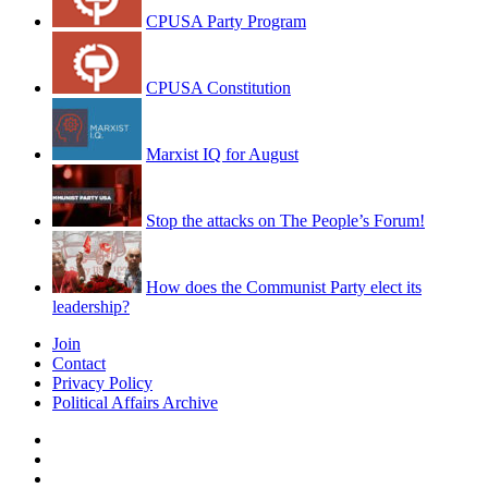
CPUSA Party Program
CPUSA Constitution
Marxist IQ for August
Stop the attacks on The People’s Forum!
How does the Communist Party elect its
leadership?
Join
Contact
Privacy Policy
Political Affairs Archive