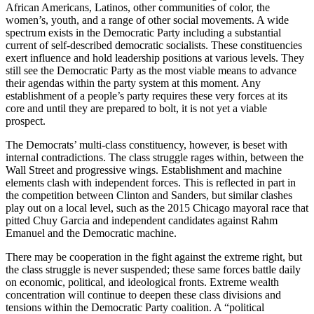
African Americans, Latinos, other communities of color, the
women’s, youth, and a range of other social movements. A wide
spectrum exists in the Democratic Party including a substantial
current of self-described democratic socialists. These constituencies
exert influence and hold leadership positions at various levels. They
still see the Democratic Party as the most viable means to advance
their agendas within the party system at this moment. Any
establishment of a people’s party requires these very forces at its
core and until they are prepared to bolt, it is not yet a viable
prospect.
The Democrats’ multi-class constituency, however, is beset with
internal contradictions. The class struggle rages within, between the
Wall Street and progressive wings. Establishment and machine
elements clash with independent forces. This is reflected in part in
the competition between Clinton and Sanders, but similar clashes
play out on a local level, such as the 2015 Chicago mayoral race that
pitted Chuy Garcia and independent candidates against Rahm
Emanuel and the Democratic machine.
There may be cooperation in the fight against the extreme right, but
the class struggle is never suspended; these same forces battle daily
on economic, political, and ideological fronts. Extreme wealth
concentration will continue to deepen these class divisions and
tensions within the Democratic Party coalition. A “political