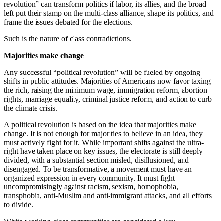
revolution” can transform politics if labor, its allies, and the broad
left put their stamp on the multi-class alliance, shape its politics, and
frame the issues debated for the elections.
Such is the nature of class contradictions.
Majorities make change
Any successful “political revolution” will be fueled by ongoing
shifts in public attitudes. Majorities of Americans now favor taxing
the rich, raising the minimum wage, immigration reform, abortion
rights, marriage equality, criminal justice reform, and action to curb
the climate crisis.
A political revolution is based on the idea that majorities make
change. It is not enough for majorities to believe in an idea, they
must actively fight for it. While important shifts against the ultra-
right have taken place on key issues, the electorate is still deeply
divided, with a substantial section misled, disillusioned, and
disengaged. To be transformative, a movement must have an
organized expression in every community. It must fight
uncompromisingly against racism, sexism, homophobia,
transphobia, anti-Muslim and anti-immigrant attacks, and all efforts
to divide.