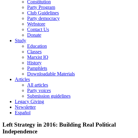
Constitution
Party Program
Club Guidelines
Party democracy
Webstore
Contact Us
Donate
Study
Education
Classes
Marxist IQ
History
Pamphlets
Downloadable Materials
Articles
All articles
Party voices
Submission guidelines
Legacy Giving
Newsletter
Español
Left Strategy in 2016: Building Real Political
Independence