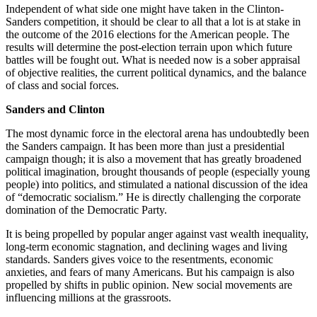
Independent of what side one might have taken in the Clinton-
Sanders competition, it should be clear to all that a lot is at stake in
the outcome of the 2016 elections for the American people. The
results will determine the post-election terrain upon which future
battles will be fought out. What is needed now is a sober appraisal
of objective realities, the current political dynamics, and the balance
of class and social forces.
Sanders and Clinton
The most dynamic force in the electoral arena has undoubtedly been
the Sanders campaign. It has been more than just a presidential
campaign though; it is also a movement that has greatly broadened
political imagination, brought thousands of people (especially young
people) into politics, and stimulated a national discussion of the idea
of “democratic socialism.” He is directly challenging the corporate
domination of the Democratic Party.
It is being propelled by popular anger against vast wealth inequality,
long-term economic stagnation, and declining wages and living
standards. Sanders gives voice to the resentments, economic
anxieties, and fears of many Americans. But his campaign is also
propelled by shifts in public opinion. New social movements are
influencing millions at the grassroots.