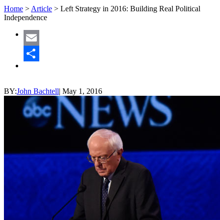
Home
>
Article
>
Left Strategy in 2016: Building Real Political
Independence
Email
Share
BY:
John Bachtell
|
May 1, 2016