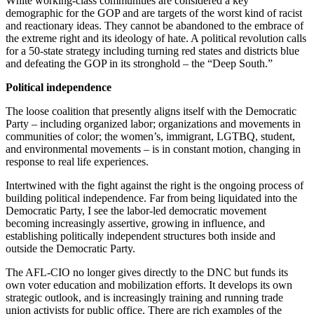
White working-class communities are considered a key
demographic for the GOP and are targets of the worst kind of racist
and reactionary ideas. They cannot be abandoned to the embrace of
the extreme right and its ideology of hate. A political revolution calls
for a 50-state strategy including turning red states and districts blue
and defeating the GOP in its stronghold – the “Deep South.”
Political independence
The loose coalition that presently aligns itself with the Democratic
Party – including organized labor; organizations and movements in
communities of color; the women’s, immigrant, LGTBQ, student,
and environmental movements – is in constant motion, changing in
response to real life experiences.
Intertwined with the fight against the right is the ongoing process of
building political independence. Far from being liquidated into the
Democratic Party, I see the labor-led democratic movement
becoming increasingly assertive, growing in influence, and
establishing politically independent structures both inside and
outside the Democratic Party.
The AFL-CIO no longer gives directly to the DNC but funds its
own voter education and mobilization efforts. It develops its own
strategic outlook, and is increasingly training and running trade
union activists for public office. There are rich examples of the