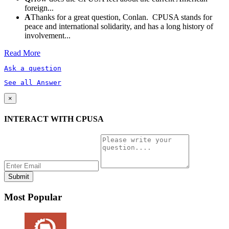
foreign...
A
Thanks for a great question, Conlan. CPUSA stands for
peace and international solidarity, and has a long history of
involvement...
Read More
Ask a question
See all Answer
×
INTERACT WITH CPUSA
Most Popular