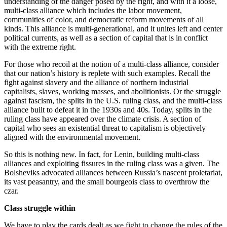
understanding of the danger posed by the right, and with it a loose,
multi-class alliance which includes the labor movement,
communities of color, and democratic reform movements of all
kinds. This alliance is multi-generational, and it unites left and center
political currents, as well as a section of capital that is in conflict
with the extreme right.
For those who recoil at the notion of a multi-class alliance, consider
that our nation’s history is replete with such examples. Recall the
fight against slavery and the alliance of northern industrial
capitalists, slaves, working masses, and abolitionists. Or the struggle
against fascism, the splits in the U.S. ruling class, and the multi-class
alliance built to defeat it in the 1930s and 40s. Today, splits in the
ruling class have appeared over the climate crisis. A section of
capital who sees an existential threat to capitalism is objectively
aligned with the environmental movement.
So this is nothing new. In fact, for Lenin, building multi-class
alliances and exploiting fissures in the ruling class was a given. The
Bolsheviks advocated alliances between Russia’s nascent proletariat,
its vast peasantry, and the small bourgeois class to overthrow the
czar.
Class struggle within
We have to play the cards dealt as we fight to change the rules of the