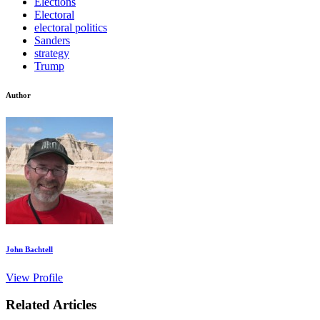
Elections
Electoral
electoral politics
Sanders
strategy
Trump
Author
John Bachtell
View Profile
Related Articles