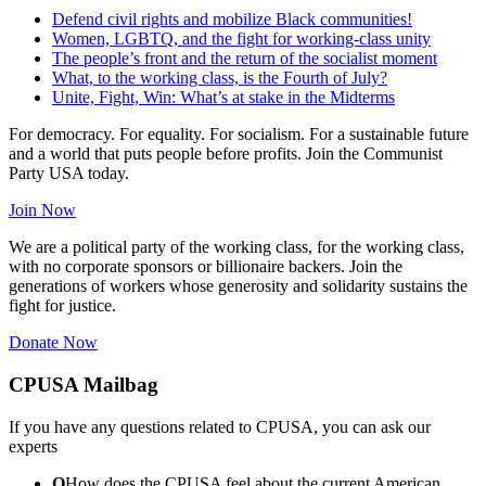
Defend civil rights and mobilize Black communities!
Women, LGBTQ, and the fight for working-class unity
The people’s front and the return of the socialist moment
What, to the working class, is the Fourth of July?
Unite, Fight, Win: What’s at stake in the Midterms
For democracy. For equality. For socialism. For a sustainable future
and a world that puts people before profits. Join the Communist
Party USA today.
Join Now
We are a political party of the working class, for the working class,
with no corporate sponsors or billionaire backers. Join the
generations of workers whose generosity and solidarity sustains the
fight for justice.
Donate Now
CPUSA Mailbag
If you have any questions related to CPUSA, you can ask our
experts
Q
How does the CPUSA feel about the current American