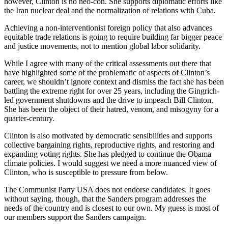
however, Clinton is no neo-con. She supports diplomatic efforts like
the Iran nuclear deal and the normalization of relations with Cuba.
Achieving a non-interventionist foreign policy that also advances
equitable trade relations is going to require building far bigger peace
and justice movements, not to mention global labor solidarity.
While I agree with many of the critical assessments out there that
have highlighted some of the problematic of aspects of Clinton’s
career, we shouldn’t ignore context and dismiss the fact she has been
battling the extreme right for over 25 years, including the Gingrich-
led government shutdowns and the drive to impeach Bill Clinton.
She has been the object of their hatred, venom, and misogyny for a
quarter-century.
Clinton is also motivated by democratic sensibilities and supports
collective bargaining rights, reproductive rights, and restoring and
expanding voting rights. She has pledged to continue the Obama
climate policies. I would suggest we need a more nuanced view of
Clinton, who is susceptible to pressure from below.
The Communist Party USA does not endorse candidates. It goes
without saying, though, that the Sanders program addresses the
needs of the country and is closest to our own. My guess is most of
our members support the Sanders campaign.