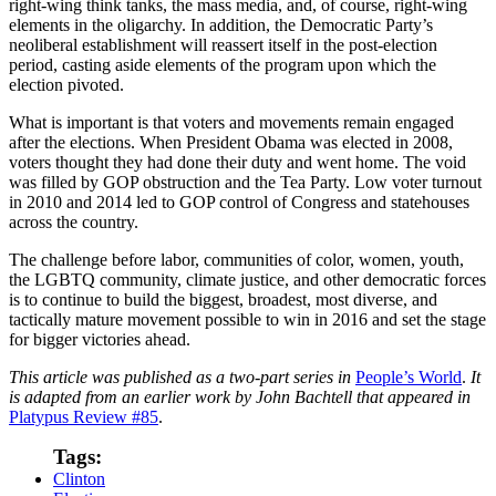
right-wing think tanks, the mass media, and, of course, right-wing
elements in the oligarchy. In addition, the Democratic Party’s
neoliberal establishment will reassert itself in the post-election
period, casting aside elements of the program upon which the
election pivoted.
What is important is that voters and movements remain engaged
after the elections. When President Obama was elected in 2008,
voters thought they had done their duty and went home. The void
was filled by GOP obstruction and the Tea Party. Low voter turnout
in 2010 and 2014 led to GOP control of Congress and statehouses
across the country.
The challenge before labor, communities of color, women, youth,
the LGBTQ community, climate justice, and other democratic forces
is to continue to build the biggest, broadest, most diverse, and
tactically mature movement possible to win in 2016 and set the stage
for bigger victories ahead.
This article was published as a two-part series in
People’s World
.
It
is adapted from an earlier work by John Bachtell that appeared in
Platypus Review #85
.
Tags:
Clinton