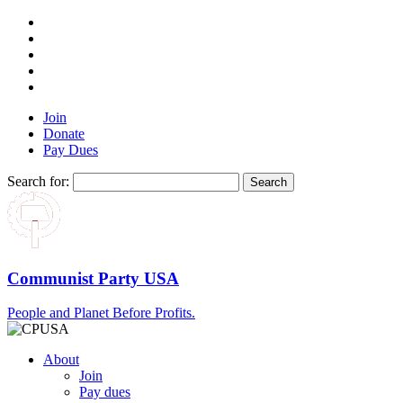
Join
Donate
Pay Dues
Search for:
Communist Party USA
People and Planet Before Profits.
About
Join
Pay dues