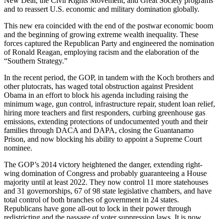
New Deal, the Civil Rights Movement, and Great Society programs
and to reassert U.S. economic and military domination globally.
This new era coincided with the end of the postwar economic boom
and the beginning of growing extreme wealth inequality. These
forces captured the Republican Party and engineered the nomination
of Ronald Reagan, employing racism and the elaboration of the
“Southern Strategy.”
In the recent period, the GOP, in tandem with the Koch brothers and
other plutocrats, has waged total obstruction against President
Obama in an effort to block his agenda including raising the
minimum wage, gun control, infrastructure repair, student loan relief,
hiring more teachers and first responders, curbing greenhouse gas
emissions, extending protections of undocumented youth and their
families through DACA and DAPA, closing the Guantanamo
Prison, and now blocking his ability to appoint a Supreme Court
nominee.
The GOP’s 2014 victory heightened the danger, extending right-
wing domination of Congress and probably guaranteeing a House
majority until at least 2022. They now control 11 more statehouses
and 31 governorships, 67 of 98 state legislative chambers, and have
total control of both branches of government in 24 states.
Republicans have gone all-out to lock in their power through
redistricting and the passage of voter suppression laws. It is now