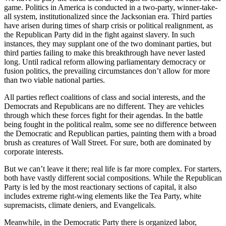
game. Politics in America is conducted in a two-party, winner-take-
all system, institutionalized since the Jacksonian era. Third parties
have arisen during times of sharp crisis or political realignment, as
the Republican Party did in the fight against slavery. In such
instances, they may supplant one of the two dominant parties, but
third parties failing to make this breakthrough have never lasted
long. Until radical reform allowing parliamentary democracy or
fusion politics, the prevailing circumstances don’t allow for more
than two viable national parties.
All parties reflect coalitions of class and social interests, and the
Democrats and Republicans are no different. They are vehicles
through which these forces fight for their agendas. In the battle
being fought in the political realm, some see no difference between
the Democratic and Republican parties, painting them with a broad
brush as creatures of Wall Street. For sure, both are dominated by
corporate interests.
But we can’t leave it there; real life is far more complex. For starters,
both have vastly different social compositions. While the Republican
Party is led by the most reactionary sections of capital, it also
includes extreme right-wing elements like the Tea Party, white
supremacists, climate deniers, and Evangelicals.
Meanwhile, in the Democratic Party there is organized labor,