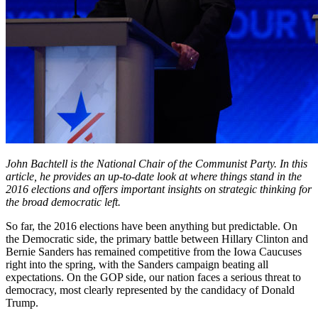
John Bachtell is the National Chair of the Communist Party. In this
article, he provides an up-to-date look at where things stand in the
2016 elections and offers important insights on strategic thinking for
the broad democratic left.
So far, the 2016 elections have been anything but predictable. On
the Democratic side, the primary battle between Hillary Clinton and
Bernie Sanders has remained competitive from the Iowa Caucuses
right into the spring, with the Sanders campaign beating all
expectations. On the GOP side, our nation faces a serious threat to
democracy, most clearly represented by the candidacy of Donald
Trump.