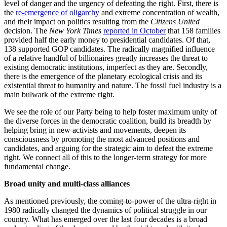
level of danger and the urgency of defeating the right. First, there is
the
re-emergence of oligarchy
and extreme concentration of wealth,
and their impact on politics resulting from the
Citizens United
decision. The
New York Times
reported in October
that 158 families
provided half the early money to presidential candidates. Of that,
138 supported GOP candidates. The radically magnified influence
of a relative handful of billionaires greatly increases the threat to
existing democratic institutions, imperfect as they are. Secondly,
there is the emergence of the planetary ecological crisis and its
existential threat to humanity and nature. The fossil fuel industry is a
main bulwark of the extreme right.
We see the role of our Party being to help foster maximum unity of
the diverse forces in the democratic coalition, build its breadth by
helping bring in new activists and movements, deepen its
consciousness by promoting the most advanced positions and
candidates, and arguing for the strategic aim to defeat the extreme
right. We connect all of this to the longer-term strategy for more
fundamental change.
Broad unity and multi-class alliances
As mentioned previously, the coming-to-power of the ultra-right in
1980 radically changed the dynamics of political struggle in our
country. What has emerged over the last four decades is a broad