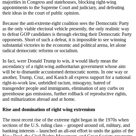
majorities in Congress and statehouses, blocking right-wing
appointments to the Supreme Court and judiciary, and defeating
their ideas in the court of public opinion.
Because the anti-extreme-right coalition sees the Democratic Party
as the only viable electoral vehicle presently, the only realistic way
to defeat GOP candidates is through electing their Democratic Party
opponents. Short of such a defeat, it is impossible to see winning
substantial victories in the economic and political arena, let alone
radical democratic reforms or socialism.
In fact, were Donald Trump to win, it would likely mean the
ascendancy of a right-wing authoritarian government whose aim
will be to dismantle accustomed democratic norms. In one way or
another, Trump, Cruz, and Kasich all express support for a national
right-to-work law, unbridled racism, misogyny, hatred of
transgender people and immigrants, elimination of any curbs on
greenhouse gas emissions, further rollback of reproductive rights,
and militarization abroad and at home.
Rise and domination of right wing extremism
The most recent rise of the extreme right began in the 1970s when
sections of the U.S. ruling class – grouped around oil, military, and
banking interests – launched an all-out effort to undo the gains of the