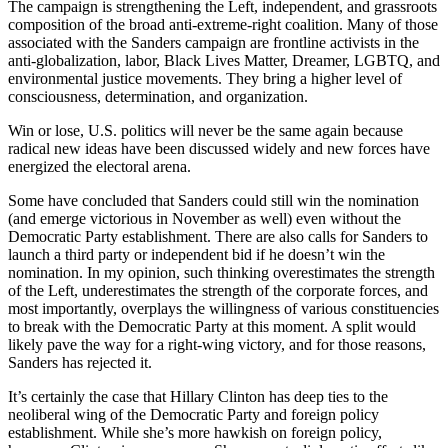
The campaign is strengthening the Left, independent, and grassroots
composition of the broad anti-extreme-right coalition. Many of those
associated with the Sanders campaign are frontline activists in the
anti-globalization, labor, Black Lives Matter, Dreamer, LGBTQ, and
environmental justice movements. They bring a higher level of
consciousness, determination, and organization.
Win or lose, U.S. politics will never be the same again because
radical new ideas have been discussed widely and new forces have
energized the electoral arena.
Some have concluded that Sanders could still win the nomination
(and emerge victorious in November as well) even without the
Democratic Party establishment. There are also calls for Sanders to
launch a third party or independent bid if he doesn’t win the
nomination. In my opinion, such thinking overestimates the strength
of the Left, underestimates the strength of the corporate forces, and
most importantly, overplays the willingness of various constituencies
to break with the Democratic Party at this moment. A split would
likely pave the way for a right-wing victory, and for those reasons,
Sanders has rejected it.
It’s certainly the case that Hillary Clinton has deep ties to the
neoliberal wing of the Democratic Party and foreign policy
establishment. While she’s more hawkish on foreign policy,