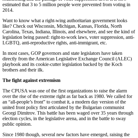
estimated that 3 to 5 million people were prevented from voting in
2014.
Want to know what a right-wing authoritarian government looks
like? Check out Wisconsin, Michigan, Kansas, Florida, North
Carolina, Texas, Indiana, Illinois, and elsewhere, and see the kind of
legislation being passed: right-to-work laws, voter suppression, anti-
LGBTQ, anti-reproductive rights, anti-immigrant, etc.
In most cases, GOP governors and state legislators have taken
directly from the American Legislative Exchange Council (ALEC)
playbook and its cookie-cutter legislation backed by the Koch
brothers and their ilk.
The fight against extremism
The CPUSA was one of the first organizations to raise the alarm
over the rise of the extreme right as far back as 1980. We called for
an “all-people’s front” to combat it, a modern day version of the
united front policy first articulated by the Bulgarian communist
Georgi Dimitrov. This battle has been waged over 35 years through
election cycles, in the legislative arena, and in the battle to sway
public opinion.
Since 1980 though, several new factors have emerged, raising the