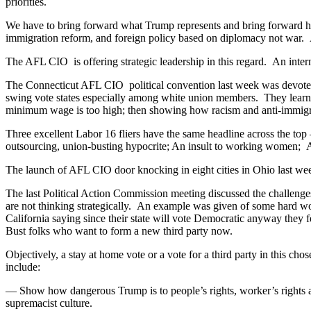
priorities.
We have to bring forward what Trump represents and bring forward how
immigration reform, and foreign policy based on diplomacy not war. 
The AFL CIO is offering strategic leadership in this regard. An in
The Connecticut AFL CIO political convention last week was devoted
swing vote states especially among white union members. They learned
minimum wage is too high; then showing how racism and anti-immigran
Three excellent Labor 16 fliers have the same headline across the 
outsourcing, union-busting hypocrite; An insult to working women; 
The launch of AFL CIO door knocking in eight cities in Ohio last we
The last Political Action Commission meeting discussed the challenge
are not thinking strategically. An example was given of some hard wor
California saying since their state will vote Democratic anyway they fe
Bust folks who want to form a new third party now.
Objectively, a stay at home vote or a vote for a third party in this c
include:
— Show how dangerous Trump is to people’s rights, worker’s rights a
supremacist culture.