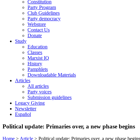
Constitution
Party Program
Club Guidelines
Party democracy
Webstore
Contact Us
Donate
Study
Education
Classes
Marxist IQ
History
Pamphlets
Downloadable Materials
Articles
All articles
Party voices
Submission guidelines
Legacy Giving
Newsletter
Español
Political update: Primaries over, a new phase begins
Home
>
Article
>
Political update: Primaries over, a new phase begin