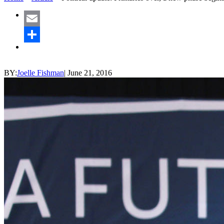
Email
Share
BY:
Joelle Fishman
|
June 21, 2016