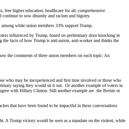
 free higher education, healthcare for all, comprehensive
 continue to sow disunity and racism and bigotry.
 and among white union members 33% support Trump.
ters influenced by Trump, based on preliminary door knocking in
 the facts of how Trump is anti-union, anti-worker and thinks the
show the comments of three union members on each topic: An
.
hose who may be inexperienced and first time involved or those who
rimary saying they would sit it out. Or another example of voters in
 agree with Hillary Clinton. Still another example are the Bernie or
oaches that have been found to be impactful in these conversations
t. A Trump victory would be seen as a mandate on the violent, white