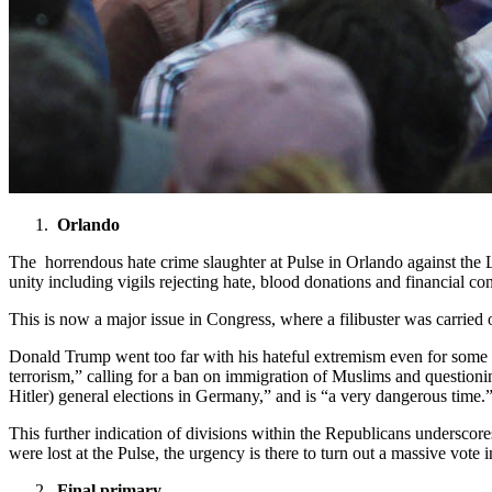
Orlando
The horrendous hate crime slaughter at Pulse in Orlando against th
unity including vigils rejecting hate, blood donations and financial cont
This is now a major issue in Congress, where a filibuster was carried o
Donald Trump went too far with his hateful extremism even for some
terrorism,” calling for a ban on immigration of Muslims and questionin
Hitler) general elections in Germany,” and is “a very dangerous time
This further indication of divisions within the Republicans underscor
were lost at the Pulse, the urgency is there to turn out a massive vote
Final primary