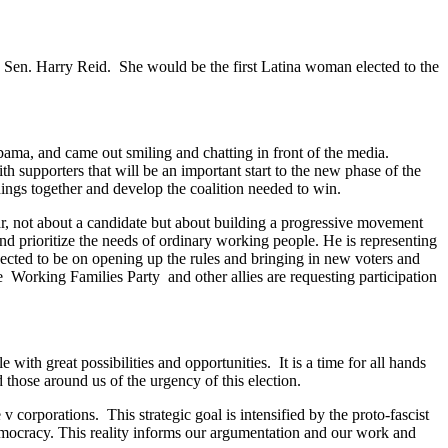
y Sen. Harry Reid. She would be the first Latina woman elected to the
ama, and came out smiling and chatting in front of the media.
 supporters that will be an important start to the new phase of the
ngs together and develop the coalition needed to win.
r, not about a candidate but about building a progressive movement
d prioritize the needs of ordinary working people. He is representing
ected to be on opening up the rules and bringing in new voters and
e Working Families Party and other allies are requesting participation
 with great possibilities and opportunities. It is a time for all hands
hose around us of the urgency of this election.
v corporations. This strategic goal is intensified by the proto-fascist
democracy. This reality informs our argumentation and our work and