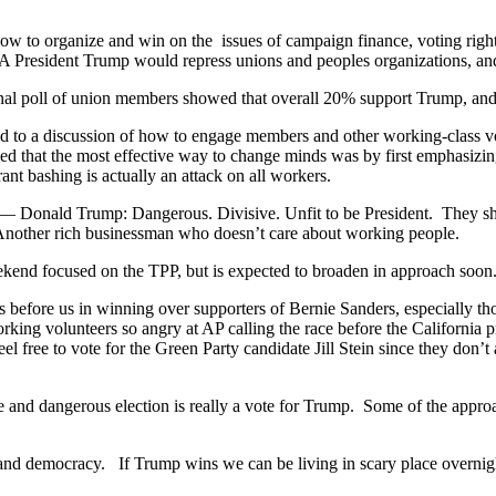
 to organize and win on the issues of campaign finance, voting rights,
A President Trump would repress unions and peoples organizations, and
ternal poll of union members showed that overall 20% support Trump,
 to a discussion of how to engage members and other working-class vo
 that the most effective way to change minds was by first emphasizing
t bashing is actually an attack on all workers.
top — Donald Trump: Dangerous. Divisive. Unfit to be President. They 
Another rich businessman who doesn’t care about working people.
ekend focused on the TPP, but is expected to broaden in approach soon
s before us in winning over supporters of Bernie Sanders, especially t
king volunteers so angry at AP calling the race before the California p
el free to vote for the Green Party candidate Jill Stein since they don’t
hose and dangerous election is really a vote for Trump. Some of the appr
nd democracy. If Trump wins we can be living in scary place overnigh