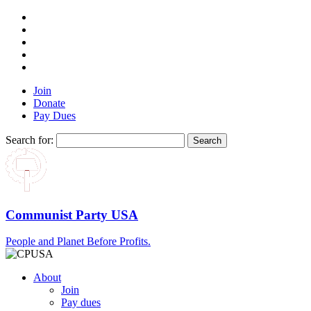
Join
Donate
Pay Dues
Search for:
Communist Party USA
People and Planet Before Profits.
About
Join
Pay dues