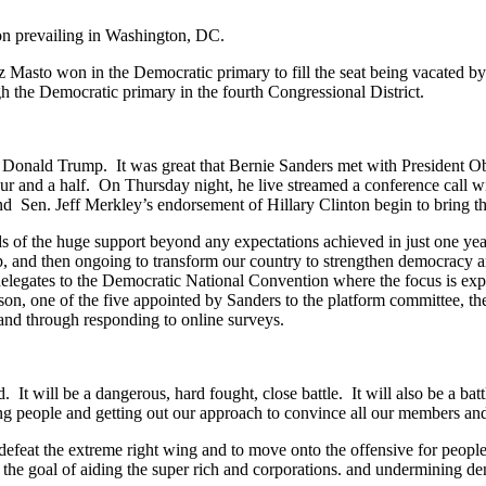
on prevailing in Washington, DC.
z Masto won in the Democratic primary to fill the seat being vacated b
h the Democratic primary in the fourth Congressional District.
 Donald Trump. It was great that Bernie Sanders met with President Ob
r and a half. On Thursday night, he live streamed a conference call with
Sen. Jeff Merkley’s endorsement of Hillary Clinton begin to bring thi
 of the huge support beyond any expectations achieved in just one yea
, and then ongoing to transform our country to strengthen democracy an
 delegates to the Democratic National Convention where the focus is exp
son, one of the five appointed by Sanders to the platform committee, th
, and through responding to online surveys.
It will be a dangerous, hard fought, close battle. It will also be a battle
eople and getting out our approach to convince all our members and t
 defeat the extreme right wing and to move onto the offensive for people 
h the goal of aiding the super rich and corporations. and undermining 