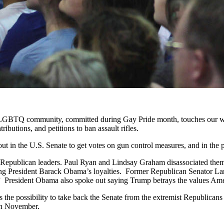
e LGBTQ community, committed during Gay Pride month, touches our wh
ributions, and petitions to ban assault rifles.
ut in the U.S. Senate to get votes on gun control measures, and in the pr
 Republican leaders. Paul Ryan and Lindsay Graham disassociated them
g President Barack Obama’s loyalties. Former Republican Senator Larry Pr
.” President Obama also spoke out saying Trump betrays the values Amer
es the possibility to take back the Senate from the extremist Republican
 in November.