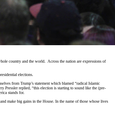
ole country and the world. Across the nation are expressions of
esidential elections.
selves from Trump’s statement which blamed “radical Islamic
essler replied, “this election is starting to sound like the (pre-
ica stands for.
s and make big gains in the House. In the name of those whose lives