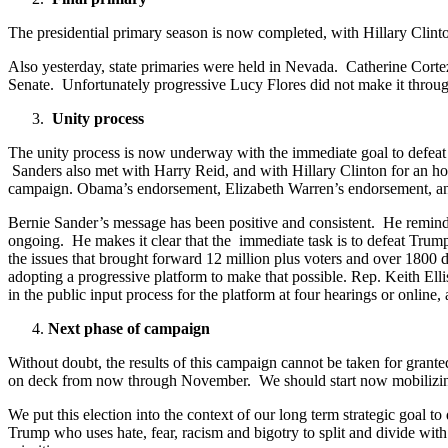
The presidential primary season is now completed, with Hillary Clint
Also yesterday, state primaries were held in Nevada. Catherine Corte
Senate. Unfortunately progressive Lucy Flores did not make it throug
Unity process
The unity process is now underway with the immediate goal to defeat
Sanders also met with Harry Reid, and with Hillary Clinton for an hou
campaign. Obama’s endorsement, Elizabeth Warren’s endorsement, and 
Bernie Sander’s message has been positive and consistent. He reminds
ongoing. He makes it clear that the immediate task is to defeat Trump
the issues that brought forward 12 million plus voters and over 1800
adopting a progressive platform to make that possible. Rep. Keith Elli
in the public input process for the platform at four hearings or online
Next phase of campaign
Without doubt, the results of this campaign cannot be taken for granted. 
on deck from now through November. We should start now mobilizing p
We put this election into the context of our long term strategic goal to
Trump who uses hate, fear, racism and bigotry to split and divide wit