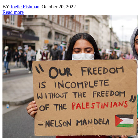
BY:
Joelle Fishman
|
October 20, 2022
Read more