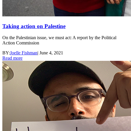
Taking action on Palestine
On the Palestinian issue, we must act: A report by the Political
Action Commission
BY:
Joelle Fishman
|
June 4, 2021
Read more