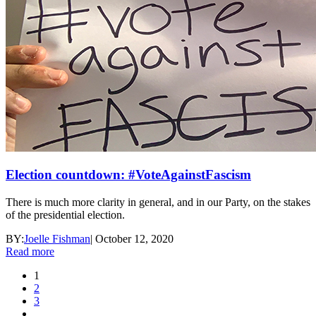
Election countdown: #VoteAgainstFascism
There is much more clarity in general, and in our Party, on the stakes
of the presidential election.
BY:
Joelle Fishman
|
October 12, 2020
Read more
1
2
3
…