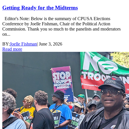
Getting Ready for the Midterms
Editor's Note: Below is the summary of CPUSA Elections
Conference by Joelle Fishman, Chair of the Political Action
Commission. Thank you so much to the panelists and moderators
on...
BY:
Joelle Fishman
|
June 3, 2026
Read more