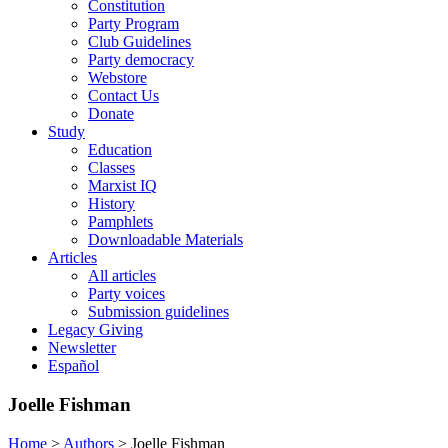
Constitution
Party Program
Club Guidelines
Party democracy
Webstore
Contact Us
Donate
Study
Education
Classes
Marxist IQ
History
Pamphlets
Downloadable Materials
Articles
All articles
Party voices
Submission guidelines
Legacy Giving
Newsletter
Español
Joelle Fishman
Home
>
Authors
>
Joelle Fishman