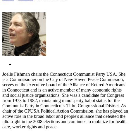
Joelle Fishman chairs the Connecticut Communist Party USA. She
is a Commissioner on the City of New Haven Peace Commission,
serves on the executive board of the Alliance of Retired Americans
in Connecticut and is an active member of many economic rights
and social justice organizations. She was a candidate for Congress
from 1973 to 1982, maintaining minor-party ballot status for the
Communist Party in Connecticut's Third Congressional District. As
chair of the CPUSA Political Action Commission, she has played an
active role in the broad labor and people's alliance that defeated the
ultra-right in the 2008 elections and continues to mobilize for health
care, worker rights and peace.