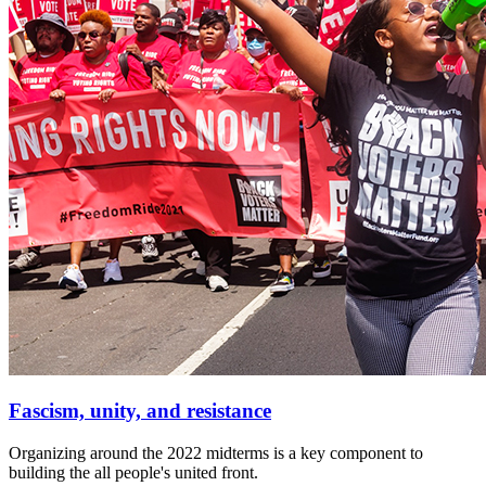
Fascism, unity, and resistance
Organizing around the 2022 midterms is a key component to
building the all people's united front.