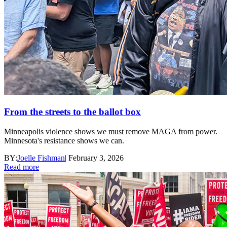
From the streets to the ballot box
Minneapolis violence shows we must remove MAGA from power.
Minnesota's resistance shows we can.
BY:
Joelle Fishman
|
February 3, 2026
Read more