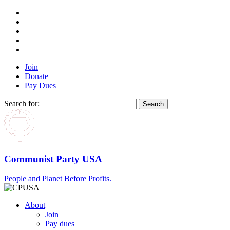
Join
Donate
Pay Dues
Search for:
Communist Party USA
People and Planet Before Profits.
About
Join
Pay dues