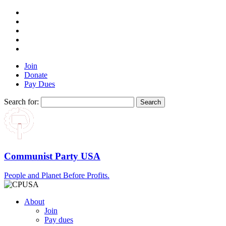
Join
Donate
Pay Dues
Search for:
Communist Party USA
People and Planet Before Profits.
About
Join
Pay dues