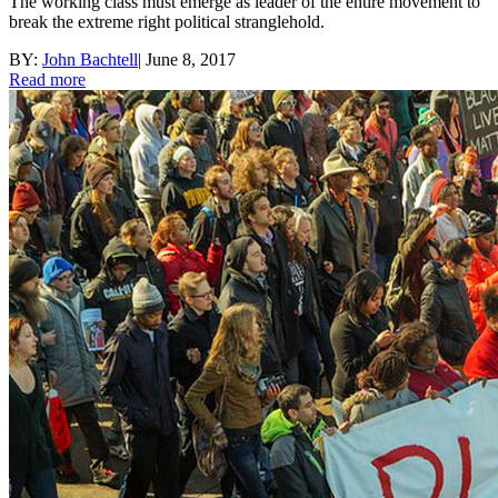
The working class must emerge as leader of the entire movement to
break the extreme right political stranglehold.
BY:
John Bachtell
|
June 8, 2017
Read more