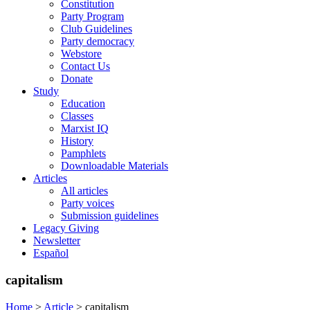
Constitution
Party Program
Club Guidelines
Party democracy
Webstore
Contact Us
Donate
Study
Education
Classes
Marxist IQ
History
Pamphlets
Downloadable Materials
Articles
All articles
Party voices
Submission guidelines
Legacy Giving
Newsletter
Español
capitalism
Home
>
Article
>
capitalism