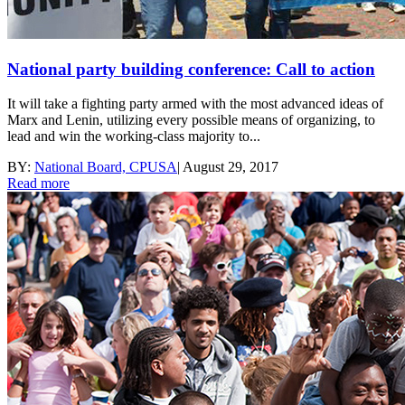
National party building conference: Call to action
It will take a fighting party armed with the most advanced ideas of
Marx and Lenin, utilizing every possible means of organizing, to
lead and win the working-class majority to...
BY:
National Board, CPUSA
|
August 29, 2017
Read more