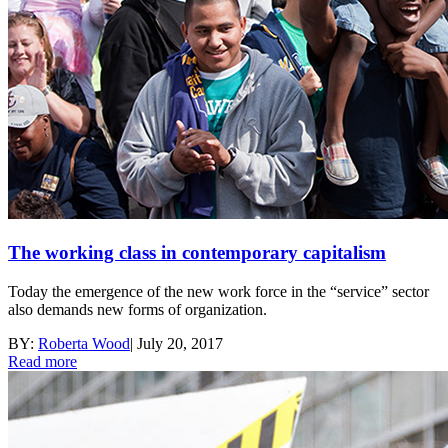
The working class in contemporary capitalism
Today the emergence of the new work force in the “service” sector
also demands new forms of organization.
BY:
Roberta Wood
|
July 20, 2017
Read more