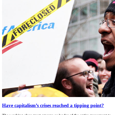
Have capitalism’s crises reached a tipping point?