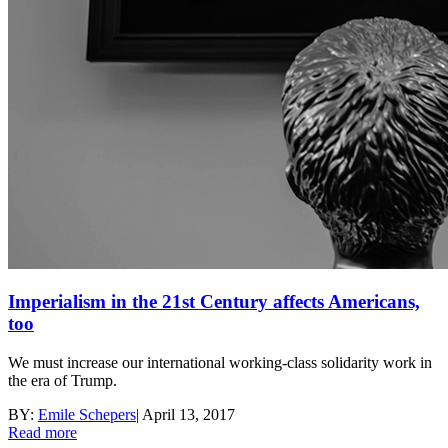
Imperialism in the 21st Century affects Americans,
too
We must increase our international working-class solidarity work in
the era of Trump.
BY:
Emile Schepers
|
April 13, 2017
Read more