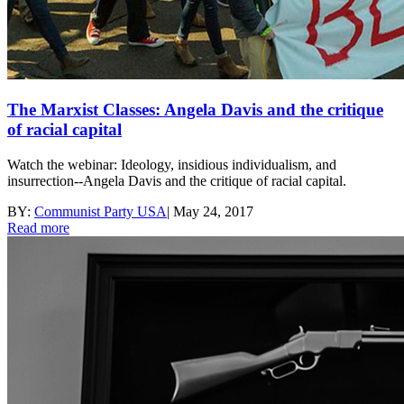
The Marxist Classes: Angela Davis and the critique
of racial capital
Watch the webinar: Ideology, insidious individualism, and
insurrection--Angela Davis and the critique of racial capital.
BY:
Communist Party USA
|
May 24, 2017
Read more