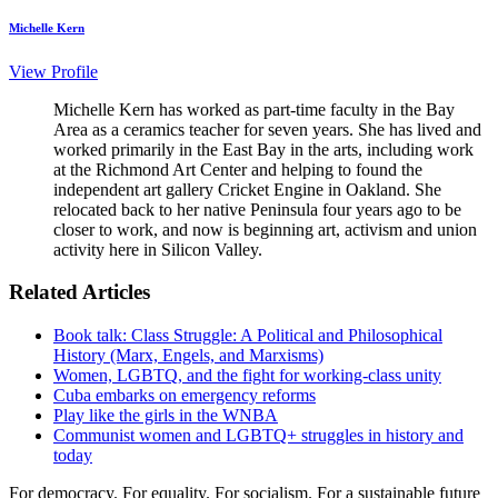
Michelle Kern
View Profile
Michelle Kern has worked as part-time faculty in the Bay
Area as a ceramics teacher for seven years. She has lived and
worked primarily in the East Bay in the arts, including work
at the Richmond Art Center and helping to found the
independent art gallery Cricket Engine in Oakland. She
relocated back to her native Peninsula four years ago to be
closer to work, and now is beginning art, activism and union
activity here in Silicon Valley.
Related Articles
Book talk: Class Struggle: A Political and Philosophical
History (Marx, Engels, and Marxisms)
Women, LGBTQ, and the fight for working-class unity
Cuba embarks on emergency reforms
Play like the girls in the WNBA
Communist women and LGBTQ+ struggles in history and
today
For democracy. For equality. For socialism. For a sustainable future