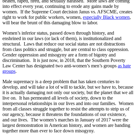
beaten, raped, fired, and sexually harassed. More laws are coming
into effect every year, continuing to erode any gains made by
women. If the Supreme Court decision Janus vs. AFSCME, creates
right to work for public workers, women,
especially Black women
,
will bear the brunt of this damaging blow to labor.
Women’s inferior status, passed down through history, and
enshrined in our laws (or lack of them), is institutionalized and
structural. Laws that reduce our social status are not distractions
from class politics and struggle, but are central to class oppression.
Gender oppression and misogyny are a form of bigotry and
discrimination. It is just now, in 2018, that the Southern Poverty
Law Center has designated two anti-women’s men’s groups
as hate
groups
.
Male supremacy is a deep problem that has taken centuries to
develop, and will take a lot of will to tackle, but we have to, because
it is actually damaging not only our society, but the planet that we all
live on. It has permeated all levels of society, down to the
interpersonal relationships in our lives and into our families. Women
from all classes struggle together to resist the attempts to strip us of
our agency, because it threatens the foundations of our existence,
and our lives. The women’s marches in January of 2017 were the
largest demonstration in American history, and women are banding
together more than ever to face down misogyny.