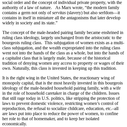
social order and the concept of individual private property, with the
authority of a law of nature. As Marx wrote, “the modern family
contains a germ not only of
servitas
(slavery) but also serfdom—it
contains in itself in miniature all the antagonisms that later develop
widely in society and its state.”
The concept of the male-headed pairing family became enshrined in
ruling class ideology, largely unchanged from the aristocratic to the
bourgeois ruling class. This subjugation of women exists as a multi-
class subjugation, and the wealth expropriated into the ruling class
went not into the hands of the class as a whole, but into the hands of
a capitalist class that is largely male, because of the historical
tradition of denying women any access to property or wages of their
own. Naturally, this class is invested in keeping up this tradition.
It is the right wing in the United States, the reactionary wing of
monopoly capital, that is the most heavily invested in this bourgeois
ideology of the male-headed household pairing family, with a wife
in the role of household caretaker in charge of the children. Issues
that still rage today in U.S. politics, like stripping the protection of
laws to prevent domestic violence, restricting women’s control of
reproduction, the refusal to socialize childcare, education, etc.–all
are laws put into place to reduce the power of women, to confine
her role to that of homemaker, and to keep her isolated
economically.