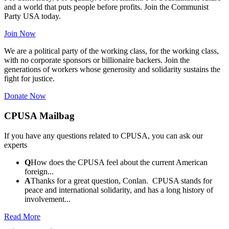
and a world that puts people before profits. Join the Communist
Party USA today.
Join Now
We are a political party of the working class, for the working class,
with no corporate sponsors or billionaire backers. Join the
generations of workers whose generosity and solidarity sustains the
fight for justice.
Donate Now
CPUSA Mailbag
If you have any questions related to CPUSA, you can ask our
experts
Q
How does the CPUSA feel about the current American
foreign...
A
Thanks for a great question, Conlan. CPUSA stands for
peace and international solidarity, and has a long history of
involvement...
Read More