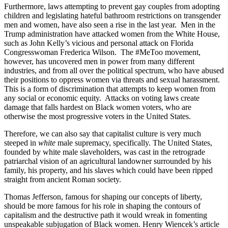
Furthermore, laws attempting to prevent gay couples from adopting
children and legislating hateful bathroom restrictions on transgender
men and women, have also seen a rise in the last year. Men in the
Trump administration have attacked women from the White House,
such as John Kelly’s vicious and personal attack on Florida
Congresswoman Frederica Wilson. The #MeToo movement,
however, has uncovered men in power from many different
industries, and from all over the political spectrum, who have abused
their positions to oppress women via threats and sexual harassment.
This is a form of discrimination that attempts to keep women from
any social or economic equity. Attacks on voting laws create
damage that falls hardest on Black women voters, who are
otherwise the most progressive voters in the United States.
Therefore, we can also say that capitalist culture is very much
steeped in
white
male supremacy, specifically. The United States,
founded by white male slaveholders, was cast in the retrograde
patriarchal vision of an agricultural landowner surrounded by his
family, his property, and his slaves which could have been ripped
straight from ancient Roman society.
Thomas Jefferson, famous for shaping our concepts of liberty,
should be more famous for his role in shaping the contours of
capitalism and the destructive path it would wreak in fomenting
unspeakable subjugation of Black women. Henry Wiencek’s article