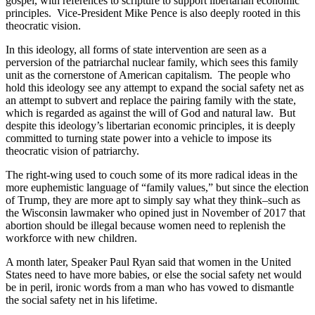
gospel, with references to scripture to support libertarian economic
principles. Vice-President Mike Pence is also deeply rooted in this
theocratic vision.
In this ideology, all forms of state intervention are seen as a
perversion of the patriarchal nuclear family, which sees this family
unit as the cornerstone of American capitalism. The people who
hold this ideology see any attempt to expand the social safety net as
an attempt to subvert and replace the pairing family with the state,
which is regarded as against the will of God and natural law. But
despite this ideology’s libertarian economic principles, it is deeply
committed to turning state power into a vehicle to impose its
theocratic vision of patriarchy.
The right-wing used to couch some of its more radical ideas in the
more euphemistic language of “family values,” but since the election
of Trump, they are more apt to simply say what they think–such as
the Wisconsin lawmaker who opined just in November of 2017 that
abortion should be illegal because women need to replenish the
workforce with new children.
A month later, Speaker Paul Ryan said that women in the United
States need to have more babies, or else the social safety net would
be in peril, ironic words from a man who has vowed to dismantle
the social safety net in his lifetime.