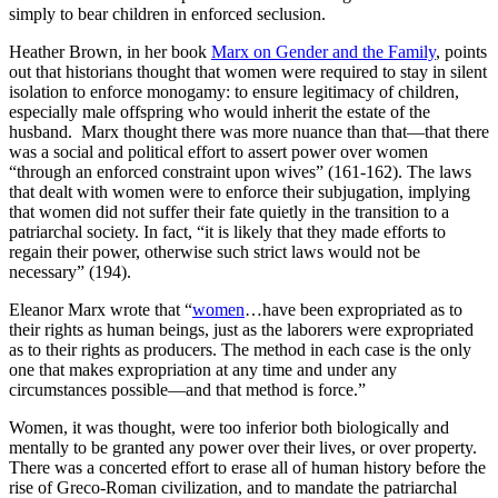
simply to bear children in enforced seclusion.
Heather Brown, in her book
Marx on Gender and the Family
, points
out that historians thought that women were required to stay in silent
isolation to enforce monogamy: to ensure legitimacy of children,
especially male offspring who would inherit the estate of the
husband. Marx thought there was more nuance than that—that there
was a social and political effort to assert power over women
“through an enforced constraint upon wives” (161-162). The laws
that dealt with women were to enforce their subjugation, implying
that women did not suffer their fate quietly in the transition to a
patriarchal society. In fact, “it is likely that they made efforts to
regain their power, otherwise such strict laws would not be
necessary” (194).
Eleanor Marx wrote that “
women
…have been expropriated as to
their rights as human beings, just as the laborers were expropriated
as to their rights as producers. The method in each case is the only
one that makes expropriation at any time and under any
circumstances possible—and that method is force.”
Women, it was thought, were too inferior both biologically and
mentally to be granted any power over their lives, or over property.
There was a concerted effort to erase all of human history before the
rise of Greco-Roman civilization, and to mandate the patriarchal