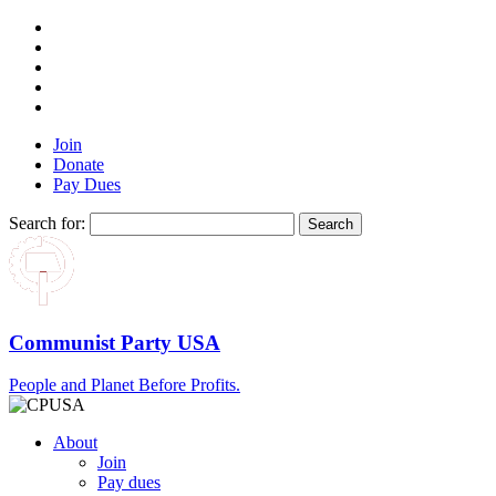
Join
Donate
Pay Dues
Search for:
Communist Party USA
People and Planet Before Profits.
About
Join
Pay dues