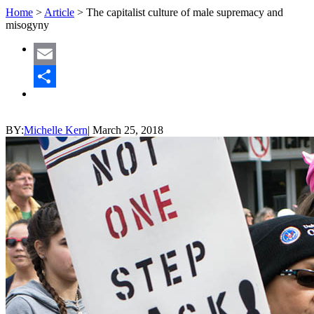
Home
>
Article
>
The capitalist culture of male supremacy and
misogyny
Email
Share
BY:
Michelle Kern
|
March 25, 2018