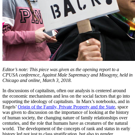
Editor’s note: This piece was given as the opening report to a
CPUSA conference, Against Male Supremacy and Misogyny, held in
Chicago and online, March 3, 2018.
In discussions of capitalism, often our analysis is centered around
the economic mechanisms and less on the social factors that go into
supporting the ideology of capitalism. In Marx’s notebooks, and in
Engels’
Origin of the Family, Private Property and the State
, space
was given to discussion on the importance of looking at the history
of human society, the changing nature of family relationships over
centuries, and the role that humans have as creatures of the natural
world. The development of the concepts of rank and status in early
history led not just to class stratification, but also to gender