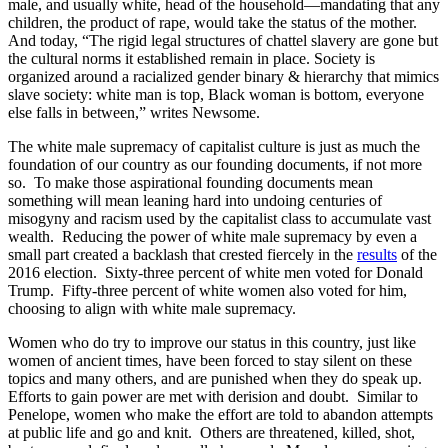
male, and usually white, head of the household—mandating that any
children, the product of rape, would take the status of the mother.
And today, “The rigid legal structures of chattel slavery are gone but
the cultural norms it established remain in place. Society is
organized around a racialized gender binary & hierarchy that mimics
slave society: white man is top, Black woman is bottom, everyone
else falls in between,” writes Newsome.
The white male supremacy of capitalist culture is just as much the
foundation of our country as our founding documents, if not more
so. To make those aspirational founding documents mean
something will mean leaning hard into undoing centuries of
misogyny and racism used by the capitalist class to accumulate vast
wealth. Reducing the power of white male supremacy by even a
small part created a backlash that crested fiercely in the
results
of the
2016 election. Sixty-three percent of white men voted for Donald
Trump. Fifty-three percent of white women also voted for him,
choosing to align with white male supremacy.
Women who do try to improve our status in this country, just like
women of ancient times, have been forced to stay silent on these
topics and many others, and are punished when they do speak up.
Efforts to gain power are met with derision and doubt. Similar to
Penelope, women who make the effort are told to abandon attempts
at public life and go and knit. Others are threatened, killed, shot,