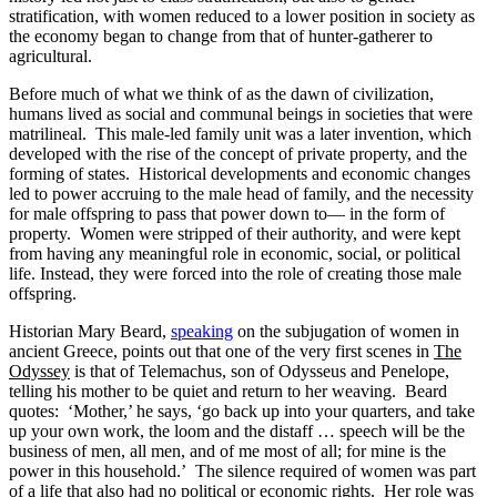
stratification, with women reduced to a lower position in society as
the economy began to change from that of hunter-gatherer to
agricultural.
Before much of what we think of as the dawn of civilization,
humans lived as social and communal beings in societies that were
matrilineal. This male-led family unit was a later invention, which
developed with the rise of the concept of private property, and the
forming of states. Historical developments and economic changes
led to power accruing to the male head of family, and the necessity
for male offspring to pass that power down to— in the form of
property. Women were stripped of their authority, and were kept
from having any meaningful role in economic, social, or political
life. Instead, they were forced into the role of creating those male
offspring.
Historian Mary Beard,
speaking
on the subjugation of women in
ancient Greece, points out that one of the very first scenes in
The
Odyssey
is that of Telemachus, son of Odysseus and Penelope,
telling his mother to be quiet and return to her weaving. Beard
quotes: ‘Mother,’ he says, ‘go back up into your quarters, and take
up your own work, the loom and the distaff … speech will be the
business of men, all men, and of me most of all; for mine is the
power in this household.’ The silence required of women was part
of a life that also had no political or economic rights. Her role was