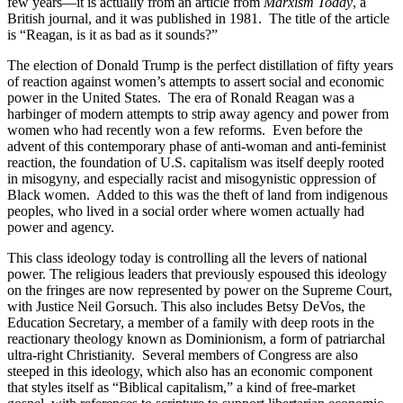
few years—it is actually from an article from
Marxism Today
, a
British journal, and it was published in 1981. The title of the article
is “Reagan, is it as bad as it sounds?”
The election of Donald Trump is the perfect distillation of fifty years
of reaction against women’s attempts to assert social and economic
power in the United States. The era of Ronald Reagan was a
harbinger of modern attempts to strip away agency and power from
women who had recently won a few reforms. Even before the
advent of this contemporary phase of anti-woman and anti-feminist
reaction, the foundation of U.S. capitalism was itself deeply rooted
in misogyny, and especially racist and misogynistic oppression of
Black women. Added to this was the theft of land from indigenous
peoples, who lived in a social order where women actually had
power and agency.
This class ideology today is controlling all the levers of national
power. The religious leaders that previously espoused this ideology
on the fringes are now represented by power on the Supreme Court,
with Justice Neil Gorsuch. This also includes Betsy DeVos, the
Education Secretary, a member of a family with deep roots in the
reactionary theology known as Dominionism, a form of patriarchal
ultra-right Christianity. Several members of Congress are also
steeped in this ideology, which also has an economic component
that styles itself as “Biblical capitalism,” a kind of free-market