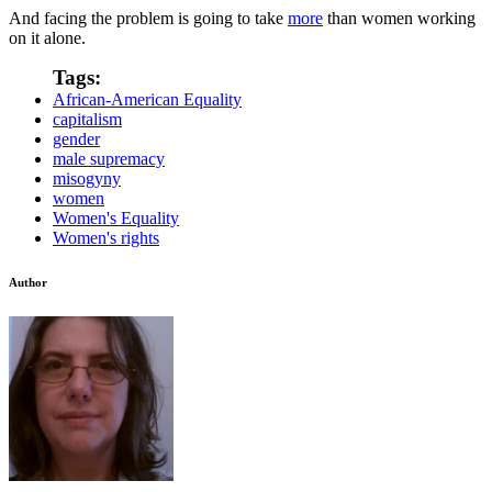
And facing the problem is going to take
more
than women working
on it alone.
Tags:
African-American Equality
capitalism
gender
male supremacy
misogyny
women
Women's Equality
Women's rights
Author