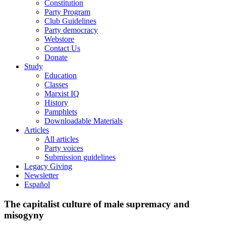
Constitution
Party Program
Club Guidelines
Party democracy
Webstore
Contact Us
Donate
Study
Education
Classes
Marxist IQ
History
Pamphlets
Downloadable Materials
Articles
All articles
Party voices
Submission guidelines
Legacy Giving
Newsletter
Español
The capitalist culture of male supremacy and
misogyny