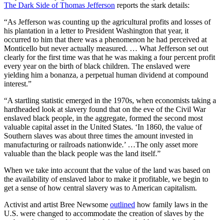
The Dark Side of Thomas Jefferson
reports the stark details:
“As Jefferson was counting up the agricultural profits and losses of
his plantation in a letter to President Washington that year, it
occurred to him that there was a phenomenon he had perceived at
Monticello but never actually measured. … What Jefferson set out
clearly for the first time was that he was making a four percent profit
every year on the birth of black children. The enslaved were
yielding him a bonanza, a perpetual human dividend at compound
interest.”
“A startling statistic emerged in the 1970s, when economists taking a
hardheaded look at slavery found that on the eve of the Civil War
enslaved black people, in the aggregate, formed the second most
valuable capital asset in the United States. ‘In 1860, the value of
Southern slaves was about three times the amount invested in
manufacturing or railroads nationwide.’ …The only asset more
valuable than the black people was the land itself.”
When we take into account that the value of the land was based on
the availability of enslaved labor to make it profitable, we begin to
get a sense of how central slavery was to American capitalism.
Activist and artist Bree Newsome
outlined
how family laws in the
U.S. were changed to accommodate the creation of slaves by the