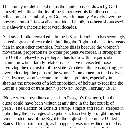
This family model is held up as the model passed down by God
himself, with the authority of the father over his family seen as a
reflection of the authority of God over humanity. Anxiety over the
preservation of this so-called traditional family has been showcased
in right-wing rhetoric for several decades.
As David Plotke remarked, “In the US, anti-feminism has seemingly
played a greater direct role in building the Right in the last few years
than in most other countries. Perhaps this is because the women’s
movement, proportionate to other progressive forces, is stronger in
the US than elsewhere; perhaps it has to do with the particular
manner in which family-related issues have intersected those
involving the expansion of the state. Whatever the reason, struggles
over defending the gains of the women’s movement in the last two
decades may soon be central to national politics, especially in
shaping the prospects of a left opposition, of helping to redefine the
Left in a period of transition
”
(
Marxism Today
, February 1981).
Plotke wrote these lines a year into Reagan’s first term, but the
quote could have been written at any time in the last couple of
years. The election of Donald Trump, a rapist and racist, steeped in
upholding the privileges of capitalism, has clearly brought this anti-
feminist ideology of the Right to the highest office in the United
States. This quote though, as it happens, was not written in the last