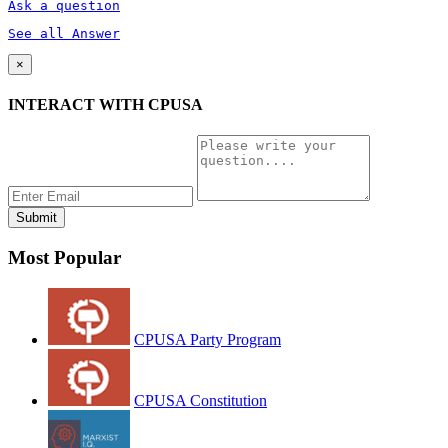
Ask a question
See all Answer
×
INTERACT WITH CPUSA
Most Popular
CPUSA Party Program
CPUSA Constitution