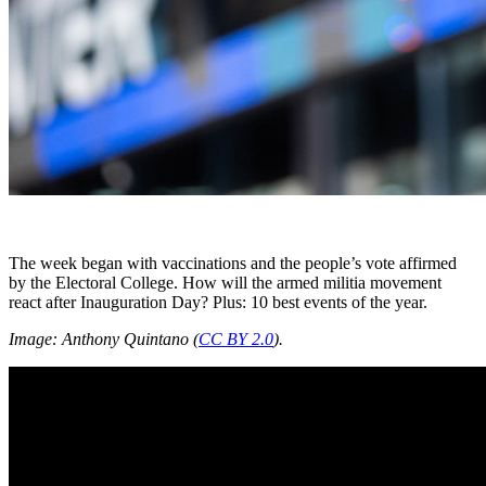
The week began with vaccinations and the people’s vote affirmed
by the Electoral College. How will the armed militia movement
react after Inauguration Day? Plus: 10 best events of the year.
Image: Anthony Quintano (
CC BY 2.0
).