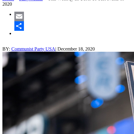
2020
Email
Share
BY:
Communist Party USA
|
December 18, 2020