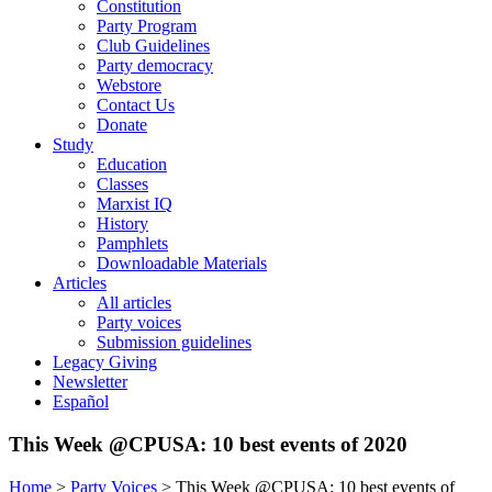
Constitution
Party Program
Club Guidelines
Party democracy
Webstore
Contact Us
Donate
Study
Education
Classes
Marxist IQ
History
Pamphlets
Downloadable Materials
Articles
All articles
Party voices
Submission guidelines
Legacy Giving
Newsletter
Español
This Week @CPUSA: 10 best events of 2020
Home
>
Party Voices
>
This Week @CPUSA: 10 best events of