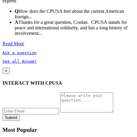
experts
Q
How does the CPUSA feel about the current American
foreign...
A
Thanks for a great question, Conlan. CPUSA stands for
peace and international solidarity, and has a long history of
involvement...
Read More
Ask a question
See all Answer
×
INTERACT WITH CPUSA
Most Popular