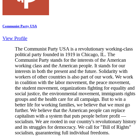
Communist Party USA
View Profile
The Communist Party USA is a revolutionary working-class
political party founded in 1919 in Chicago, IL. The
Communist Party stands for the interests of the American
working class and the American people. It stands for our
interests in both the present and the future. Solidarity with
workers of other countries is also part of our work. We work
in coalition with the labor movement, the peace movement,
the student movement, organizations fighting for equality and
social justice, the environmental movement, immigrants rights
groups and the health care for all campaign. But to win a
better life for working families, we believe that we must go
further. We believe that the American people can replace
capitalism with a system that puts people before profit —
socialism. We are rooted in our country's revolutionary history
and its struggles for democracy. We call for "Bill of Rights"
socialism, guaranteeing full individual freedoms.