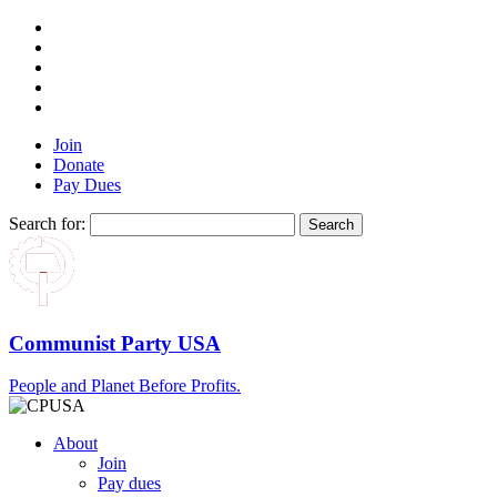
Join
Donate
Pay Dues
Search for:
Communist Party USA
People and Planet Before Profits.
About
Join
Pay dues