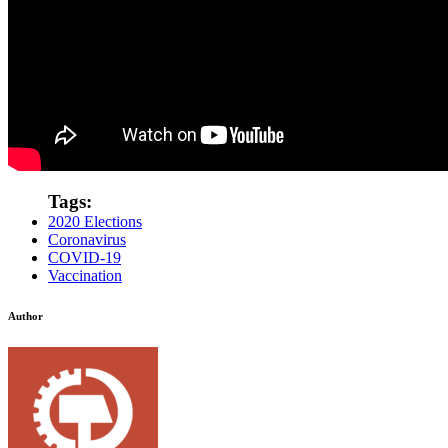
Tags:
2020 Elections
Coronavirus
COVID-19
Vaccination
Author