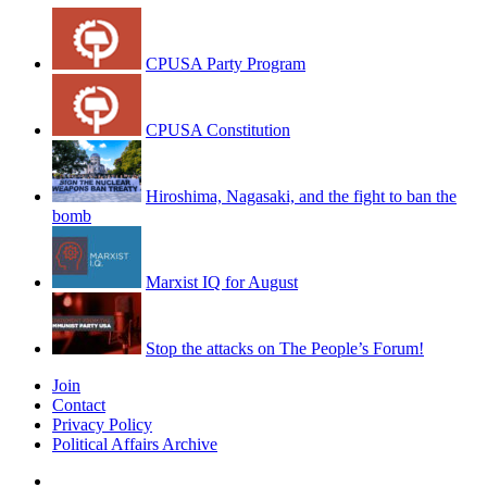
CPUSA Party Program
CPUSA Constitution
Hiroshima, Nagasaki, and the fight to ban the
bomb
Marxist IQ for August
Stop the attacks on The People’s Forum!
Join
Contact
Privacy Policy
Political Affairs Archive