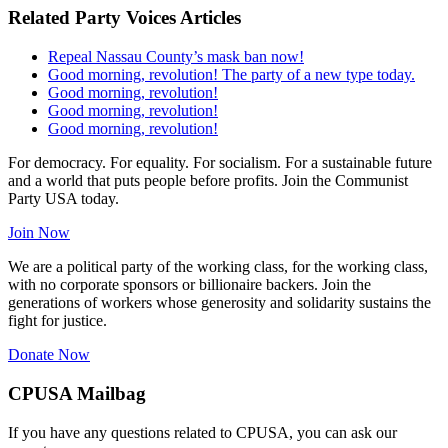
Related Party Voices Articles
Repeal Nassau County’s mask ban now!
Good morning, revolution! The party of a new type today.
Good morning, revolution!
Good morning, revolution!
Good morning, revolution!
For democracy. For equality. For socialism. For a sustainable future
and a world that puts people before profits. Join the Communist
Party USA today.
Join Now
We are a political party of the working class, for the working class,
with no corporate sponsors or billionaire backers. Join the
generations of workers whose generosity and solidarity sustains the
fight for justice.
Donate Now
CPUSA Mailbag
If you have any questions related to CPUSA, you can ask our