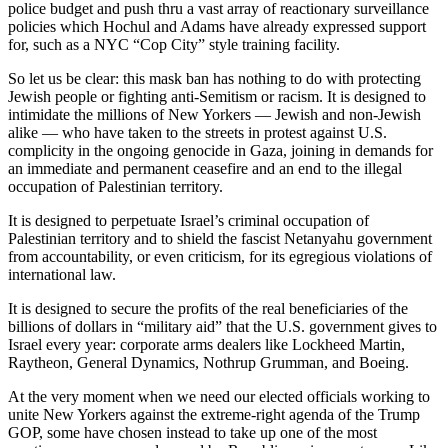
police budget and push thru a vast array of reactionary surveillance
policies which Hochul and Adams have already expressed support
for, such as a NYC “Cop City” style training facility.
So let us be clear: this mask ban has nothing to do with protecting
Jewish people or fighting anti-Semitism or racism. It is designed to
intimidate the millions of New Yorkers — Jewish and non-Jewish
alike — who have taken to the streets in protest against U.S.
complicity in the ongoing genocide in Gaza, joining in demands for
an immediate and permanent ceasefire and an end to the illegal
occupation of Palestinian territory.
It is designed to perpetuate Israel’s criminal occupation of
Palestinian territory and to shield the fascist Netanyahu government
from accountability, or even criticism, for its egregious violations of
international law.
It is designed to secure the profits of the real beneficiaries of the
billions of dollars in “military aid” that the U.S. government gives to
Israel every year: corporate arms dealers like Lockheed Martin,
Raytheon, General Dynamics, Nothrup Grumman, and Boeing.
At the very moment when we need our elected officials working to
unite New Yorkers against the extreme-right agenda of the Trump
GOP, some have chosen instead to take up one of the most