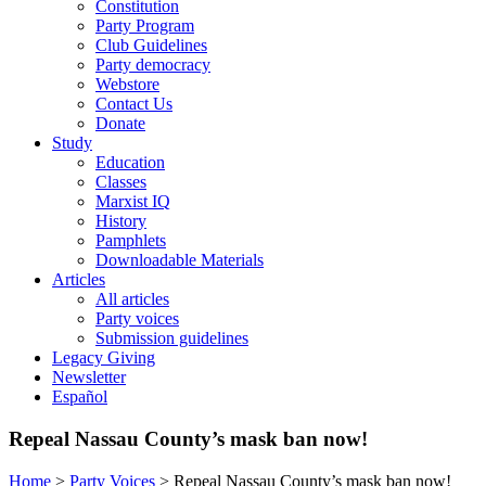
Constitution
Party Program
Club Guidelines
Party democracy
Webstore
Contact Us
Donate
Study
Education
Classes
Marxist IQ
History
Pamphlets
Downloadable Materials
Articles
All articles
Party voices
Submission guidelines
Legacy Giving
Newsletter
Español
Repeal Nassau County’s mask ban now!
Home
>
Party Voices
>
Repeal Nassau County’s mask ban now!