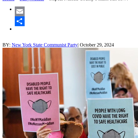
Email
Share
BY:
New York State Communist Party
|
October 29, 2024