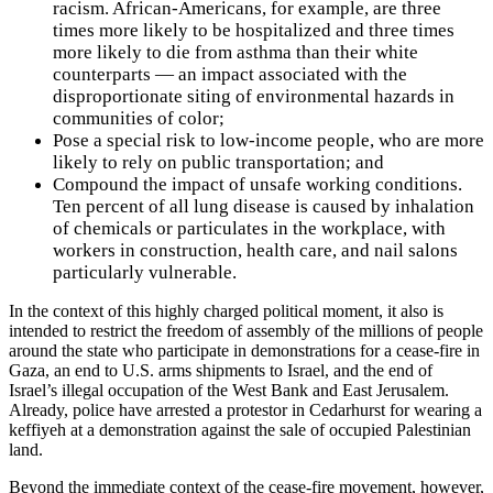
racism. African-Americans, for example, are three
times more likely to be hospitalized and three times
more likely to die from asthma than their white
counterparts — an impact associated with the
disproportionate siting of environmental hazards in
communities of color;
Pose a special risk to low-income people, who are more
likely to rely on public transportation; and
Compound the impact of unsafe working conditions.
Ten percent of all lung disease is caused by inhalation
of chemicals or particulates in the workplace, with
workers in construction, health care, and nail salons
particularly vulnerable.
In the context of this highly charged political moment, it also is
intended to restrict the freedom of assembly of the millions of people
around the state who participate in demonstrations for a cease-fire in
Gaza, an end to U.S. arms shipments to Israel, and the end of
Israel’s illegal occupation of the West Bank and East Jerusalem.
Already, police have arrested a protestor in Cedarhurst for wearing a
keffiyeh at a demonstration against the sale of occupied Palestinian
land.
Beyond the immediate context of the cease-fire movement, however,