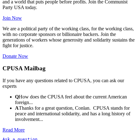
and a world that puts people before profits. Join the Communist
Party USA today.
Join Now
We are a political party of the working class, for the working class,
with no corporate sponsors or billionaire backers. Join the
generations of workers whose generosity and solidarity sustains the
fight for justice.
Donate Now
CPUSA Mailbag
If you have any questions related to CPUSA, you can ask our
experts
Q
How does the CPUSA feel about the current American
foreign...
A
Thanks for a great question, Conlan. CPUSA stands for
peace and international solidarity, and has a long history of
involvement...
Read More
Ask a question