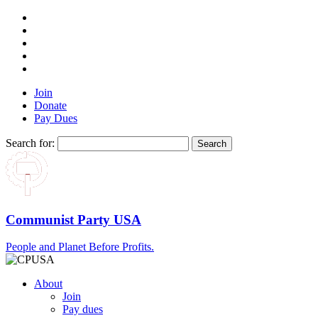
Join
Donate
Pay Dues
Search for:
Communist Party USA
People and Planet Before Profits.
About
Join
Pay dues