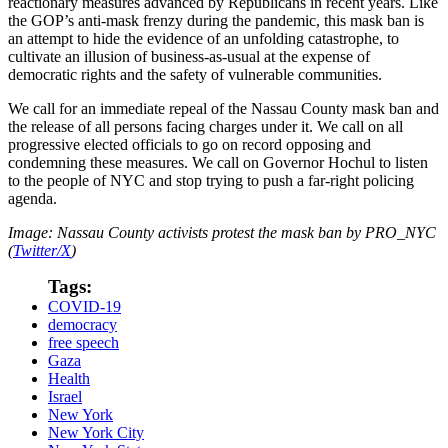
reactionary measures advanced by Republicans in recent years. Like
the GOP’s anti-mask frenzy during the pandemic, this mask ban is
an attempt to hide the evidence of an unfolding catastrophe, to
cultivate an illusion of business-as-usual at the expense of
democratic rights and the safety of vulnerable communities.
We call for an immediate repeal of the Nassau County mask ban and
the release of all persons facing charges under it. We call on all
progressive elected officials to go on record opposing and
condemning these measures. We call on Governor Hochul to listen
to the people of NYC and stop trying to push a far-right policing
agenda.
Image: Nassau County activists protest the mask ban by PRO_NYC
(
Twitter/X
)
Tags:
COVID-19
democracy
free speech
Gaza
Health
Israel
New York
New York City