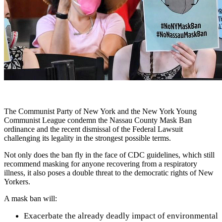
The Communist Party of New York and the New York Young
Communist League condemn the Nassau County Mask Ban
ordinance and the recent dismissal of the Federal Lawsuit
challenging its legality in the strongest possible terms.
Not only does the ban fly in the face of CDC guidelines, which still
recommend masking for anyone recovering from a respiratory
illness, it also poses a double threat to the democratic rights of New
Yorkers.
A mask ban will:
Exacerbate the already deadly impact of environmental