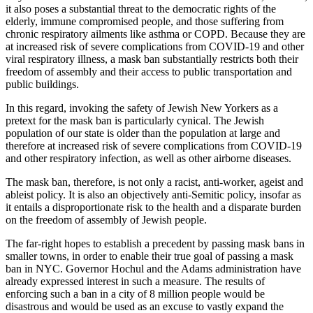
it also poses a substantial threat to the democratic rights of the
elderly, immune compromised people, and those suffering from
chronic respiratory ailments like asthma or COPD. Because they are
at increased risk of severe complications from COVID-19 and other
viral respiratory illness, a mask ban substantially restricts both their
freedom of assembly and their access to public transportation and
public buildings.
In this regard, invoking the safety of Jewish New Yorkers as a
pretext for the mask ban is particularly cynical. The Jewish
population of our state is older than the population at large and
therefore at increased risk of severe complications from COVID-19
and other respiratory infection, as well as other airborne diseases.
The mask ban, therefore, is not only a racist, anti-worker, ageist and
ableist policy. It is also an objectively anti-Semitic policy, insofar as
it entails a disproportionate risk to the health and a disparate burden
on the freedom of assembly of Jewish people.
The far-right hopes to establish a precedent by passing mask bans in
smaller towns, in order to enable their true goal of passing a mask
ban in NYC. Governor Hochul and the Adams administration have
already expressed interest in such a measure. The results of
enforcing such a ban in a city of 8 million people would be
disastrous and would be used as an excuse to vastly expand the