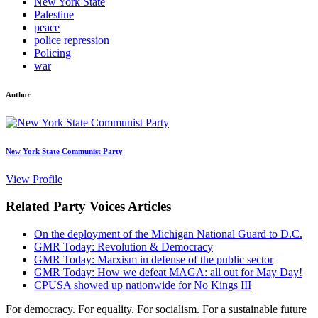
New York State
Palestine
peace
police repression
Policing
war
Author
New York State Communist Party
View Profile
Related Party Voices Articles
On the deployment of the Michigan National Guard to D.C.
GMR Today: Revolution & Democracy
GMR Today: Marxism in defense of the public sector
GMR Today: How we defeat MAGA: all out for May Day!
CPUSA showed up nationwide for No Kings III
For democracy. For equality. For socialism. For a sustainable future