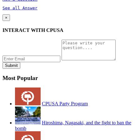
See all Answer
×
INTERACT WITH CPUSA
Most Popular
CPUSA Party Program
Hiroshima, Nagasaki, and the fight to ban the
bomb