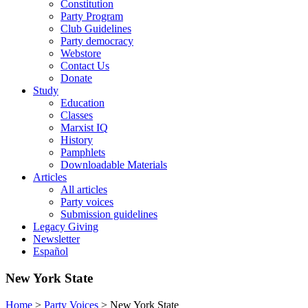
Constitution
Party Program
Club Guidelines
Party democracy
Webstore
Contact Us
Donate
Study
Education
Classes
Marxist IQ
History
Pamphlets
Downloadable Materials
Articles
All articles
Party voices
Submission guidelines
Legacy Giving
Newsletter
Español
New York State
Home
>
Party Voices
>
New York State