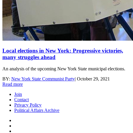
Local elections in New York: Progressive victories,
many struggles ahead
An analysis of the upcoming New York State municipal elections.
BY:
New York State Communist Party
|
October 29, 2021
Read more
Join
Contact
Privacy Policy
Political Affairs Archive