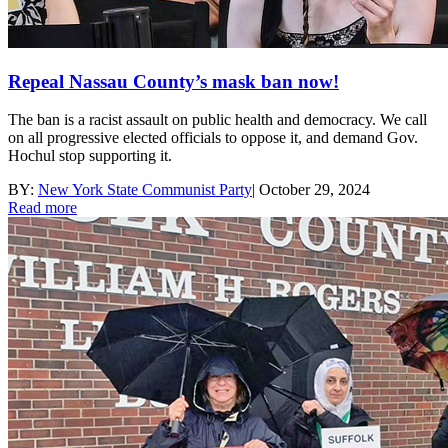
Repeal Nassau County’s mask ban now!
The ban is a racist assault on public health and democracy. We call
on all progressive elected officials to oppose it, and demand Gov.
Hochul stop supporting it.
BY:
New York State Communist Party
|
October 29, 2024
Read more