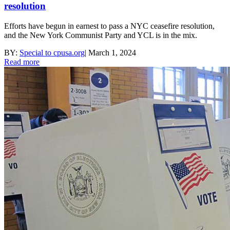
resolution
Efforts have begun in earnest to pass a NYC ceasefire resolution,
and the New York Communist Party and YCL is in the mix.
BY:
Special to cpusa.org
|
March 1, 2024
Read more