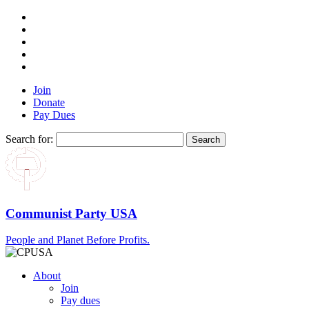
Join
Donate
Pay Dues
Search for:
Communist Party USA
People and Planet Before Profits.
About
Join
Pay dues