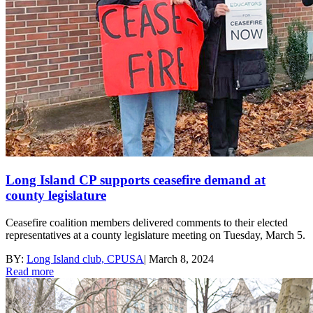
Long Island CP supports ceasefire demand at
county legislature
Ceasefire coalition members delivered comments to their elected
representatives at a county legislature meeting on Tuesday, March 5.
BY:
Long Island club, CPUSA
|
March 8, 2024
Read more