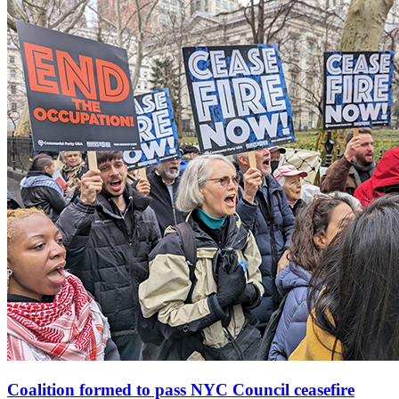
Coalition formed to pass NYC Council ceasefire