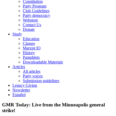
Constitution
Party Program
Club Guidelines
Party democracy
Webstore
Contact Us
Donate
Study
Education
Classes
Marxist IQ
History
Pamphlets
Downloadable Materials
Articles
All articles
Party voices
Submission guidelines
Legacy Giving
Newsletter
Español
GMR Today: Live from the Minneapolis general
strike!