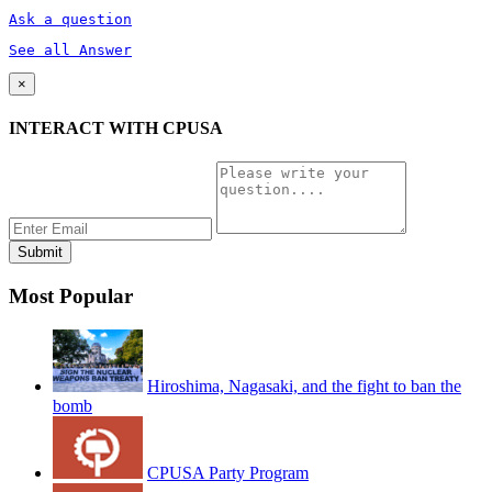
Ask a question
See all Answer
×
INTERACT WITH CPUSA
Most Popular
Hiroshima, Nagasaki, and the fight to ban the
bomb
CPUSA Party Program