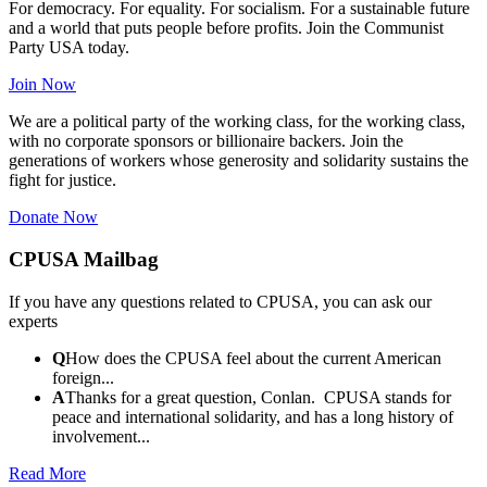
For democracy. For equality. For socialism. For a sustainable future
and a world that puts people before profits. Join the Communist
Party USA today.
Join Now
We are a political party of the working class, for the working class,
with no corporate sponsors or billionaire backers. Join the
generations of workers whose generosity and solidarity sustains the
fight for justice.
Donate Now
CPUSA Mailbag
If you have any questions related to CPUSA, you can ask our
experts
Q
How does the CPUSA feel about the current American
foreign...
A
Thanks for a great question, Conlan. CPUSA stands for
peace and international solidarity, and has a long history of
involvement...
Read More