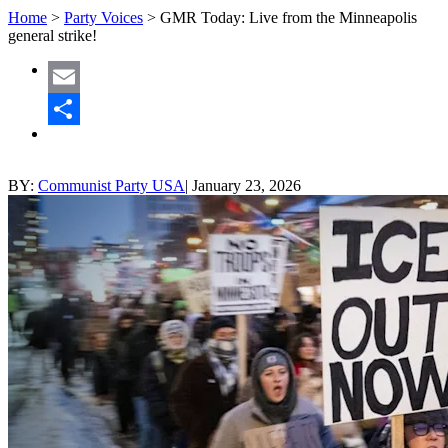
Home
>
Party Voices
>
GMR Today: Live from the Minneapolis
general strike!
Email
Share
BY:
Communist Party USA
|
January 23, 2026