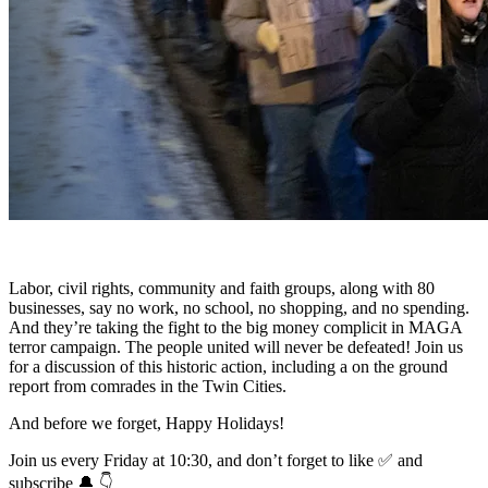
Labor, civil rights, community and faith groups, along with 80
businesses, say no work, no school, no shopping, and no spending.
And they’re taking the fight to the big money complicit in MAGA
terror campaign. The people united will never be defeated! Join us
for a discussion of this historic action, including a on the ground
report from comrades in the Twin Cities.
And before we forget, Happy Holidays!
Join us every Friday at 10:30, and don’t forget to like ✅ and
subscribe 🔔 👇