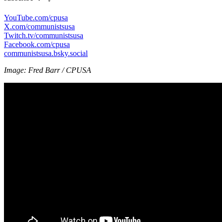
YouTube.com/cpusa
X.com/communistsusa
Twitch.tv/communistsusa
Facebook.com/cpusa
communistsusa.bsky.social
Image: Fred Barr / CPUSA