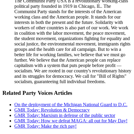
The Communist Party USA is a revolutionary working-class
political party founded in 1919 in Chicago, IL. The
Communist Party stands for the interests of the American
working class and the American people. It stands for our
interests in both the present and the future. Solidarity with
workers of other countries is also part of our work. We work
in coalition with the labor movement, the peace movement,
the student movement, organizations fighting for equality and
social justice, the environmental movement, immigrants rights
groups and the health care for all campaign. But to win a
better life for working families, we believe that we must go
further. We believe that the American people can replace
capitalism with a system that puts people before profit —
socialism. We are rooted in our country's revolutionary history
and its struggles for democracy. We call for "Bill of Rights"
socialism, guaranteeing full individual freedoms.
Related Party Voices Articles
On the deployment of the Michigan National Guard to D.C.
GMR Today: Revolution & Democracy
GMR Today: Marxism in defense of the public sector
GMR Today: How we defeat MAGA: all out for May Day!
GMR Today: Make the rich pay!