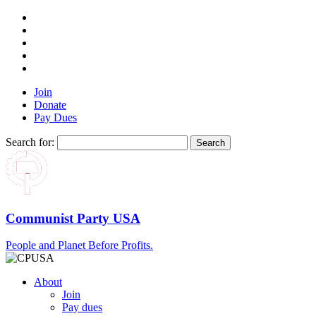
Join
Donate
Pay Dues
Search for:
Communist Party USA
People and Planet Before Profits.
About
Join
Pay dues