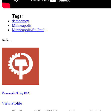
Tags:
democracy
Minneapolis
Minneapolis/St. Paul
Author
Communist Party USA
View Profile