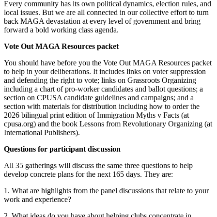
Every community has its own political dynamics, election rules, and
local issues. But we are all connected in our collective effort to turn
back MAGA devastation at every level of government and bring
forward a bold working class agenda.
Vote Out MAGA Resources packet
You should have before you the Vote Out MAGA Resources packet
to help in your deliberations. It includes links on voter suppression
and defending the right to vote; links on Grassroots Organizing
including a chart of pro-worker candidates and ballot questions; a
section on CPUSA candidate guidelines and campaigns; and a
section with materials for distribution including how to order the
2026 bilingual print edition of Immigration Myths v Facts (at
cpusa.org) and the book Lessons from Revolutionary Organizing (at
International Publishers).
Questions for participant discussion
All 35 gatherings will discuss the same three questions to help
develop concrete plans for the next 165 days. They are:
1. What are highlights from the panel discussions that relate to your
work and experience?
2. What ideas do you have about helping clubs concentrate in