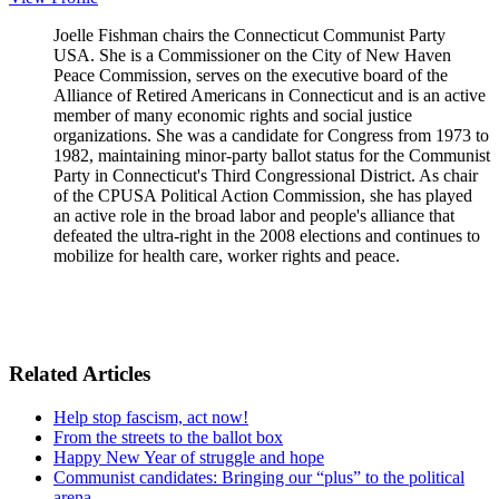
Joelle Fishman chairs the Connecticut Communist Party
USA. She is a Commissioner on the City of New Haven
Peace Commission, serves on the executive board of the
Alliance of Retired Americans in Connecticut and is an active
member of many economic rights and social justice
organizations. She was a candidate for Congress from 1973 to
1982, maintaining minor-party ballot status for the Communist
Party in Connecticut's Third Congressional District. As chair
of the CPUSA Political Action Commission, she has played
an active role in the broad labor and people's alliance that
defeated the ultra-right in the 2008 elections and continues to
mobilize for health care, worker rights and peace.
Related Articles
Help stop fascism, act now!
From the streets to the ballot box
Happy New Year of struggle and hope
Communist candidates: Bringing our “plus” to the political
arena