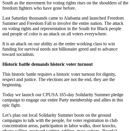
South as the movement for voting rights rises on the shoulders of the
freedom fighters who have gone before.
Last Saturday thousands came to Alabama and launched Freedom
Summer and Freedom Fall to involve the entire nation. The attack
on voting rights and representation in the South for Black people
and people of color is an attack on all voters everywhere.
It is an attack on our ability as the entire working class to win
funding for survival needs not billionaire greed and to advance
toward socialism.
Historic battle demands historic voter turnout
This historic battle requires a historic voter turnout for dignity,
respect and justice. The elections are not the end, they are the
beginning.
Today we launch our CPUSA 165-day Solidarity Summer pledge
campaign to engage our entire Party membership and allies in this
epic fight.
Let’s plan out local Solidarity Summer boots on the ground
campaigns to talk with the people, for voter registration in club
concentration areas, participation in labor walks, door knocks,
phone calling, postcard writing, tabling, mass actions,
People’s