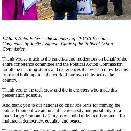
Editor’s Note: Below is the summary of CPUSA Elections
Conference by Joelle Fishman, Chair of the Political Action
Commission.
Thank you so much to the panelists and moderators on behalf of the
entire conference committee and the Political Action Commission
for all the inspiring stories and experiences that we can draw lessons
from and build upon in the work of our own clubs across the
country.
Thank you to the tech crew and the interpreters who made this
presentation possible.
And thank you to our national co-chair Joe Sims for framing the
political moment we are in and the necessity and possibility for a
much larger Communist Party as we build unity in this moment for
multiracial democracy, equality, and peace.
The stories we have heard on each panel underscore the reality that