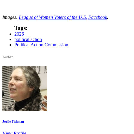
Images:
League of Women Voters of the U.S.
Facebook
.
Tags:
2026
political action
Political Action Commission
Author
Joelle Fishman
View Profile