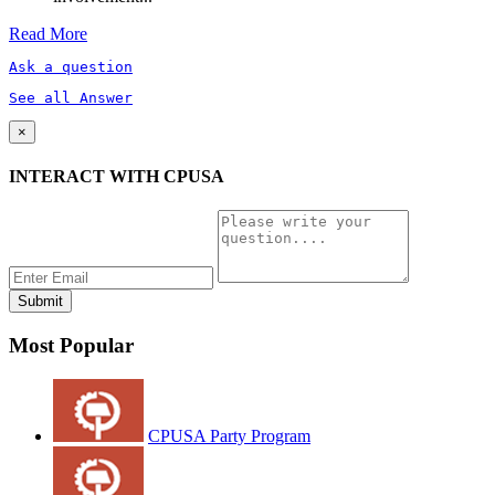
Read More
Ask a question
See all Answer
×
INTERACT WITH CPUSA
Most Popular
CPUSA Party Program