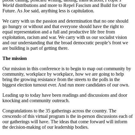
World
distributions and more to Repel Fascism and Build for Our
Future. As Joe said, anything less is capitulation.
We carry with us the passion and determination that no one should
go hungry or without and that everyone should have the right to
equal representation and a full and productive life free from
exploitation, racism and war. We carry with us our socialist vision
and our understanding that the broad democratic people’s front we
are building is part of getting there.
The mission
Our mission in this conference is to begin to map out community by
community, workplace by workplace, how we are going to help
bring the growing resistance from the streets to the polls in the
biggest election turnout ever. And run more candidates of our own.
Leading up to today have been readings and discussions and door
knocking and community outreach.
Congratulations to the 35 gatherings across the country. The
crescendo of this virtual program is the in-person discussions each of
our gatherings will have. The ideas that come forward will inform
the decision-making of our leadership bodies.