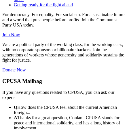
Getting ready for the fight ahead
For democracy. For equality. For socialism. For a sustainable future
and a world that puts people before profits. Join the Communist
Party USA today.
Join Now
We are a political party of the working class, for the working class,
with no corporate sponsors or billionaire backers. Join the
generations of workers whose generosity and solidarity sustains the
fight for justice.
Donate Now
CPUSA Mailbag
If you have any questions related to CPUSA, you can ask our
experts
Q
How does the CPUSA feel about the current American
foreign...
A
Thanks for a great question, Conlan. CPUSA stands for
peace and international solidarity, and has a long history of
involvement...