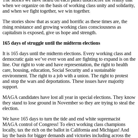
when we organize on the basis of working class unity and solidarity,
and when we fight together, we win together.
The stories show that as scary and horrific as these times are, the
rising resistance and growing working class consciousness as
capitalism is exposed, give us hope and strength.
165 days of struggle until the midterm elections
It is 165 days until the midterm elections. Every working class and
democratic gain we’ve ever won and are fighting to expand is on the
line. Our right to vote and have representation, the right to health
care, housing, education, Social Security and a sustainable
environment. The right to a job with a union. The right to protest
and stop the wars and deportations. These issues have majority
support.
MAGA candidates have lost all year in special elections. They know
they stand to lose ground in November so they are trying to steal the
election.
We have 165 days to turn the tide and end white supremacist
MAGA control of Congress! To elect working class champions
locally, tax the rich on the ballot in California and Michigan! And
lay the basis for bigger demands and victories including across the