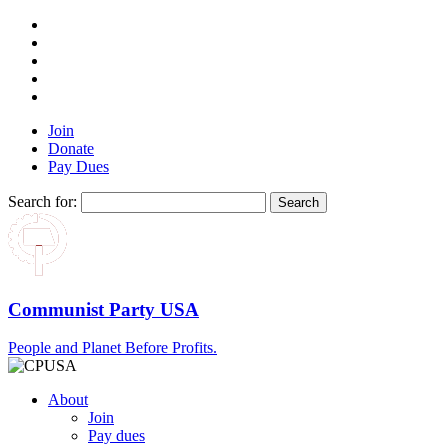
Join
Donate
Pay Dues
Search for:
Communist Party USA
People and Planet Before Profits.
About
Join
Pay dues