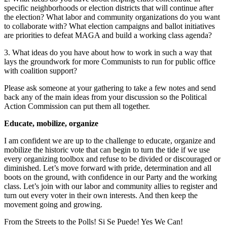
specific neighborhoods or election districts that will continue after
the election? What labor and community organizations do you want
to collaborate with? What election campaigns and ballot initiatives
are priorities to defeat MAGA and build a working class agenda?
3. What ideas do you have about how to work in such a way that
lays the groundwork for more Communists to run for public office
with coalition support?
Please ask someone at your gathering to take a few notes and send
back any of the main ideas from your discussion so the Political
Action Commission can put them all together.
Educate, mobilize, organize
I am confident we are up to the challenge to educate, organize and
mobilize the historic vote that can begin to turn the tide if we use
every organizing toolbox and refuse to be divided or discouraged or
diminished. Let’s move forward with pride, determination and all
boots on the ground, with confidence in our Party and the working
class. Let’s join with our labor and community allies to register and
turn out every voter in their own interests. And then keep the
movement going and growing.
From the Streets to the Polls! Si Se Puede! Yes We Can!