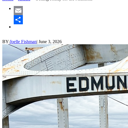
Email
Share
BY:
Joelle Fishman
|
June 3, 2026