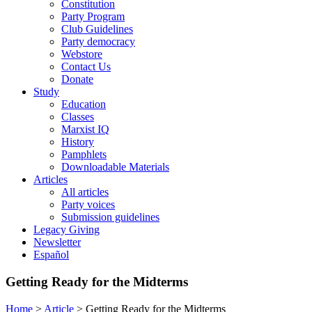
Constitution
Party Program
Club Guidelines
Party democracy
Webstore
Contact Us
Donate
Study
Education
Classes
Marxist IQ
History
Pamphlets
Downloadable Materials
Articles
All articles
Party voices
Submission guidelines
Legacy Giving
Newsletter
Español
Getting Ready for the Midterms
Home
>
Article
>
Getting Ready for the Midterms