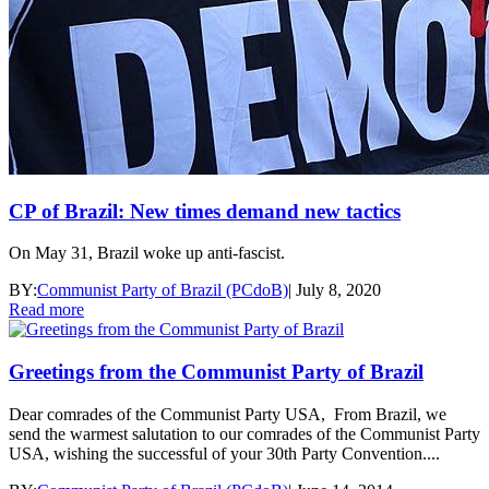
CP of Brazil: New times demand new tactics
On May 31, Brazil woke up anti-fascist.
BY:
Communist Party of Brazil (PCdoB)
|
July 8, 2020
Read more
Greetings from the Communist Party of Brazil
Dear comrades of the Communist Party USA, From Brazil, we
send the warmest salutation to our comrades of the Communist Party
USA, wishing the successful of your 30th Party Convention....