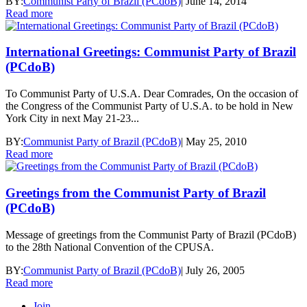
BY:
Communist Party of Brazil (PCdoB)
|
June 14, 2014
Read more
International Greetings: Communist Party of Brazil
(PCdoB)
To Communist Party of U.S.A. Dear Comrades, On the occasion of
the Congress of the Communist Party of U.S.A. to be hold in New
York City in next May 21-23...
BY:
Communist Party of Brazil (PCdoB)
|
May 25, 2010
Read more
Greetings from the Communist Party of Brazil
(PCdoB)
Message of greetings from the Communist Party of Brazil (PCdoB)
to the 28th National Convention of the CPUSA.
BY:
Communist Party of Brazil (PCdoB)
|
July 26, 2005
Read more
Join