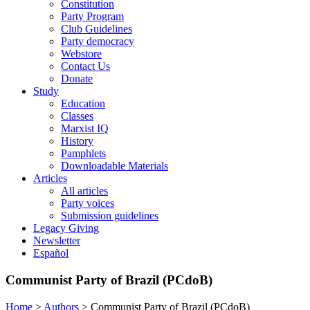
Constitution
Party Program
Club Guidelines
Party democracy
Webstore
Contact Us
Donate
Study
Education
Classes
Marxist IQ
History
Pamphlets
Downloadable Materials
Articles
All articles
Party voices
Submission guidelines
Legacy Giving
Newsletter
Español
Communist Party of Brazil (PCdoB)
Home
>
Authors
>
Communist Party of Brazil (PCdoB)