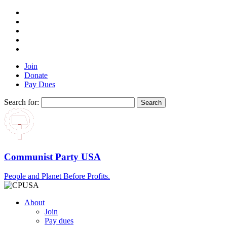
Join
Donate
Pay Dues
Search for:
Communist Party USA
People and Planet Before Profits.
About
Join
Pay dues