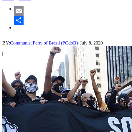
Email
Share
BY:
Communist Party of Brazil (PCdoB)
|
July 8, 2020