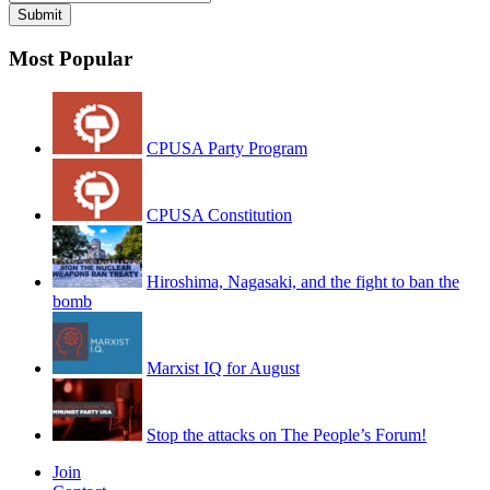
Most Popular
CPUSA Party Program
CPUSA Constitution
Hiroshima, Nagasaki, and the fight to ban the
bomb
Marxist IQ for August
Stop the attacks on The People’s Forum!
Join