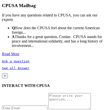
CPUSA Mailbag
If you have any questions related to CPUSA, you can ask our
experts
Q
How does the CPUSA feel about the current American
foreign...
A
Thanks for a great question, Conlan. CPUSA stands for
peace and international solidarity, and has a long history of
involvement...
Read More
Ask a question
See all Answer
×
INTERACT WITH CPUSA