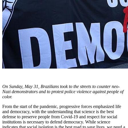
On Sunday, May 31, Brazilians took to the streets to counter neo-
Nazi demonstrators and to protest police violence against people of
color.
From the start of the pandemic, progressive forces emphasized life
and democracy, with the understanding that science is the best
defense to preserve people from Covid-19 and respect for social
institutions is necessary to defend democracy. While science
indicates that social isolation is the best road to save lives, we need a