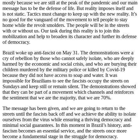
mostly because we are still at the peak of the pandemic and our main
message has to be the defense of life. But reality imposes itself and
is not static. Tactics must change to keep up with the new reality. It’s
no good for the vanguard of the movement to tell people to stay
home while the revolt smolders. The people will be in the streets
with or without us. Our task during this reality is to join this
mobilization and help to broaden its character and further its defense
of democracy.
Brazil woke up anti-fascist on May 31. The demonstrations were a
cry of rebellion by those who cannot safely isolate, who are deeply
harmed by the economic and social crisis, and who are burying their
children murdered by the military police or killed by Covid-19
because they did not have access to soap and water. It was
impossible for Brazilians to see the fascists occupy the streets on
Sundays and keep still or remain silent. The demonstrations showed
that they can be part of a movement which channels and reinforces
the sentiment that we are the majority, that we are 70%.
The message has been given, and we are going to return to the
streets until the fascists back off and we achieve the ability to isolate
ourselves from the virus while ensuring a thriving democracy and
minimal social guarantees. In this moment in Brazil’s history, anti-
fascism becomes an essential service, and the streets once more
become a fundamental stage in the struggle for democracy.