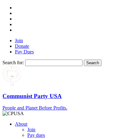
Join
Donate
Pay Dues
Search for:
Communist Party USA
People and Planet Before Profits.
About
Join
Pay dues