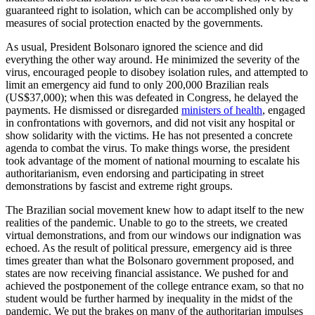
guaranteed right to isolation, which can be accomplished only by
measures of social protection enacted by the governments.
As usual, President Bolsonaro ignored the science and did
everything the other way around. He minimized the severity of the
virus, encouraged people to disobey isolation rules, and attempted to
limit an emergency aid fund to only 200,000 Brazilian reals
(US$37,000); when this was defeated in Congress, he delayed the
payments. He dismissed or disregarded
ministers of health
, engaged
in confrontations with governors, and did not visit any hospital or
show solidarity with the victims. He has not presented a concrete
agenda to combat the virus. To make things worse, the president
took advantage of the moment of national mourning to escalate his
authoritarianism, even endorsing and participating in street
demonstrations by fascist and extreme right groups.
The Brazilian social movement knew how to adapt itself to the new
realities of the pandemic. Unable to go to the streets, we created
virtual demonstrations, and from our windows our indignation was
echoed. As the result of political pressure, emergency aid is three
times greater than what the Bolsonaro government proposed, and
states are now receiving financial assistance. We pushed for and
achieved the postponement of the college entrance exam, so that no
student would be further harmed by inequality in the midst of the
pandemic. We put the brakes on many of the authoritarian impulses