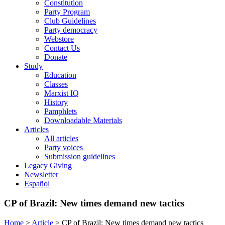
Constitution
Party Program
Club Guidelines
Party democracy
Webstore
Contact Us
Donate
Study
Education
Classes
Marxist IQ
History
Pamphlets
Downloadable Materials
Articles
All articles
Party voices
Submission guidelines
Legacy Giving
Newsletter
Español
CP of Brazil: New times demand new tactics
Home
>
Article
>
CP of Brazil: New times demand new tactics