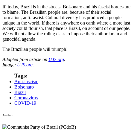
If, today, Brazil is in the streets, Bolsonaro and his fascist hordes are
to blame. The Brazilian people are, because of their social
formation, anti-fascist. Cultural diversity has produced a people
unique in the world. If there is anywhere on earth where a more just
society could flourish, that place is Brazil, on account of our people.
We will not allow the ruling class to impose their authoritarian and
genocidal agenda.
The Brazilian people will triumph!
Adapted from article on
UJS.org
.
Image:
UJS.org
.
Tags:
Anti-fascism
Bolsonaro
Brazil
Coronavirus
COVID-19
Author