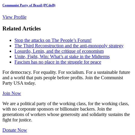
Communist Party of Brazil (PCdoB)
View Profile
Related Articles
Stop the attacks on The People’s Forum!
The Third Reconstruction and the anti-monopoly strategy
Losurdo, Lenin, and the critique of economism
Unite, Fight, Win: What’s at stake in the Midterms
Fascism has no place in the struggle for peace
For democracy. For equality. For socialism. For a sustainable future
and a world that puts people before profits. Join the Communist
Party USA today.
Join Now
We are a political party of the working class, for the working class,
with no corporate sponsors or billionaire backers. Join the
generations of workers whose generosity and solidarity sustains the
fight for justice.
Donate Now