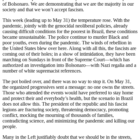
of Bolsonaro. We are demonstrating that we are the majority in our
society and that we won’t accept fascism.
This week (leading up to May 31) the temperature rose. With the
pandemic, jointly with the genocidal neoliberal policies, already
causing difficult conditions for the poorest in Brazil, these conditions
became unsustainable. The police continue to murder Black and
poor youths, even during the pandemic. The winds of rebellion in
the United States blew over here. Along with all this, the fascists are
coming out of their holes; in a show of intimidation, they have been
marching on Sundays in front of the Supreme Court—which has
authorized an investigation into Bolsonaro—with Nazi regalia and a
number of white supremacist references.
The pot boiled over, and there was no way to stop it. On May 31,
the organized progressives sent a message: no one owns the streets.
Those who attended the events would have preferred to stay home
and protect their and everybody’s health, but the scenario in Brazil
does not allow this. The president of the republic and his fascist
legions are fracturing society, threatening democracy, promoting
conflict, mocking the mourning of thousands of families,
contradicting science, and minimizing the pandemic and killing our
people.
Many in the Left justifiably doubt that we should be in the streets,