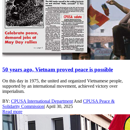
50 years ago, Vietnam proved peace is possible
On this day in 1975, the united and organized Vietnamese people,
supported by an international movement, achieved victory over
imperialism.
BY:
CPUSA International Department
And
CPUSA Peace &
Solidarity Commission
|
April 30, 2025
Read more