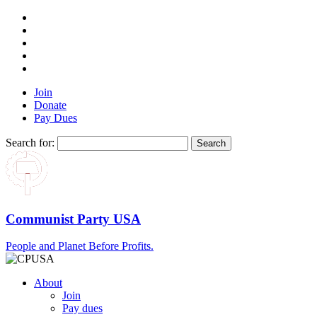
Join
Donate
Pay Dues
Search for:
Communist Party USA
People and Planet Before Profits.
About
Join
Pay dues