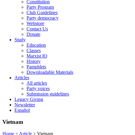
Constitution
Party Program
Club Guidelines
Party democracy
Webstore
Contact Us
Donate
Study
Education
Classes
Marxist IQ
History
Pamphlets
Downloadable Materials
Articles
All articles
Party voices
Submission guidelines
Legacy Giving
Newsletter
Español
Vietnam
Home
>
Article
>
Vietnam