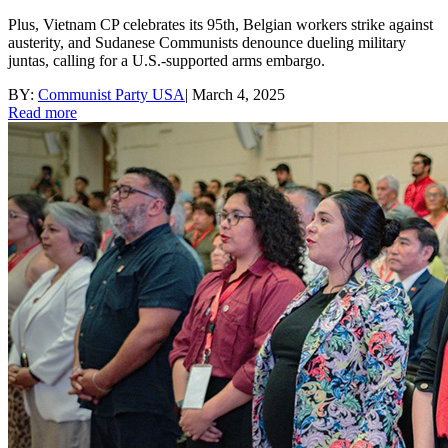
Plus, Vietnam CP celebrates its 95th, Belgian workers strike against
austerity, and Sudanese Communists denounce dueling military
juntas, calling for a U.S.-supported arms embargo.
BY:
Communist Party USA
|
March 4, 2025
Read more