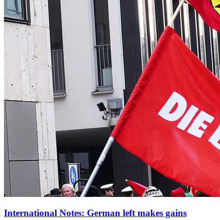
International Notes: German left makes gains