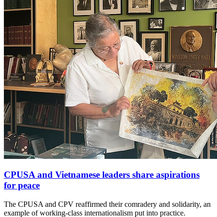
CPUSA and Vietnamese leaders share aspirations
for peace
The CPUSA and CPV reaffirmed their comradery and solidarity, an
example of working-class internationalism put into practice.