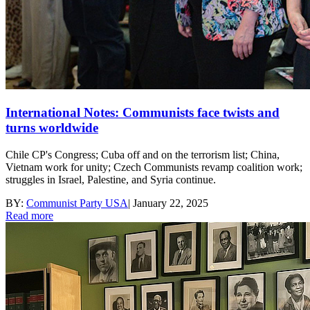
International Notes: Communists face twists and
turns worldwide
Chile CP's Congress; Cuba off and on the terrorism list; China,
Vietnam work for unity; Czech Communists revamp coalition work;
struggles in Israel, Palestine, and Syria continue.
BY:
Communist Party USA
|
January 22, 2025
Read more