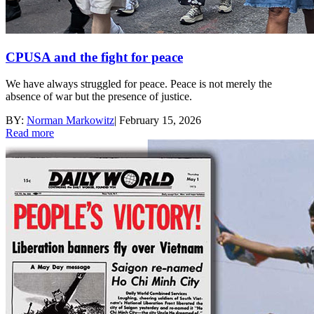
CPUSA and the fight for peace
We have always struggled for peace. Peace is not merely the
absence of war but the presence of justice.
BY:
Norman Markowitz
|
February 15, 2026
Read more