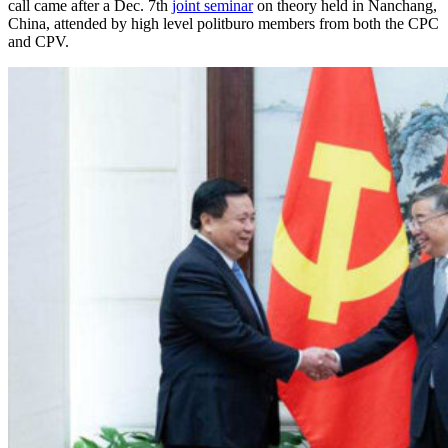
call came after a Dec. 7th
joint seminar
on theory held in Nanchang,
China, attended by high level politburo members from both the CPC
and CPV.