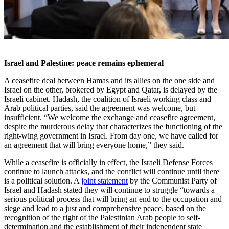
Israel and Palestine: peace remains ephemeral
A ceasefire deal between Hamas and its allies on the one side and
Israel on the other, brokered by Egypt and Qatar, is delayed by the
Israeli cabinet. Hadash, the coalition of Israeli working class and
Arab political parties, said the agreement was welcome, but
insufficient. “We welcome the exchange and ceasefire agreement,
despite the murderous delay that characterizes the functioning of the
right-wing government in Israel. From day one, we have called for
an agreement that will bring everyone home,” they said.
While a ceasefire is officially in effect, the Israeli Defense Forces
continue to launch attacks, and the conflict will continue until there
is a political solution. A
joint statement
by the Communist Party of
Israel and Hadash stated they will continue to struggle “towards a
serious political process that will bring an end to the occupation and
siege and lead to a just and comprehensive peace, based on the
recognition of the right of the Palestinian Arab people to self-
determination and the establishment of their independent state