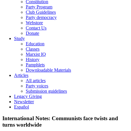
Constitution
Party Program
Club Guidelines
Party democracy
Webstore
Contact Us
Donate
Study
Education
Classes
Marxist IQ
History
Pamphlets
Downloadable Materials
Articles
All articles
Party voices
Submission guidelines
Legacy Giving
Newsletter
Español
International Notes: Communists face twists and
turns worldwide