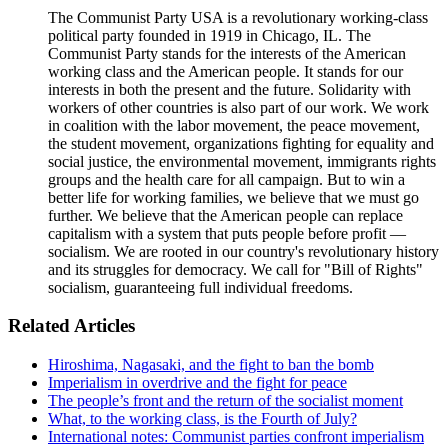
The Communist Party USA is a revolutionary working-class
political party founded in 1919 in Chicago, IL. The
Communist Party stands for the interests of the American
working class and the American people. It stands for our
interests in both the present and the future. Solidarity with
workers of other countries is also part of our work. We work
in coalition with the labor movement, the peace movement,
the student movement, organizations fighting for equality and
social justice, the environmental movement, immigrants rights
groups and the health care for all campaign. But to win a
better life for working families, we believe that we must go
further. We believe that the American people can replace
capitalism with a system that puts people before profit —
socialism. We are rooted in our country's revolutionary history
and its struggles for democracy. We call for "Bill of Rights"
socialism, guaranteeing full individual freedoms.
Related Articles
Hiroshima, Nagasaki, and the fight to ban the bomb
Imperialism in overdrive and the fight for peace
The people’s front and the return of the socialist moment
What, to the working class, is the Fourth of July?
International notes: Communist parties confront imperialism