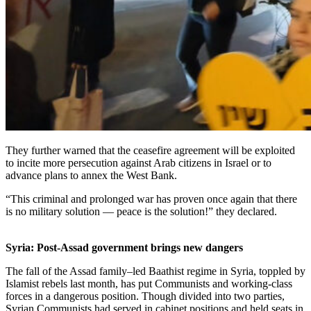
They further warned that the ceasefire agreement will be exploited
to incite more persecution against Arab citizens in Israel or to
advance plans to annex the West Bank.
“This criminal and prolonged war has proven once again that there
is no military solution — peace is the solution!” they declared.
Syria: Post-Assad government brings new dangers
The fall of the Assad family–led Baathist regime in Syria, toppled by
Islamist rebels last month, has put Communists and working-class
forces in a dangerous position. Though divided into two parties,
Syrian Communists had served in cabinet positions and held seats in