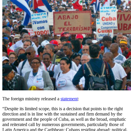
The foreign ministry released a
statement
:
“Despite its limited scope, this is a decision that points to the right
direction and is in line with the sustained and firm demand by the
government and the people of Cuba, as well as the broad, emphatic
and reiterated call by numerous governments, particularly those of
Latin America and the Caribbean; Cubans residing abroad; political,