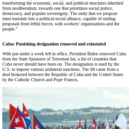
transforming the economic, social, and political structures inherited
from neoliberalism, towards one that prioritizes social justice,
democracy, and popular sovereignty. The unity that we propose
must translate into a political-social alliance, capable of uniting
proposals from leftist forces, with workers’ organizations and the
people.”
Cuba: Punishing designation removed and reinstated
With just under a week left in office, President Biden removed Cuba
from the State Sponsors of Terrorism list, a list of countries that
Cuba never should have been on. The designation is used by the
U.S. to impose various unilateral sanctions. The lift came from a
deal brokered between the Republic of Cuba and the United States
by the Catholic Church and Pope Francis.