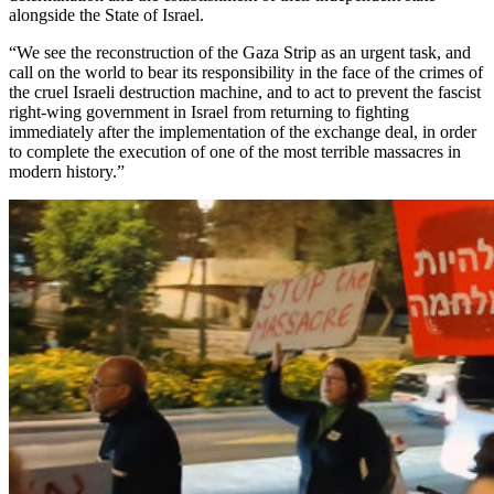
alongside the State of Israel.
“We see the reconstruction of the Gaza Strip as an urgent task, and
call on the world to bear its responsibility in the face of the crimes of
the cruel Israeli destruction machine, and to act to prevent the fascist
right-wing government in Israel from returning to fighting
immediately after the implementation of the exchange deal, in order
to complete the execution of one of the most terrible massacres in
modern history.”