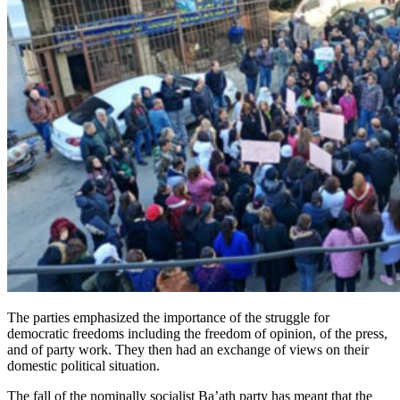
The parties emphasized the importance of the struggle for
democratic freedoms including the freedom of opinion, of the press,
and of party work. They then had an exchange of views on their
domestic political situation.
The fall of the nominally socialist Ba’ath party has meant that the