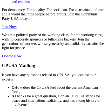
and reaction
For democracy. For equality. For socialism. For a sustainable future
and a world that puts people before profits. Join the Communist
Party USA today.
Join Now
We are a political party of the working class, for the working class,
with no corporate sponsors or billionaire backers. Join the
generations of workers whose generosity and solidarity sustains the
fight for justice.
Donate Now
CPUSA Mailbag
If you have any questions related to CPUSA, you can ask our
experts
Q
How does the CPUSA feel about the current American
foreign...
A
Thanks for a great question, Conlan. CPUSA stands for
peace and international solidarity, and has a long history of
involvement...