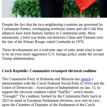
Despite the fact that the two neighboring countries are governed by
Communist Parties, overlapping territorial claims and old Cold War
alliances have been historic barriers to Communist unity. Most
infamously, a brief war broke out between China and Vietnam over
the fate of the Khmer Rouge–ruled Cambodia in 1979.
These developments are a welcome sign of unity amid what is sure
to be an even more aggressive U.S. foreign policy under the second
Trump administration.
Czech Republic: Communists revamped electoral coalition
The Communist Party of Bohemia and Moravia has
signed
a
memorandum with the Czech National Social Party (ČSNS) and the
Union of Democrats – Association of Independents on Jan. 15, to
support the electoral coalition called “Stačilo!,” which means
“Enough!” The coalition, formed by the Communist Party back in
2023 to stand in European Parliament elections, now sets its eyes
upon the Chamber of Deputies of the Parliament of the Czech