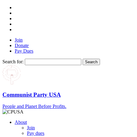
Join
Donate
Pay Dues
Search for:
Communist Party USA
People and Planet Before Profits.
About
Join
Pay dues