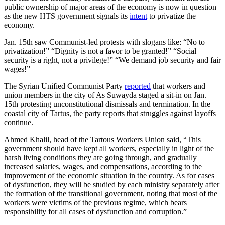
public ownership of major areas of the economy is now in question
as the new HTS government signals its
intent
to privatize the
economy.
Jan. 15th saw Communist-led protests with slogans like: “No to
privatization!” “Dignity is not a favor to be granted!” “Social
security is a right, not a privilege!” “We demand job security and fair
wages!”
The Syrian Unified Communist Party
reported
that workers and
union members in the city of As Suwayda staged a sit-in on Jan.
15th protesting unconstitutional dismissals and termination. In the
coastal city of Tartus‎, the party reports that struggles against layoffs
continue.
Ahmed Khalil, head of the Tartous Workers Union said, “This
government should have kept all workers, especially in light of the
harsh living conditions they are going through, and gradually
increased salaries, wages, and compensations, according to the
improvement of the economic situation in the country. As for cases
of dysfunction, they will be studied by each ministry separately after
the formation of the transitional government, noting that most of the
workers were victims of the previous regime, which bears
responsibility for all cases of dysfunction and corruption.”