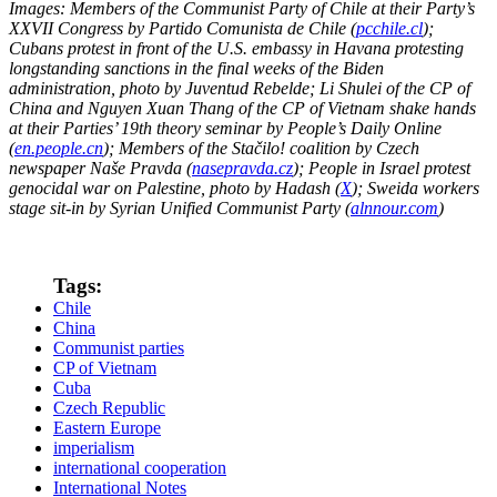
Images: Members of the Communist Party of Chile at their Party’s
XXVII Congress by Partido Comunista de Chile (
pcchile.cl
);
Cubans protest in front of the U.S. embassy in Havana protesting
longstanding sanctions in the final weeks of the Biden
administration, photo by Juventud Rebelde; Li Shulei of the CP of
China and Nguyen Xuan Thang of the CP of Vietnam shake hands
at their Parties’ 19th theory seminar by People’s Daily Online
(
en.people.cn
); Members of the Stačilo! coalition by Czech
newspaper Naše Pravda (
nasepravda.cz
); People in Israel protest
genocidal war on Palestine, photo by Hadash (
X
); Sweida workers
stage sit-in by Syrian Unified Communist Party (
alnnour.com
)
Tags:
Chile
China
Communist parties
CP of Vietnam
Cuba
Czech Republic
Eastern Europe
imperialism
international cooperation
International Notes