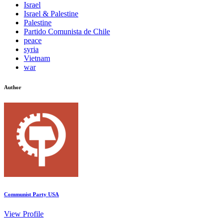
Israel
Israel & Palestine
Palestine
Partido Comunista de Chile
peace
syria
Vietnam
war
Author
Communist Party USA
View Profile