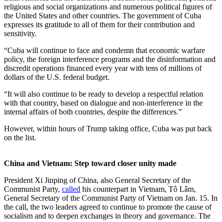
religious and social organizations and numerous political figures of
the United States and other countries. The government of Cuba
expresses its gratitude to all of them for their contribution and
sensitivity.
“Cuba will continue to face and condemn that economic warfare
policy, the foreign interference programs and the disinformation and
discredit operations financed every year with tens of millions of
dollars of the U.S. federal budget.
“It will also continue to be ready to develop a respectful relation
with that country, based on dialogue and non-interference in the
internal affairs of both countries, despite the differences.”
However, within hours of Trump taking office, Cuba was put back
on the list.
China and Vietnam: Step toward closer unity made
President Xi Jinping of China, also General Secretary of the
Communist Party,
called
his counterpart in Vietnam, Tô Lâm,
General Secretary of the Communist Party of Vietnam on Jan. 15. In
the call, the two leaders agreed to continue to promote the cause of
socialism and to deepen exchanges in theory and governance. The