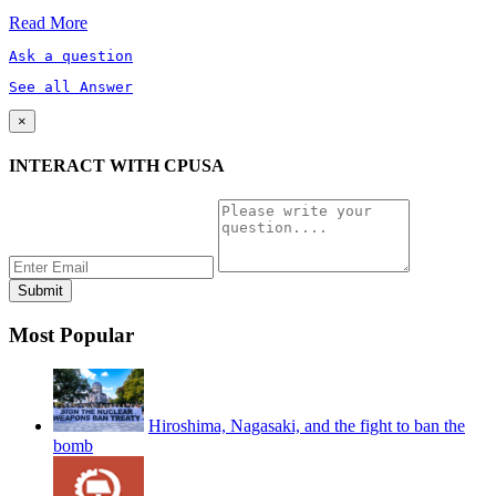
Read More
Ask a question
See all Answer
×
INTERACT WITH CPUSA
Most Popular
Hiroshima, Nagasaki, and the fight to ban the
bomb