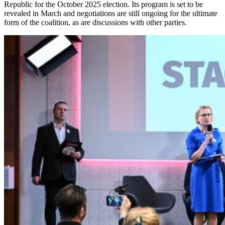
Republic for the October 2025 election. Its program is set to be
revealed in March and negotiations are still ongoing for the ultimate
form of the coalition, as are discussions with other parties.