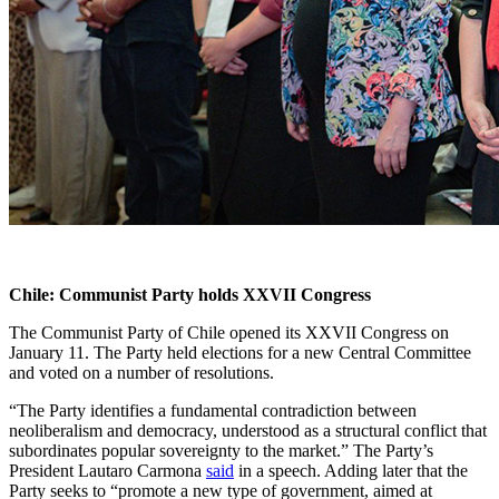
Chile: Communist Party holds XXVII Congress
The Communist Party of Chile opened its XXVII Congress on
January 11. The Party held elections for a new Central Committee
and voted on a number of resolutions.
“The Party identifies a fundamental contradiction between
neoliberalism and democracy, understood as a structural conflict that
subordinates popular sovereignty to the market.” The Party’s
President Lautaro Carmona
said
in a speech. Adding later that the
Party seeks to “promote a new type of government, aimed at