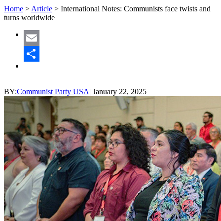
Home
>
Article
>
International Notes: Communists face twists and
turns worldwide
Email
Share
BY:
Communist Party USA
|
January 22, 2025