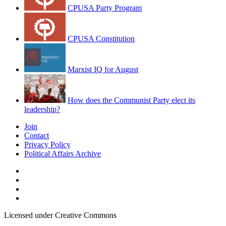
CPUSA Party Program
CPUSA Constitution
Marxist IQ for August
How does the Communist Party elect its
leadership?
Join
Contact
Privacy Policy
Political Affairs Archive
Licensed under Creative Commons