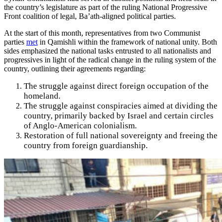
the country’s legislature as part of the ruling National Progressive
Front coalition of legal, Ba’ath-aligned political parties.
At the start of this month, representatives from two Communist
parties
met
in Qamishli within the framework of national unity. Both
sides emphasized the national tasks entrusted to all nationalists and
progressives in light of the radical change in the ruling system of the
country, outlining their agreements regarding:
The struggle against direct foreign occupation of the
homeland.
The struggle against conspiracies aimed at dividing the
country, primarily backed by Israel and certain circles
of Anglo-American colonialism.
Restoration of full national sovereignty and freeing the
country from foreign guardianship.