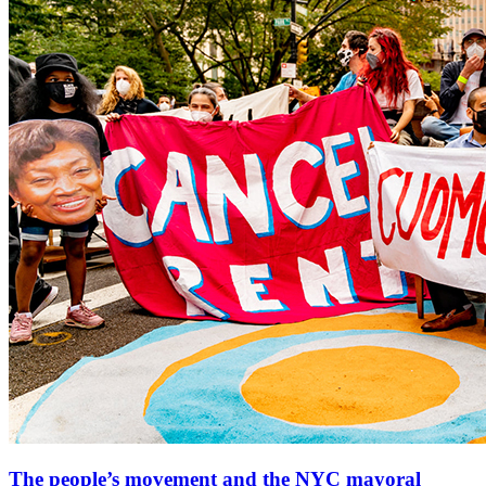
The people’s movement and the NYC mayoral