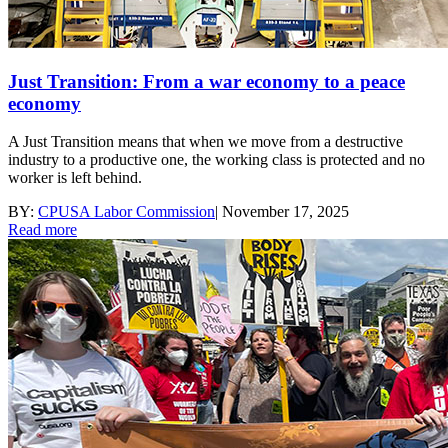
Just Transition: From a war economy to a peace
economy
A Just Transition means that when we move from a destructive
industry to a productive one, the working class is protected and no
worker is left behind.
BY:
CPUSA Labor Commission
|
November 17, 2025
Read more