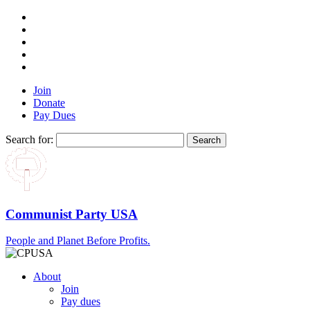
Join
Donate
Pay Dues
Search for:
Communist Party USA
People and Planet Before Profits.
About
Join
Pay dues