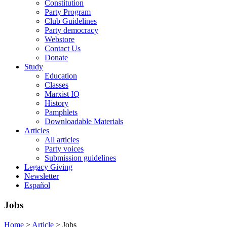
Constitution
Party Program
Club Guidelines
Party democracy
Webstore
Contact Us
Donate
Study
Education
Classes
Marxist IQ
History
Pamphlets
Downloadable Materials
Articles
All articles
Party voices
Submission guidelines
Legacy Giving
Newsletter
Español
Jobs
Home
>
Article
>
Jobs