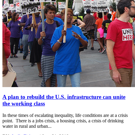
A plan to rebuild the U.S. infrastructure can unite
the working class
In these times of escalating inequality, life conditions are at a crisis
point. There is a jobs crisis, a housing crisis, a crisis of drinking
water in rural and urban...