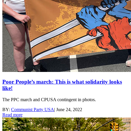
Poor People’s march: This is what solidarity looks
like!
The PPC march and CPUSA contingent in photos.
BY:
Communist Party USA
|
June 24, 2022
Read more