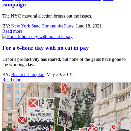
campaign
The NYC mayoral election brings out the issues.
BY:
New York State Communist Party
|
June 18, 2021
Read more
For a 6-hour day with no cut in pay
Labor's productivity has soared, but none of the gains have gone to
the working class.
BY:
Beatrice Lumpkin
|
May 29, 2019
Read more