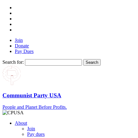
Join
Donate
Pay Dues
Search for:
Communist Party USA
People and Planet Before Profits.
About
Join
Pay dues