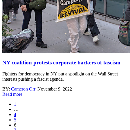
NY coalition protests corporate backers of fascism
Fighters for democracy in NY put a spotlight on the Wall Street
interests pushing a fascist agenda.
BY:
Cameron Orr
|
November 9, 2022
Read more
1
…
4
5
6