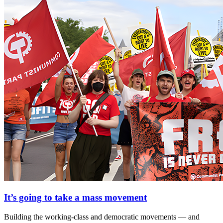
It’s going to take a mass movement
Building the working-class and democratic movements — and