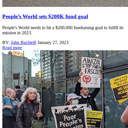
People’s World sets $200K fund goal
People's World needs to hit a $200,000 fundraising goal to fulfill its
mission in 2023.
BY:
John Bachtell
|
January 27, 2023
Read more