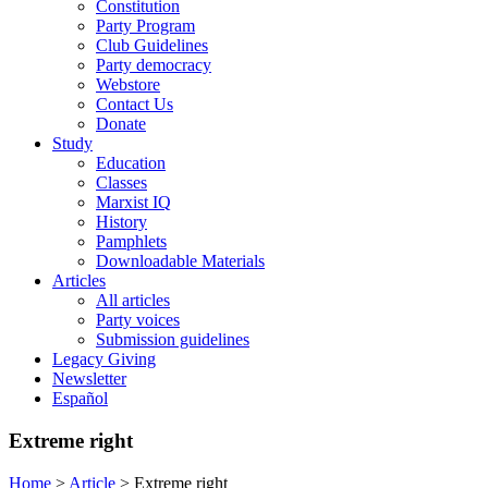
Constitution
Party Program
Club Guidelines
Party democracy
Webstore
Contact Us
Donate
Study
Education
Classes
Marxist IQ
History
Pamphlets
Downloadable Materials
Articles
All articles
Party voices
Submission guidelines
Legacy Giving
Newsletter
Español
Extreme right
Home
>
Article
>
Extreme right