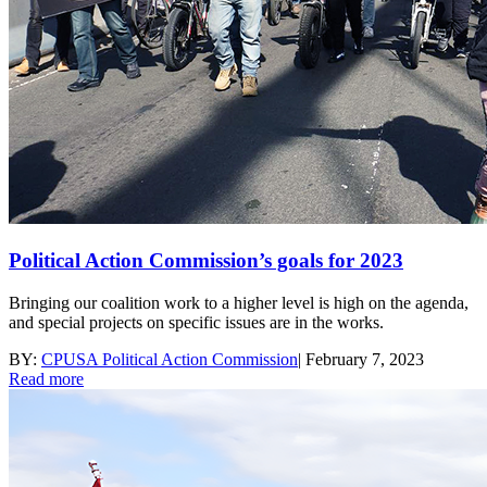
Political Action Commission’s goals for 2023
Bringing our coalition work to a higher level is high on the agenda,
and special projects on specific issues are in the works.
BY:
CPUSA Political Action Commission
|
February 7, 2023
Read more