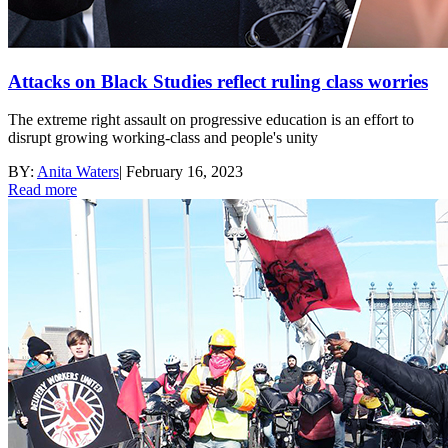
Attacks on Black Studies reflect ruling class worries
The extreme right assault on progressive education is an effort to
disrupt growing working-class and people's unity
BY:
Anita Waters
|
February 16, 2023
Read more