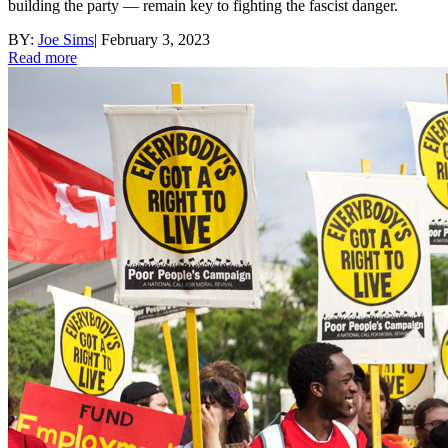
building the party — remain key to fighting the fascist danger.
BY:
Joe Sims
|
February 3, 2023
Read more