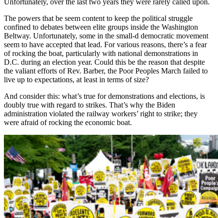
Unfortunately, over the last two years they were rarely called upon.
The powers that be seem content to keep the political struggle
confined to debates between elite groups inside the Washington
Beltway. Unfortunately, some in the small-d democratic movement
seem to have accepted that lead. For various reasons, there’s a fear
of rocking the boat, particularly with national demonstrations in
D.C. during an election year. Could this be the reason that despite
the valiant efforts of Rev. Barber, the Poor Peoples March failed to
live up to expectations, at least in terms of size?
And consider this: what’s true for demonstrations and elections, is
doubly true with regard to strikes. That’s why the Biden
administration violated the railway workers’ right to strike; they
were afraid of rocking the economic boat.