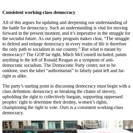
Consistent working-class democracy
All of this argues for updating and deepening our understanding of
the battle for democracy. Such an understanding is vital for moving
forward in the present moment, and it’s imperative in the struggle for
the socialist future. As our party program makes clear, “The struggle
to defend and enlarge democracy in every realm of life is therefore
the only path to socialism in our country.” But what is meant by
democracy? The GOP far right, Mitch McConnell included, paints
anything to the left of Ronald Reagan as a symptom of anti-
democratic socialism. The Democratic Party center, not to be
outdone, uses the label “authoritarian” to falsely paint left and far-
right as alike.
The party’s starting point in discussing democracy must begin with a
class definition: democracy as breaking the chains of slavery,
upholding the right to collectively bargain, supporting oppressed
peoples’ right to determine their destiny, women’s rights,
championing the right to vote. Ours is a consistent working-class
democracy.