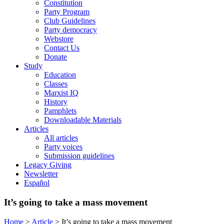
Constitution
Party Program
Club Guidelines
Party democracy
Webstore
Contact Us
Donate
Study
Education
Classes
Marxist IQ
History
Pamphlets
Downloadable Materials
Articles
All articles
Party voices
Submission guidelines
Legacy Giving
Newsletter
Español
It’s going to take a mass movement
Home
>
Article
>
It’s going to take a mass movement