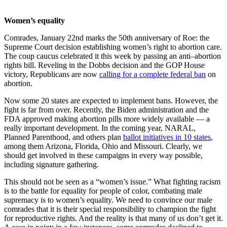
Women’s equality
Comrades, January 22nd marks the 50th anniversary of Roe: the
Supreme Court decision establishing women’s right to abortion care.
The coup caucus celebrated it this week by passing an anti–abortion
rights bill. Reveling in the Dobbs decision and the GOP House
victory, Republicans are now
calling for a complete federal ban
on
abortion.
Now some 20 states are expected to implement bans. However, the
fight is far from over. Recently, the Biden administration and the
FDA approved making abortion pills more widely available — a
really important development. In the coming year, NARAL,
Planned Parenthood, and others plan
ballot initiatives in 10 states
,
among them Arizona, Florida, Ohio and Missouri. Clearly, we
should get involved in these campaigns in every way possible,
including signature gathering.
This should not be seen as a “women’s issue.” What fighting racism
is to the battle for equality for people of color, combating male
supremacy is to women’s equality. We need to convince our male
comrades that it is their special responsibility to champion the fight
for reproductive rights. And the reality is that many of us don’t get it.