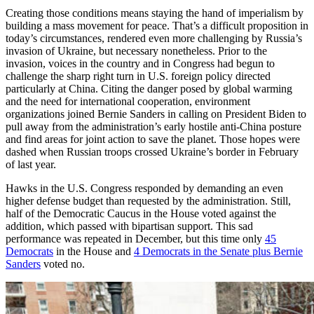
Creating those conditions means staying the hand of imperialism by
building a mass movement for peace. That’s a difficult proposition in
today’s circumstances, rendered even more challenging by Russia’s
invasion of Ukraine, but necessary nonetheless. Prior to the
invasion, voices in the country and in Congress had begun to
challenge the sharp right turn in U.S. foreign policy directed
particularly at China. Citing the danger posed by global warming
and the need for international cooperation, environment
organizations joined Bernie Sanders in calling on President Biden to
pull away from the administration’s early hostile anti-China posture
and find areas for joint action to save the planet. Those hopes were
dashed when Russian troops crossed Ukraine’s border in February
of last year.
Hawks in the U.S. Congress responded by demanding an even
higher defense budget than requested by the administration. Still,
half of the Democratic Caucus in the House voted against the
addition, which passed with bipartisan support. This sad
performance was repeated in December, but this time only
45
Democrats
in the House and
4 Democrats in the Senate plus Bernie
Sanders
voted no.