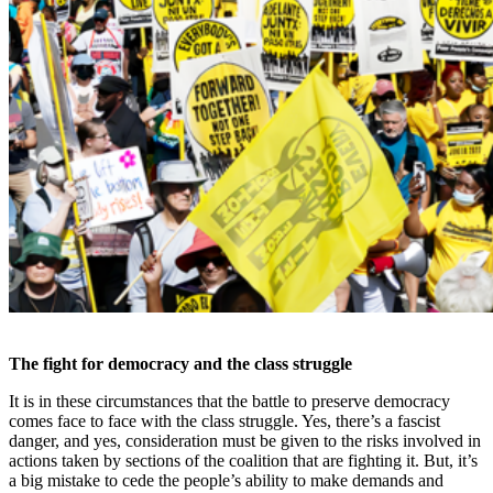
The fight for democracy and the class struggle
It is in these circumstances that the battle to preserve democracy
comes face to face with the class struggle. Yes, there’s a fascist
danger, and yes, consideration must be given to the risks involved in
actions taken by sections of the coalition that are fighting it. But, it’s
a big mistake to cede the people’s ability to make demands and