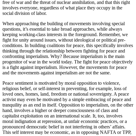
free of war and the threat of nuclear annihilation, and that this right
involves everyone, regardless of what place they occupy in the
social division of labor.
When approaching the building of movements involving special
questions, it’s essential to take broad approaches, while always
keeping working-class interests in the foreground. Remember, we
fight for unity around issues, without ideological or political pre-
conditions. In building coalitions for peace, this specifically involves
thinking through the relationship between fighting for peace and
confronting imperialism. Why? Because imperialism is the main
progenitor of war in the world today. The fight for peace objectively
is a fight against imperialism. However, the movements for peace
and the movements against imperialism are not the same.
Peace sentiment is motivated by moral opposition to violence,
religious belief, or self-interest in preventing, for example, loss of
loved ones, homes, land, freedom or national sovereignty. A peace
activist may even be motivated by a simple embracing of peace and
tranquility as an end in itself. Opposition to imperialism, on the other
hand, involves a higher or deeper consciousness of class and
capitalist exploitation on an international scale. It, too, involves
moral indignation at repression, at unfair economic practices, or a
pronounced democratic belief in not interfering in others’ affairs.
This self interest may be economic, as in opposing NAFTA or TPP,