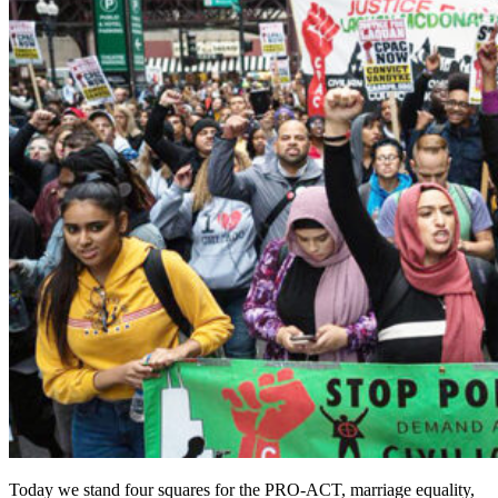
Today we stand four squares for the PRO-ACT, marriage equality,