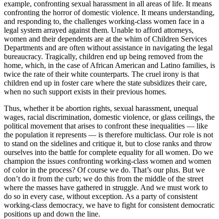
example, confronting sexual harassment in all areas of life. It means
confronting the horror of domestic violence. It means understanding,
and responding to, the challenges working-class women face in a
legal system arrayed against them. Unable to afford attorneys,
women and their dependents are at the whim of Children Services
Departments and are often without assistance in navigating the legal
bureaucracy. Tragically, children end up being removed from the
home, which, in the case of African American and Latino families, is
twice the rate of their white counterparts. The cruel irony is that
children end up in foster care where the state subsidizes their care,
when no such support exists in their previous homes.
Thus, whether it be abortion rights, sexual harassment, unequal
wages, racial discrimination, domestic violence, or glass ceilings, the
political movement that arises to confront these inequalities — like
the population it represents — is therefore multiclass. Our role is not
to stand on the sidelines and critique it, but to close ranks and throw
ourselves into the battle for complete equality for all women. Do we
champion the issues confronting working-class women and women
of color in the process? Of course we do. That’s our plus. But we
don’t do it from the curb; we do this from the middle of the street
where the masses have gathered in struggle. And we must work to
do so in every case, without exception. As a party of consistent
working-class democracy, we have to fight for consistent democratic
positions up and down the line.