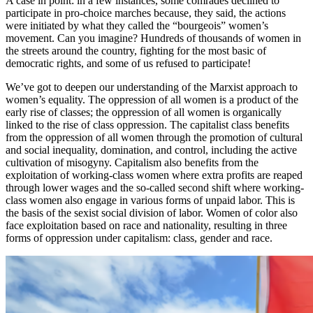
A case in point: in a few instances, some comrades declined to
participate in pro-choice marches because, they said, the actions
were initiated by what they called the “bourgeois” women’s
movement. Can you imagine? Hundreds of thousands of women in
the streets around the country, fighting for the most basic of
democratic rights, and some of us refused to participate!
We’ve got to deepen our understanding of the Marxist approach to
women’s equality. The oppression of all women is a product of the
early rise of classes; the oppression of all women is organically
linked to the rise of class oppression. The capitalist class benefits
from the oppression of all women through the promotion of cultural
and social inequality, domination, and control, including the active
cultivation of misogyny. Capitalism also benefits from the
exploitation of working-class women where extra profits are reaped
through lower wages and the so-called second shift where working-
class women also engage in various forms of unpaid labor. This is
the basis of the sexist social division of labor. Women of color also
face exploitation based on race and nationality, resulting in three
forms of oppression under capitalism: class, gender and race.