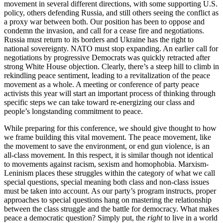
movement in several different directions, with some supporting U.S.
policy, others defending Russia, and still others seeing the conflict as
a proxy war between both. Our position has been to oppose and
condemn the invasion, and call for a cease fire and negotiations.
Russia must return to its borders and Ukraine has the right to
national sovereignty. NATO must stop expanding. An earlier call for
negotiations by progressive Democrats was quickly retracted after
strong White House objection. Clearly, there’s a steep hill to climb in
rekindling peace sentiment, leading to a revitalization of the peace
movement as a whole. A meeting or conference of party peace
activists this year will start an important process of thinking through
specific steps we can take toward re-energizing our class and
people’s longstanding commitment to peace.
While preparing for this conference, we should give thought to how
we frame building this vital movement. The peace movement, like
the movement to save the environment, or end gun violence, is an
all-class movement. In this respect, it is similar though not identical
to movements against racism, sexism and homophobia. Marxism-
Leninism places these struggles within the category of what we call
special questions, special meaning both class and non-class issues
must be taken into account. As our party’s program instructs, proper
approaches to special questions hang on mastering the relationship
between the class struggle and the battle for democracy. What makes
peace a democratic question? Simply put, the
right
to live in a world