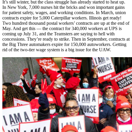
It’s still winter, but the class struggle has already started to heat up.
In New York, 7,000 nurses hit the bricks and won important gains
for patient safety, wages, and working conditions. In March, union
contracts expire for 5,000 Caterpillar workers. Illinois get ready!
Two hundred thousand postal workers’ contracts are up at the end of
May. And get this — the contract for 340,000 workers at UPS is
coming up July 31, and the Teamsters are saying to hell with
concessions. They’re ready to strike. Then in September, contracts at
the Big Three automakers expire for 150,000 autoworkers. Getting
rid of the two-tier wage system is a big issue for the UAW.