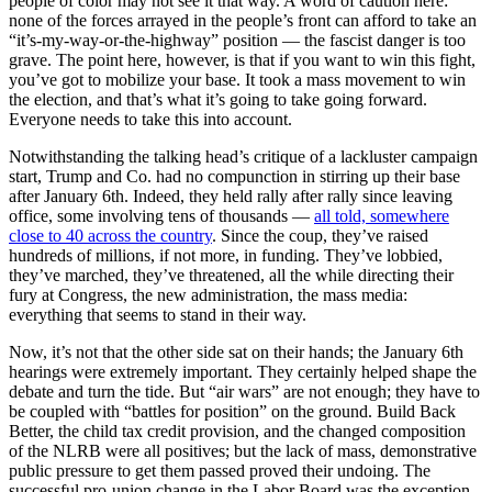
people of color may not see it that way. A word of caution here:
none of the forces arrayed in the people’s front can afford to take an
“it’s-my-way-or-the-highway” position — the fascist danger is too
grave. The point here, however, is that if you want to win this fight,
you’ve got to mobilize your base. It took a mass movement to win
the election, and that’s what it’s going to take going forward.
Everyone needs to take this into account.
Notwithstanding the talking head’s critique of a lackluster campaign
start, Trump and Co. had no compunction in stirring up their base
after January 6th. Indeed, they held rally after rally since leaving
office, some involving tens of thousands —
all told, somewhere
close to 40 across the country
. Since the coup, they’ve raised
hundreds of millions, if not more, in funding. They’ve lobbied,
they’ve marched, they’ve threatened, all the while directing their
fury at Congress, the new administration, the mass media:
everything that seems to stand in their way.
Now, it’s not that the other side sat on their hands; the January 6th
hearings were extremely important. They certainly helped shape the
debate and turn the tide. But “air wars” are not enough; they have to
be coupled with “battles for position” on the ground. Build Back
Better, the child tax credit provision, and the changed composition
of the NLRB were all positives; but the lack of mass, demonstrative
public pressure to get them passed proved their undoing. The
successful pro-union change in the Labor Board was the exception.