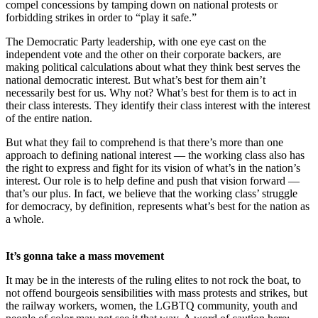
compel concessions by tamping down on national protests or
forbidding strikes in order to “play it safe.”
The Democratic Party leadership, with one eye cast on the
independent vote and the other on their corporate backers, are
making political calculations about what they think best serves the
national democratic interest. But what’s best for them ain’t
necessarily best for us. Why not? What’s best for them is to act in
their class interests. They identify their class interest with the interest
of the entire nation.
But what they fail to comprehend is that there’s more than one
approach to defining national interest — the working class also has
the right to express and fight for its vision of what’s in the nation’s
interest. Our role is to help define and push that vision forward —
that’s our plus. In fact, we believe that the working class’ struggle
for democracy, by definition, represents what’s best for the nation as
a whole.
It’s gonna take a mass movement
It may be in the interests of the ruling elites to not rock the boat, to
not offend bourgeois sensibilities with mass protests and strikes, but
the railway workers, women, the LGBTQ community, youth and