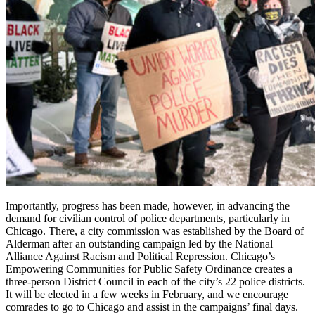
Importantly, progress has been made, however, in advancing the
demand for civilian control of police departments, particularly in
Chicago. There, a city commission was established by the Board of
Alderman after an outstanding campaign led by the National
Alliance Against Racism and Political Repression. Chicago’s
Empowering Communities for Public Safety Ordinance creates a
three-person District Council in each of the city’s 22 police districts.
It will be elected in a few weeks in February, and we encourage
comrades to go to Chicago and assist in the campaigns’ final days.