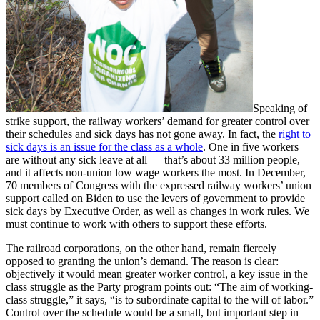
Speaking of
strike support, the railway workers’ demand for greater control over
their schedules and sick days has not gone away. In fact, the
right to
sick days is an issue for the class as a whole
. One in five workers
are without any sick leave at all — that’s about 33 million people,
and it affects non-union low wage workers the most. In December,
70 members of Congress with the expressed railway workers’ union
support called on Biden to use the levers of government to provide
sick days by Executive Order, as well as changes in work rules. We
must continue to work with others to support these efforts.
The railroad corporations, on the other hand, remain fiercely
opposed to granting the union’s demand. The reason is clear:
objectively it would mean greater worker control, a key issue in the
class struggle as the Party program points out: “The aim of working-
class struggle,” it says, “is to subordinate capital to the will of labor.”
Control over the schedule would be a small, but important step in