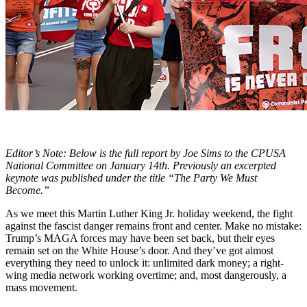
Editor’s Note: Below is the full report by Joe Sims to the CPUSA
National Committee on January 14th. Previously an excerpted
keynote was published under the title “The Party We Must
Become.”
As we meet this Martin Luther King Jr. holiday weekend, the fight
against the fascist danger remains front and center. Make no mistake:
Trump’s MAGA forces may have been set back, but their eyes
remain set on the White House’s door. And they’ve got almost
everything they need to unlock it: unlimited dark money; a right-
wing media network working overtime; and, most dangerously, a
mass movement.