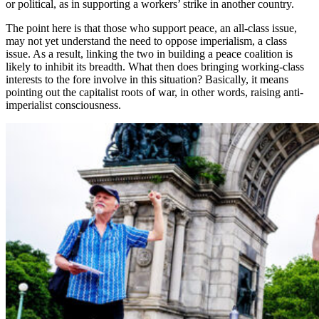
or political, as in supporting a workers’ strike in another country.
The point here is that those who support peace, an all-class issue,
may not yet understand the need to oppose imperialism, a class
issue. As a result, linking the two in building a peace coalition is
likely to inhibit its breadth. What then does bringing working-class
interests to the fore involve in this situation? Basically, it means
pointing out the capitalist roots of war, in other words, raising anti-
imperialist consciousness.