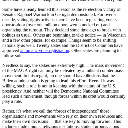
Some have already learned this lesson as the re-election victory of
Senator Raphael Warnock in Georgia demonstrated. For over a
decade, voting rights activists there have been registering voters
door-to-door (over one million doors were knocked on) and
organizing the turnout. They decided some time ago to break with
politics as usual. Others are beginning to take notice — in Wisconsin
and a few other places, for example. Things seem to be shifting
nationally as well. Twenty states and the District of Columbia have
approved
automatic voter registration
. Other states are planning to
follow suit.
Needless to say, the stakes are extremely high. The mass movement
of the MAGA right can only be defeated by a militant counter mass
movement. In this regard, no one should have illusions that the
Biden administration is going to lead this effort. Even if it was
willing, such a role is not in keeping with the nature of the U.S.
presidency. And neither will the Democratic National Committee
lead such a movement, though forces within its orbit would certainly
play a role.
Rather, it’s what we call the “forces of independence” those
organizations and movements who rely on their own resources and
make their own decisions — that are key to moving forward. This
includes trade unions, religious institutions, student groups, along