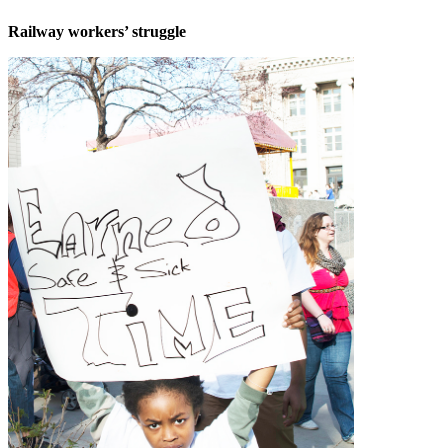
Railway workers’ struggle