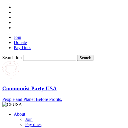
Join
Donate
Pay Dues
Search for:
Communist Party USA
People and Planet Before Profits.
About
Join
Pay dues