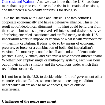
Comcast, and Walmart
. And we also know that the U.S. has done
more than its part to contribute to the rise in international tensions,
and that there’s a two-party consensus for doing so.
Take the situation with China and Russia. The two countries
cooperate economically and have a defensive alliance. This is the
result not of ideological alignment — nothing could be further from
the case — but rather, a perceived self-interest and desire to survive
after being encircled, sanctioned and tariffed nearly to death. U.S.
imperialism wants to impose its version of what it calls “democracy”
— meaning capitalism. It plans to do so by means of economic
pressure, or force, or a combination of both. But imperialism’s
version of democracy is not the be-all and end-all of democratic
practice. Cuba, Vietnam, and Venezuela have chosen different paths.
Whether they employ single or multi-party systems, each was born
out of their country’s history and the conditions under which their
revolutions occurred.
It is not for us in the U.S. to decide which form of government other
countries choose. Rather, we must insist on creating conditions
under which all are able to make choices, free of outside
interference.
Challenges of the peace movement