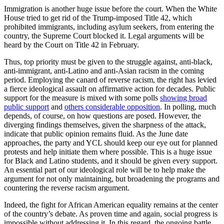
Immigration is another huge issue before the court. When the White
House tried to get rid of the Trump-imposed Title 42, which
prohibited immigrants, including asylum seekers, from entering the
country, the Supreme Court blocked it. Legal arguments will be
heard by the Court on Title 42 in February.
Thus, top priority must be given to the struggle against, anti-black,
anti-immigrant, anti-Latino and anti-Asian racism in the coming
period. Employing the canard of reverse racism, the right has levied
a fierce ideological assault on affirmative action for decades. Public
support for the measure is mixed with some polls
showing broad
public support
and
others considerable opposition
. In polling, much
depends, of course, on how questions are posed. However, the
diverging findings themselves, given the sharpness of the attack,
indicate that public opinion remains fluid. As the June date
approaches, the party and YCL should keep our eye out for planned
protests and help initiate them where possible. This is a huge issue
for Black and Latino students, and it should be given every support.
An essential part of our ideological role will be to help make the
argument for not only maintaining, but broadening the programs and
countering the reverse racism argument.
Indeed, the fight for African American equality remains at the center
of the country’s debate. As proven time and again, social progress is
impossible without addressing it. In this regard, the ongoing battle