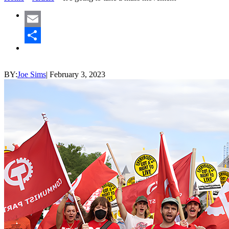
Email
Share
BY:
Joe Sims
|
February 3, 2023