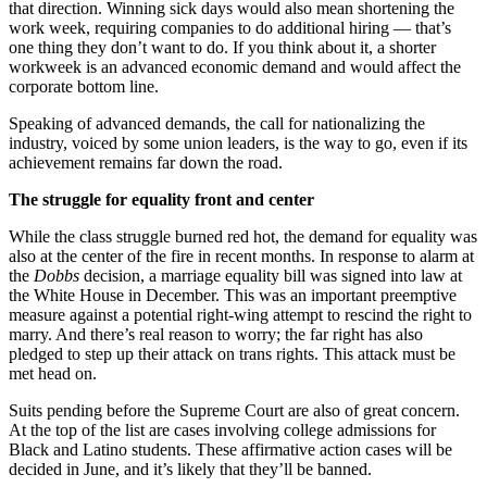
that direction. Winning sick days would also mean shortening the
work week, requiring companies to do additional hiring — that’s
one thing they don’t want to do. If you think about it, a shorter
workweek is an advanced economic demand and would affect the
corporate bottom line.
Speaking of advanced demands, the call for nationalizing the
industry, voiced by some union leaders, is the way to go, even if its
achievement remains far down the road.
The struggle for equality front and center
While the class struggle burned red hot, the demand for equality was
also at the center of the fire in recent months. In response to alarm at
the
Dobbs
decision, a marriage equality bill was signed into law at
the White House in December. This was an important preemptive
measure against a potential right-wing attempt to rescind the right to
marry. And there’s real reason to worry; the far right has also
pledged to step up their attack on trans rights. This attack must be
met head on.
Suits pending before the Supreme Court are also of great concern.
At the top of the list are cases involving college admissions for
Black and Latino students. These affirmative action cases will be
decided in June, and it’s likely that they’ll be banned.