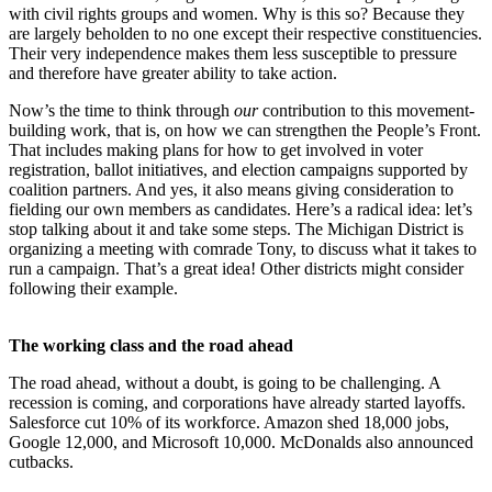
with civil rights groups and women. Why is this so? Because they
are largely beholden to no one except their respective constituencies.
Their very independence makes them less susceptible to pressure
and therefore have greater ability to take action.
Now’s the time to think through
our
contribution to this movement-
building work, that is, on how we can strengthen the People’s Front.
That includes making plans for how to get involved in voter
registration, ballot initiatives, and election campaigns supported by
coalition partners. And yes, it also means giving consideration to
fielding our own members as candidates. Here’s a radical idea: let’s
stop talking about it and take some steps. The Michigan District is
organizing a meeting with comrade Tony, to discuss what it takes to
run a campaign. That’s a great idea! Other districts might consider
following their example.
The working class and the road ahead
The road ahead, without a doubt, is going to be challenging. A
recession is coming, and corporations have already started layoffs.
Salesforce cut 10% of its workforce. Amazon shed 18,000 jobs,
Google 12,000, and Microsoft 10,000. McDonalds also announced
cutbacks.