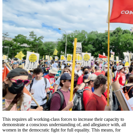
This requires all working-class forces to increase their capacity to
demonstrate a conscious understanding of, and allegiance with, all
women in the democratic fight for full equality. This means, for