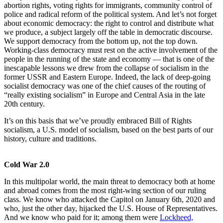
abortion rights, voting rights for immigrants, community control of
police and radical reform of the political system. And let’s not forget
about economic democracy: the right to control and distribute what
we produce, a subject largely off the table in democratic discourse.
We support democracy from the bottom up, not the top down.
Working-class democracy must rest on the active involvement of the
people in the running of the state and economy — that is one of the
inescapable lessons we drew from the collapse of socialism in the
former USSR and Eastern Europe. Indeed, the lack of deep-going
socialist democracy was one of the chief causes of the routing of
“really existing socialism” in Europe and Central Asia in the late
20th century.
It’s on this basis that we’ve proudly embraced Bill of Rights
socialism, a U.S. model of socialism, based on the best parts of our
history, culture and traditions.
Cold War 2.0
In this multipolar world, the main threat to democracy both at home
and abroad comes from the most right-wing section of our ruling
class. We know who attacked the Capitol on January 6th, 2020 and
who, just the other day, hijacked the U.S. House of Representatives.
And we know who paid for it; among them were
Lockheed,