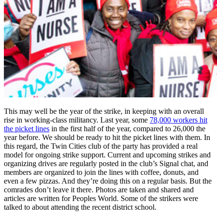
This may well be the year of the strike, in keeping with an overall
rise in working-class militancy. Last year, some
78,000 workers hit
the picket lines
in the first half of the year, compared to 26,000 the
year before. We should be ready to hit the picket lines with them. In
this regard, the Twin Cities club of the party has provided a real
model for ongoing strike support. Current and upcoming strikes and
organizing drives are regularly posted in the club’s Signal chat, and
members are organized to join the lines with coffee, donuts, and
even a few pizzas. And they’re doing this on a regular basis. But the
comrades don’t leave it there. Photos are taken and shared and
articles are written for Peoples World. Some of the strikers were
talked to about attending the recent district school.