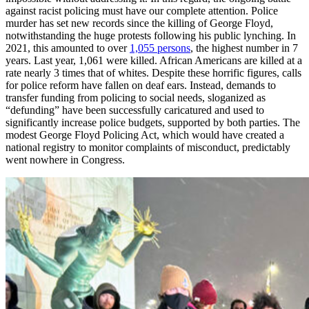
against racist policing must have our complete attention. Police
murder has set new records since the killing of George Floyd,
notwithstanding the huge protests following his public lynching. In
2021, this amounted to over
1,055 persons
, the highest number in 7
years. Last year, 1,061 were killed. African Americans are killed at a
rate nearly 3 times that of whites. Despite these horrific figures, calls
for police reform have fallen on deaf ears. Instead, demands to
transfer funding from policing to social needs, sloganized as
“defunding” have been successfully caricatured and used to
significantly increase police budgets, supported by both parties. The
modest George Floyd Policing Act, which would have created a
national registry to monitor complaints of misconduct, predictably
went nowhere in Congress.