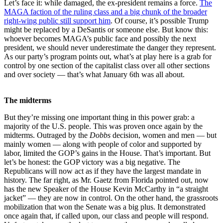
Let’s face it: while damaged, the ex-president remains a force.
The
MAGA faction of the ruling class and a big chunk of the broader
right-wing public still support him
. Of course, it’s possible Trump
might be replaced by a DeSantis or someone else. But know this:
whoever becomes MAGA’s public face and possibly the next
president, we should never underestimate the danger they represent.
As our party’s program points out, what’s at play here is a grab for
control by one section of the capitalist class over all other sections
and over society — that’s what January 6th was all about.
The midterms
But they’re missing one important thing in this power grab: a
majority of the U.S. people. This was proven once again by the
midterms. Outraged by the
Dobbs
decision, women and men — but
mainly women — along with people of color and supported by
labor, limited the GOP’s gains in the House. That’s important. But
let’s be honest: the GOP victory was a big negative. The
Republicans will now act as if they have the largest mandate in
history. The far right, as Mr. Gaetz from Florida pointed out, now
has the new Speaker of the House Kevin McCarthy in “a straight
jacket” — they are now in control. On the other hand, the grassroots
mobilization that won the Senate was a big plus. It demonstrated
once again that, if called upon, our class and people will respond.