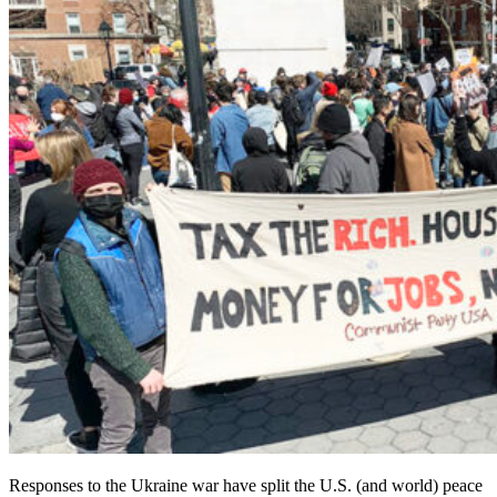
Responses to the Ukraine war have split the U.S. (and world) peace