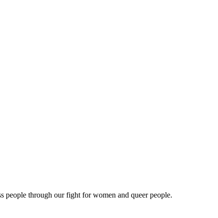
ss people through our fight for women and queer people.