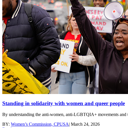
Standing in solidarity with women and queer people
By understanding the anti-women, anti-LGBTQIA+ movements and their 
BY:
Women’s Commission, CPUSA
|
March 24, 2026