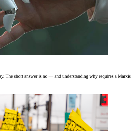
way. The short answer is no — and understanding why requires a Marxist