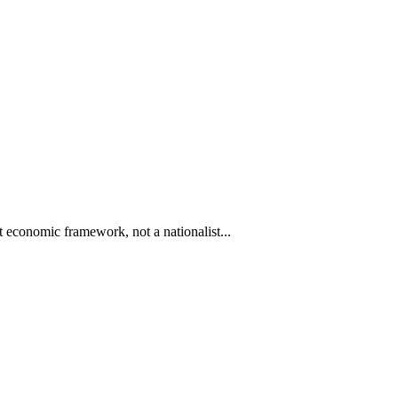
 economic framework, not a nationalist...