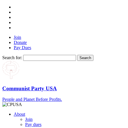
Join
Donate
Pay Dues
Search for:
Communist Party USA
People and Planet Before Profits.
About
Join
Pay dues