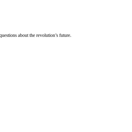
stions about the revolution’s future.