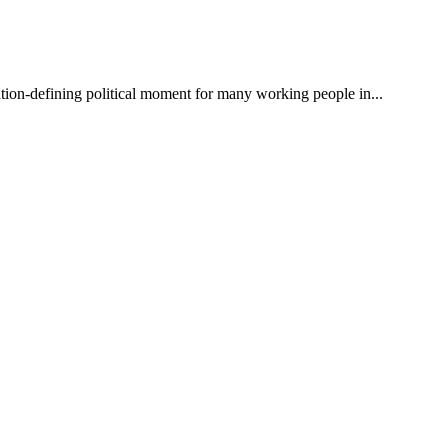
on-defining political moment for many working people in...