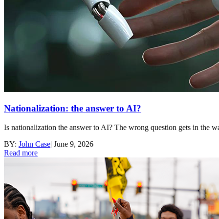
Nationalization: the answer to AI?
Is nationalization the answer to AI? The wrong question gets in the 
BY:
John Case
|
June 9, 2026
Read more