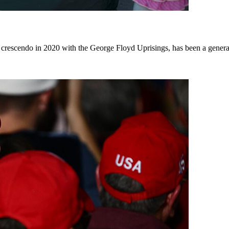
escendo in 2020 with the George Floyd Uprisings, has been a generati