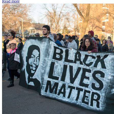
Read more