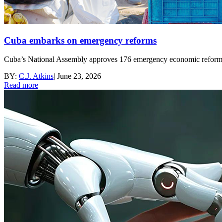
Cuba embarks on emergency reforms
Cuba’s National Assembly approves 176 emergency economic reforms a
BY:
C.J. Atkins
|
June 23, 2026
Read more