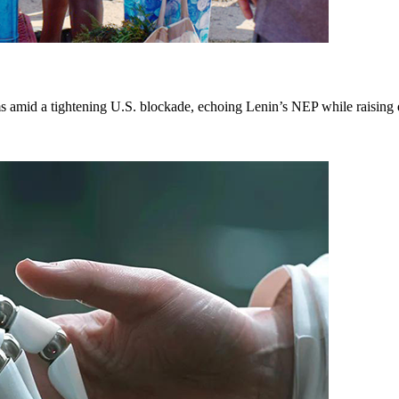
mid a tightening U.S. blockade, echoing Lenin’s NEP while raising que