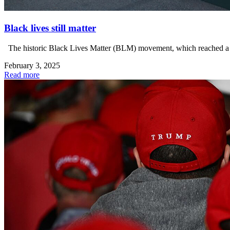
Black lives still matter
The historic Black Lives Matter (BLM) movement, which reached a cr
February 3, 2025
Read more