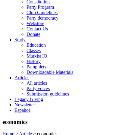
Constitution
Party Program
Club Guidelines
Party democracy
Webstore
Contact Us
Donate
Study
Education
Classes
Marxist IQ
History
Pamphlets
Downloadable Materials
Articles
All articles
Party voices
Submission guidelines
Legacy Giving
Newsletter
Español
economics
Home
>
Article
>
economics