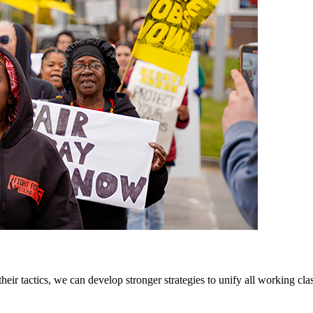
tactics, we can develop stronger strategies to unify all working cla