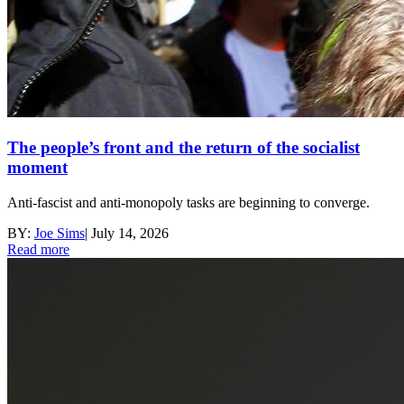
The people’s front and the return of the socialist
moment
Anti-fascist and anti-monopoly tasks are beginning to converge.
BY:
Joe Sims
|
July 14, 2026
Read more