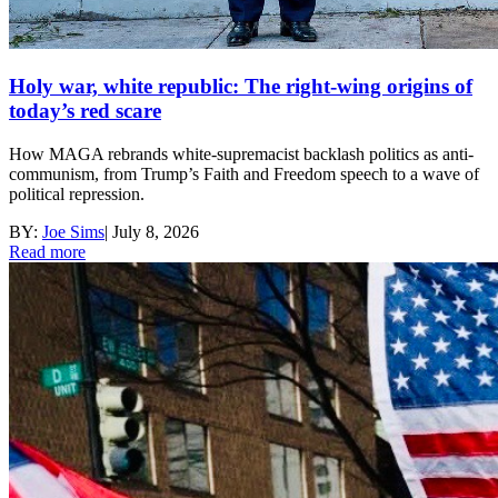
Holy war, white republic: The right-wing origins of
today’s red scare
How MAGA rebrands white-supremacist backlash politics as anti-
communism, from Trump’s Faith and Freedom speech to a wave of
political repression.
BY:
Joe Sims
|
July 8, 2026
Read more