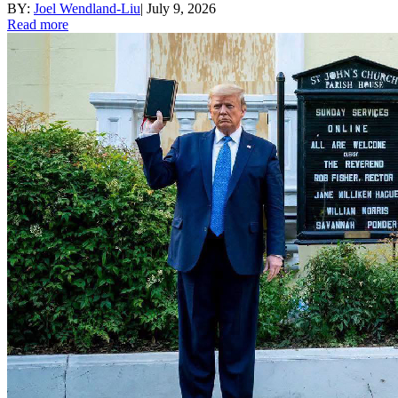
BY:
Joel Wendland-Liu
|
July 9, 2026
Read more