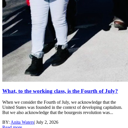
What, to the working class, is the Fourth of July?
When we consider the Fourth of July, we acknowledge that the
United States was founded in the context of developing capitalism.
But we also acknowledge that the bourgeois revolution was...
BY:
Anita Waters
|
July 2, 2026
Read more