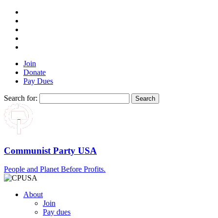
Join
Donate
Pay Dues
Search for:
Communist Party USA
People and Planet Before Profits.
About
Join
Pay dues