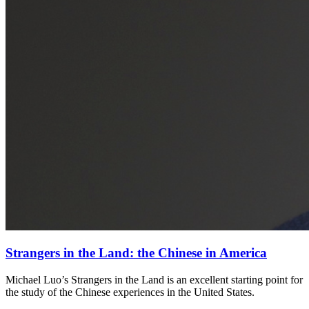
Strangers in the Land: the Chinese in America
Michael Luo’s Strangers in the Land is an excellent starting point for
the study of the Chinese experiences in the United States.