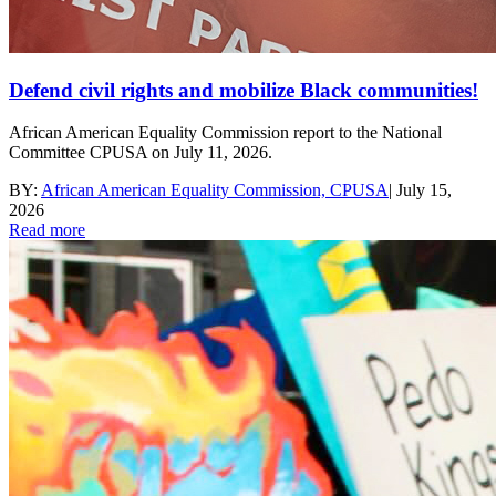
Defend civil rights and mobilize Black communities!
African American Equality Commission report to the National
Committee CPUSA on July 11, 2026.
BY:
African American Equality Commission, CPUSA
|
July 15,
2026
Read more