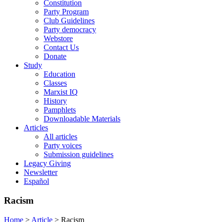
Constitution
Party Program
Club Guidelines
Party democracy
Webstore
Contact Us
Donate
Study
Education
Classes
Marxist IQ
History
Pamphlets
Downloadable Materials
Articles
All articles
Party voices
Submission guidelines
Legacy Giving
Newsletter
Español
Racism
Home
>
Article
>
Racism