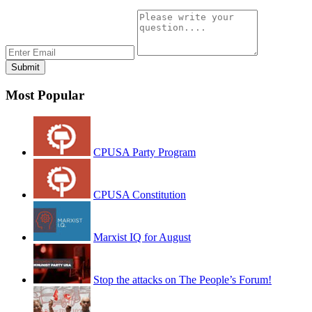
Most Popular
CPUSA Party Program
CPUSA Constitution
Marxist IQ for August
Stop the attacks on The People’s Forum!