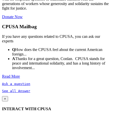
generations of workers whose generosity and solidarity sustains the
fight for justice.
Donate Now
CPUSA Mailbag
If you have any questions related to CPUSA, you can ask our
experts
Q
How does the CPUSA feel about the current American
foreign...
A
Thanks for a great question, Conlan. CPUSA stands for
peace and international solidarity, and has a long history of
involvement...
Read More
Ask a question
See all Answer
×
INTERACT WITH CPUSA