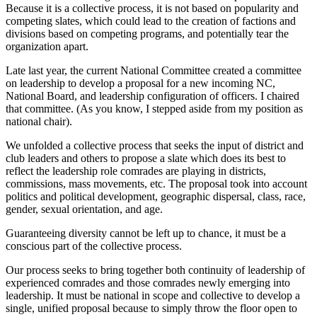
Because it is a collective process, it is not based on popularity and
competing slates, which could lead to the creation of factions and
divisions based on competing programs, and potentially tear the
organization apart.
Late last year, the current National Committee created a committee
on leadership to develop a proposal for a new incoming NC,
National Board, and leadership configuration of officers. I chaired
that committee. (As you know, I stepped aside from my position as
national chair).
We unfolded a collective process that seeks the input of district and
club leaders and others to propose a slate which does its best to
reflect the leadership role comrades are playing in districts,
commissions, mass movements, etc. The proposal took into account
politics and political development, geographic dispersal, class, race,
gender, sexual orientation, and age.
Guaranteeing diversity cannot be left up to chance, it must be a
conscious part of the collective process.
Our process seeks to bring together both continuity of leadership of
experienced comrades and those comrades newly emerging into
leadership. It must be national in scope and collective to develop a
single, unified proposal because to simply throw the floor open to