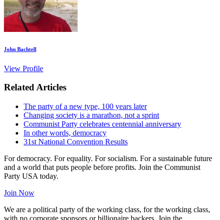
John Bachtell
View Profile
Related Articles
The party of a new type, 100 years later
Changing society is a marathon, not a sprint
Communist Party celebrates centennial anniversary
In other words, democracy
31st National Convention Results
For democracy. For equality. For socialism. For a sustainable future
and a world that puts people before profits. Join the Communist
Party USA today.
Join Now
We are a political party of the working class, for the working class,
with no corporate sponsors or billionaire backers. Join the