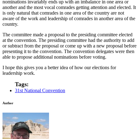
nominations invariably ends up with an imbalance in one area or
another and the most vocal comrades getting attention and elected. It
is only natural that comrades in one area of the country are not
aware of the work and leadership of comrades in another area of the
country.
The committee made a proposal to the presiding committee elected
at the convention. The presiding committee had the authority to add
or subtract from the proposal or come up with a new proposal before
presenting it to the convention. The convention delegates were then
able to propose additional nominations before voting.
I hope this gives you a better idea of how our elections for
leadership work.
Tags:
31st National Convention
Author