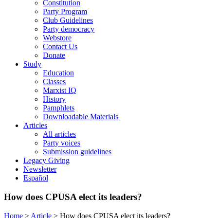
Constitution
Party Program
Club Guidelines
Party democracy
Webstore
Contact Us
Donate
Study
Education
Classes
Marxist IQ
History
Pamphlets
Downloadable Materials
Articles
All articles
Party voices
Submission guidelines
Legacy Giving
Newsletter
Español
How does CPUSA elect its leaders?
Home
>
Article
>
How does CPUSA elect its leaders?