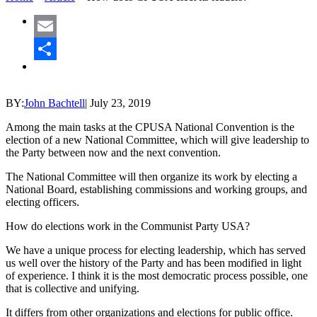
Email
Share
BY:
John Bachtell
|
July 23, 2019
Among the main tasks at the CPUSA National Convention is the
election of a new National Committee, which will give leadership to
the Party between now and the next convention.
The National Committee will then organize its work by electing a
National Board, establishing commissions and working groups, and
electing officers.
How do elections work in the Communist Party USA?
We have a unique process for electing leadership, which has served
us well over the history of the Party and has been modified in light
of experience. I think it is the most democratic process possible, one
that is collective and unifying.
It differs from other organizations and elections for public office.