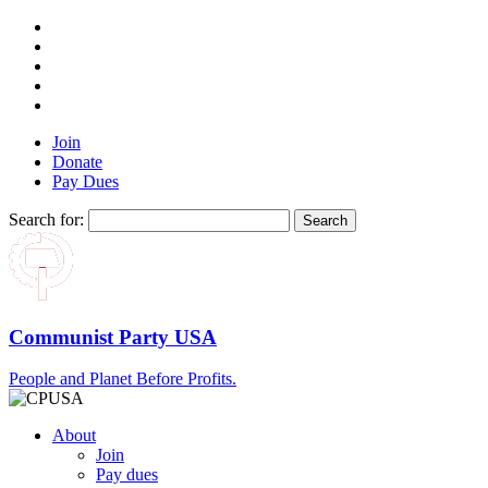
Join
Donate
Pay Dues
Search for:
Communist Party USA
People and Planet Before Profits.
About
Join
Pay dues