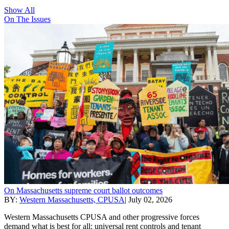
Show All
On The Issues
On Massachusetts supreme court ballot outcomes
BY:
Western Massachusetts, CPUSA
|
July 02, 2026
Western Massachusetts CPUSA and other progressive forces
demand what is best for all: universal rent controls and tenant