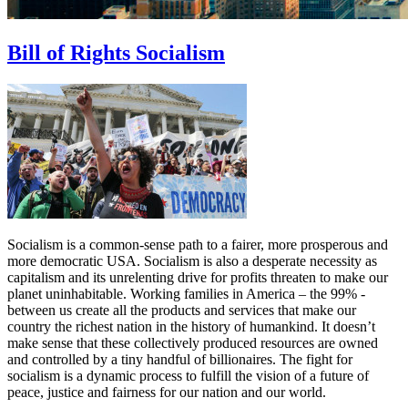
Bill of Rights Socialism
Socialism is a common-sense path to a fairer, more prosperous and
more democratic USA. Socialism is also a desperate necessity as
capitalism and its unrelenting drive for profits threaten to make our
planet uninhabitable. Working families in America – the 99% -
between us create all the products and services that make our
country the richest nation in the history of humankind. It doesn’t
make sense that these collectively produced resources are owned
and controlled by a tiny handful of billionaires. The fight for
socialism is a dynamic process to fulfill the vision of a future of
peace, justice and fairness for our nation and our world.