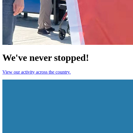
We've never stopped!
View our activity across the country.