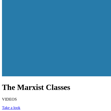
The Marxist Classes
VIDEOS
Take a look