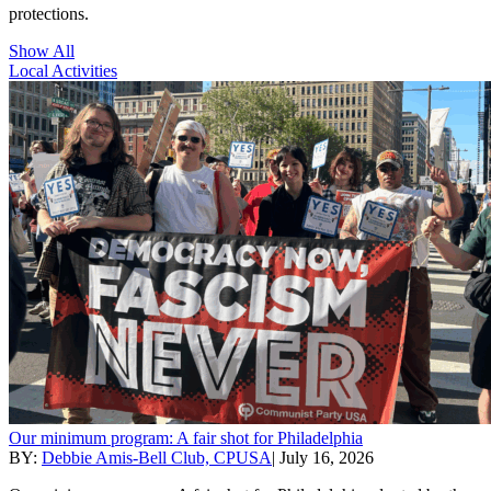
protections.
Show All
Local Activities
Our minimum program: A fair shot for Philadelphia
BY:
Debbie Amis-Bell Club, CPUSA
|
July 16, 2026