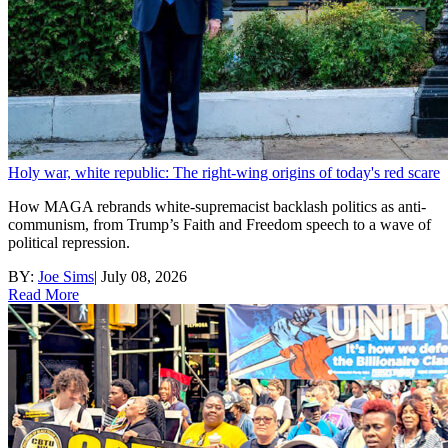
Holy war, white republic: The right-wing origins of today's red scare
How MAGA rebrands white-supremacist backlash politics as anti-
communism, from Trump’s Faith and Freedom speech to a wave of
political repression.
BY:
Joe Sims
|
July 08, 2026
Read More