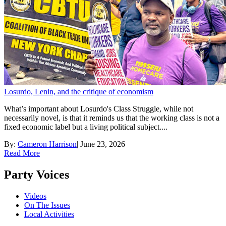
Losurdo, Lenin, and the critique of economism
What’s important about Losurdo's Class Struggle, while not
necessarily novel, is that it reminds us that the working class is not a
fixed economic label but a living political subject....
By:
Cameron Harrison
|
June 23, 2026
Read More
Party Voices
Videos
On The Issues
Local Activities