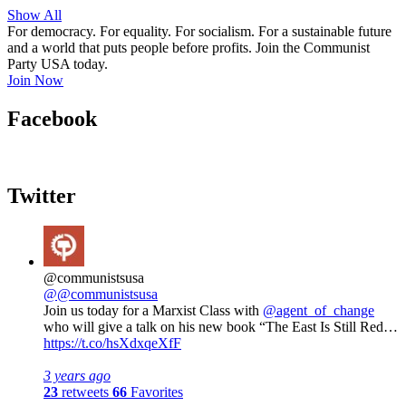
Show All
For democracy. For equality. For socialism. For a sustainable future
and a world that puts people before profits. Join the Communist
Party USA today.
Join Now
Facebook
Twitter
@communistsusa
@@communistsusa
Join us today for a Marxist Class with
@agent_of_change
who will give a talk on his new book “The East Is Still Red…
https://t.co/hsXdxqeXfF
3 years ago
23
retweets
66
Favorites