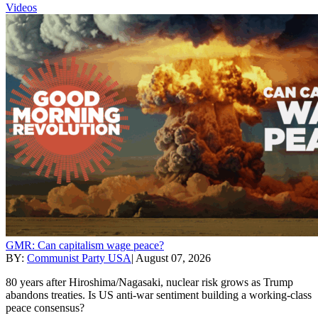
Videos
GMR: Can capitalism wage peace?
BY:
Communist Party USA
|
August 07, 2026
80 years after Hiroshima/Nagasaki, nuclear risk grows as Trump
abandons treaties. Is US anti-war sentiment building a working-class
peace consensus?