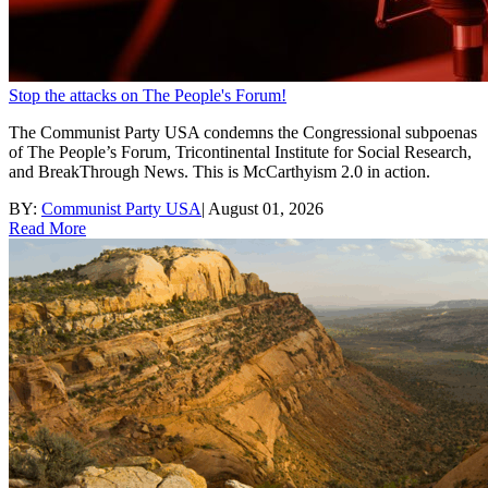
Stop the attacks on The People's Forum!
The Communist Party USA condemns the Congressional subpoenas
of The People’s Forum, Tricontinental Institute for Social Research,
and BreakThrough News. This is McCarthyism 2.0 in action.
BY:
Communist Party USA
|
August 01, 2026
Read More