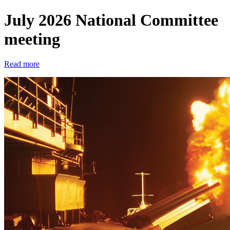
July 2026 National Committee
meeting
Read more