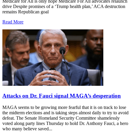
Medicare for All is only hope Medicare For All advocates relaunch
drive Despite promises of a ‘Trump health plan,’ ACA destruction
remains Republican goal
Read More
Attacks on Dr. Fauci signal MAGA’s desperation
MAGA seems to be growing more fearful that it is on track to lose
the midterm elections and is taking steps almost daily to try to avoid
defeat. The Senate Homeland Security Committee shamelessly
voted along party lines Thursday to hold Dr. Anthony Fauci, a hero
who many believe saved...