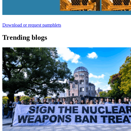
Download or request pamphlets
Trending blogs