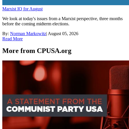
Marxist IQ for August
We look at today's issues from a Marxist perspective, three months
before the coming midterm elections.
By:
Norman Markowitz
|
August 05, 2026
Read More
More from CPUSA.org