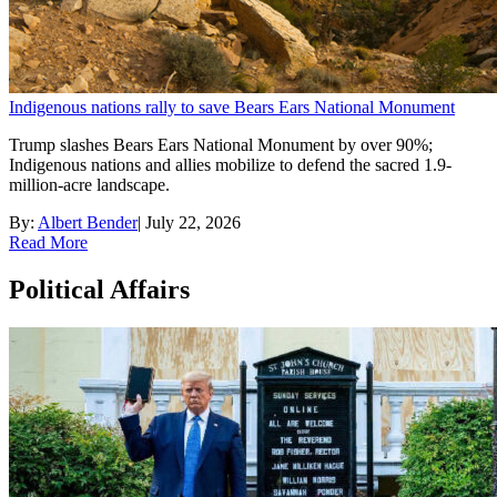
Indigenous nations rally to save Bears Ears National Monument
Trump slashes Bears Ears National Monument by over 90%;
Indigenous nations and allies mobilize to defend the sacred 1.9-
million-acre landscape.
By:
Albert Bender
|
July 22, 2026
Read More
Political Affairs