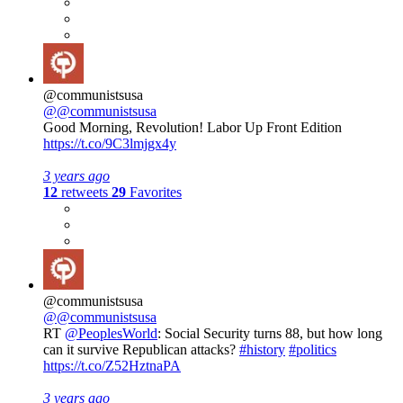
@communistsusa
@@communistsusa
Good Morning, Revolution! Labor Up Front Edition
https://t.co/9C3lmjgx4y
3 years ago
12
retweets
29
Favorites
@communistsusa
@@communistsusa
RT
@PeoplesWorld
: Social Security turns 88, but how long
can it survive Republican attacks?
#history
#politics
https://t.co/Z52HztnaPA
3 years ago