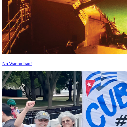
No War on Iran!