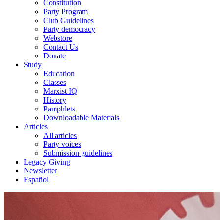
Constitution
Party Program
Club Guidelines
Party democracy
Webstore
Contact Us
Donate
Study
Education
Classes
Marxist IQ
History
Pamphlets
Downloadable Materials
Articles
All articles
Party voices
Submission guidelines
Legacy Giving
Newsletter
Español