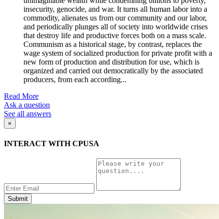
unimaginable wealth while condemning billions to poverty,
insecurity, genocide, and war. It turns all human labor into a
commodity, alienates us from our community and our labor,
and periodically plunges all of society into worldwide crises
that destroy life and productive forces both on a mass scale.
Communism as a historical stage, by contrast, replaces the
wage system of socialized production for private profit with a
new form of production and distribution for use, which is
organized and carried out democratically by the associated
producers, from each according...
Read More
Ask a question
See all answers
×
INTERACT WITH CPUSA