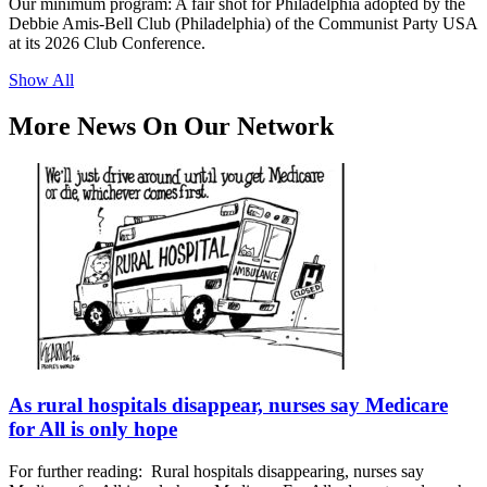
Our minimum program: A fair shot for Philadelphia adopted by the
Debbie Amis-Bell Club (Philadelphia) of the Communist Party USA
at its 2026 Club Conference.
Show All
More News On Our Network
As rural hospitals disappear, nurses say Medicare
for All is only hope
For further reading: Rural hospitals disappearing, nurses say