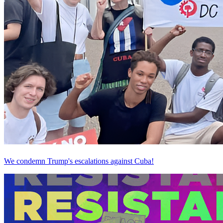
We condemn Trump's escalations against Cuba!