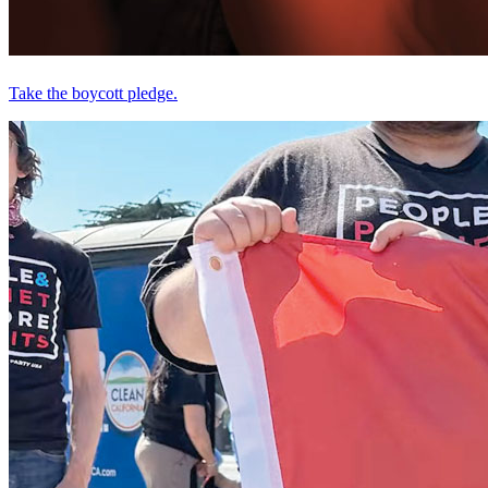
Take the boycott pledge.