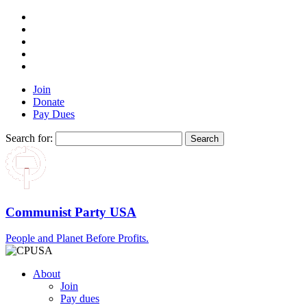
Join
Donate
Pay Dues
Search for:
Communist Party USA
People and Planet Before Profits.
About
Join
Pay dues