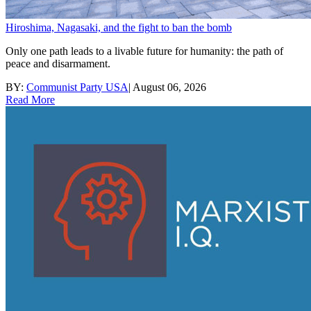
Hiroshima, Nagasaki, and the fight to ban the bomb
Only one path leads to a livable future for humanity: the path of
peace and disarmament.
BY:
Communist Party USA
|
August 06, 2026
Read More