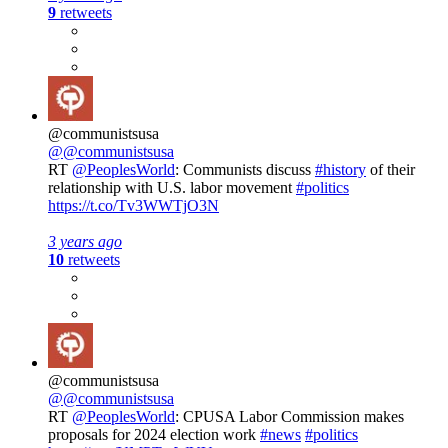
9
retweets
@communistsusa
@@communistsusa
RT
@PeoplesWorld
: Communists discuss
#history
of their
relationship with U.S. labor movement
#politics
https://t.co/Tv3WWTjO3N
3 years ago
10
retweets
@communistsusa
@@communistsusa
RT
@PeoplesWorld
: CPUSA Labor Commission makes
proposals for 2024 election work
#news
#politics