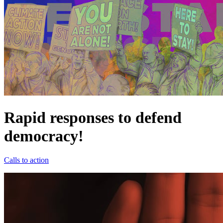
Rapid responses to defend
democracy!
Calls to action