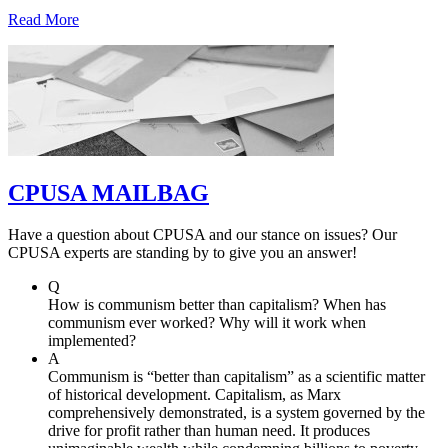
Read More
CPUSA MAILBAG
Have a question about CPUSA and our stance on issues? Our
CPUSA experts are standing by to give you an answer!
Q
How is communism better than capitalism? When has
communism ever worked? Why will it work when
implemented?
A
Communism is “better than capitalism” as a scientific matter
of historical development. Capitalism, as Marx
comprehensively demonstrated, is a system governed by the
drive for profit rather than human need. It produces