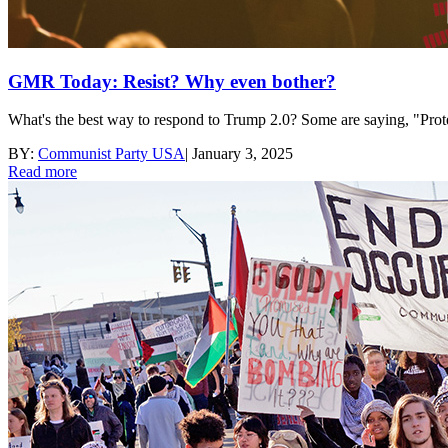
GMR Today: Resist? Why even bother?
What's the best way to respond to Trump 2.0? Some are saying, "Prote
BY:
Communist Party USA
|
January 3, 2025
Read more