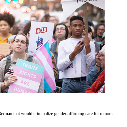
erman that would criminalize gender-affirming care for minors.