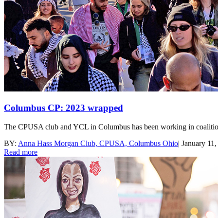
Columbus CP: 2023 wrapped
The CPUSA club and YCL in Columbus has been working in coalition and
BY:
Anna Hass Morgan Club, CPUSA, Columbus Ohio
|
January 11,
Read more