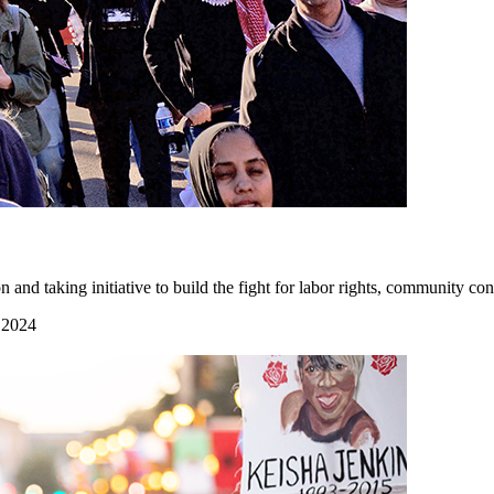
 taking initiative to build the fight for labor rights, community cont
 2024