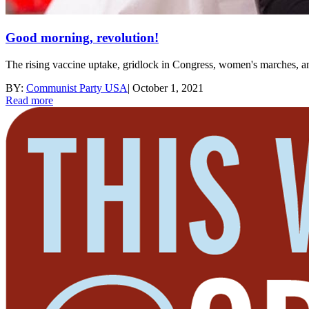
Good morning, revolution!
The rising vaccine uptake, gridlock in Congress, women's marches, a
BY:
Communist Party USA
|
October 1, 2021
Read more