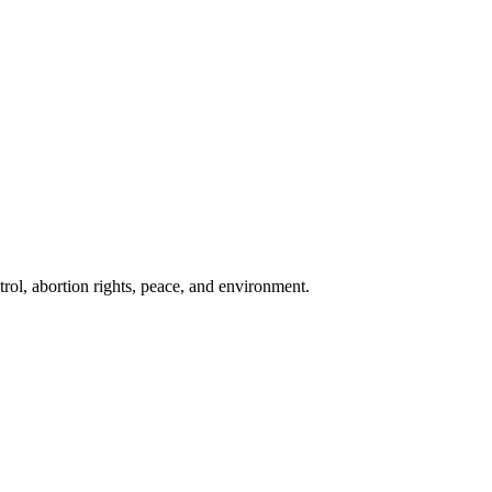
rol, abortion rights, peace, and environment.