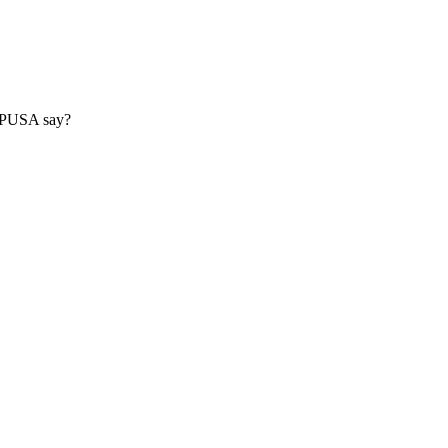
s CPUSA say?