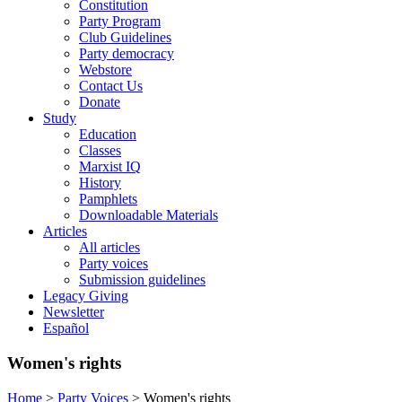
Constitution
Party Program
Club Guidelines
Party democracy
Webstore
Contact Us
Donate
Study
Education
Classes
Marxist IQ
History
Pamphlets
Downloadable Materials
Articles
All articles
Party voices
Submission guidelines
Legacy Giving
Newsletter
Español
Women's rights
Home
>
Party Voices
>
Women's rights