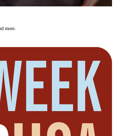
nd more.