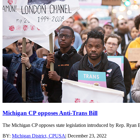
Michigan CP opposes Anti-Trans Bill
The Michigan CP opposes state legislation introduced by Rep. Ryan B
BY:
Michigan District, CPUSA
|
December 23, 2022