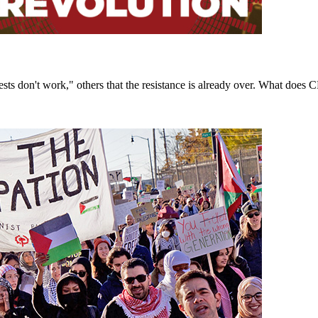
sts don't work," others that the resistance is already over. What doe