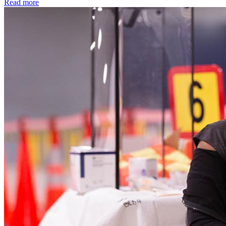
Read more