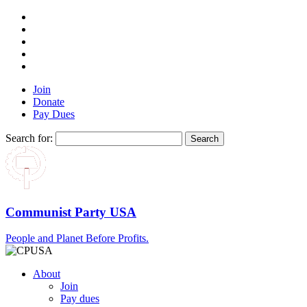
Join
Donate
Pay Dues
Search for:
Communist Party USA
People and Planet Before Profits.
About
Join
Pay dues