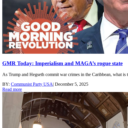
GMR Today: Imperialism and MAGA’s rogue state
As Trump and Hegseth commit war crimes in the Caribbean, what is th
BY:
Communist Party USA
|
December 5, 2025
Read more