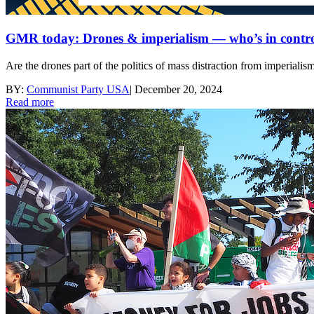
GMR today: Drones & imperialism — who’s in contr
Are the drones part of the politics of mass distraction from imperialism
BY:
Communist Party USA
|
December 20, 2024
Read more