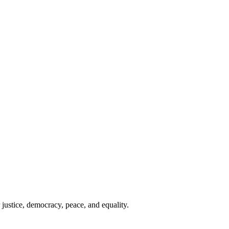
 justice, democracy, peace, and equality.