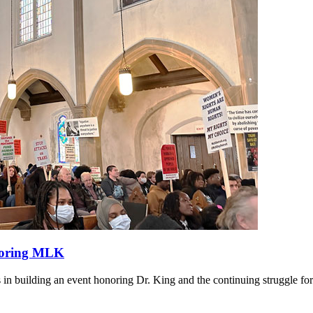
onoring MLK
 in building an event honoring Dr. King and the continuing struggle for