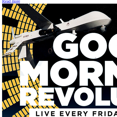
Read more