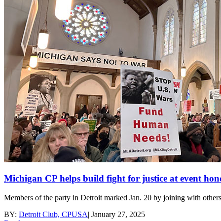
Michigan CP helps build fight for justice at event h
Members of the party in Detroit marked Jan. 20 by joining with others
BY:
Detroit Club, CPUSA
|
January 27, 2025