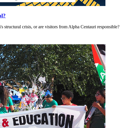
ol?
's structural crisis, or are visitors from Alpha Centauri responsible?