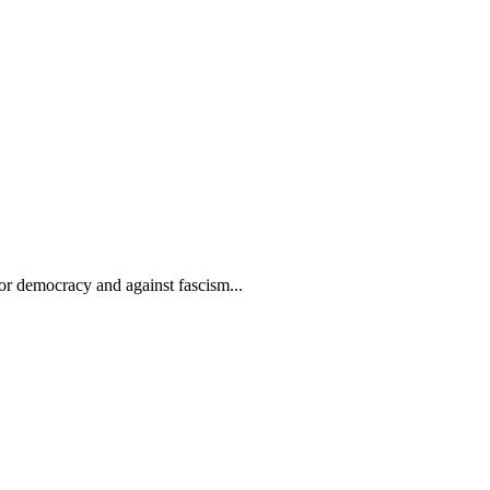
or democracy and against fascism...