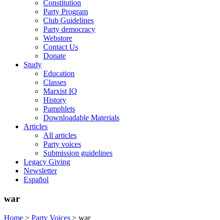
Constitution
Party Program
Club Guidelines
Party democracy
Webstore
Contact Us
Donate
Study
Education
Classes
Marxist IQ
History
Pamphlets
Downloadable Materials
Articles
All articles
Party voices
Submission guidelines
Legacy Giving
Newsletter
Español
war
Home
>
Party Voices
>
war