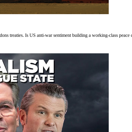
ons treaties. Is US anti-war sentiment building a working-class peace