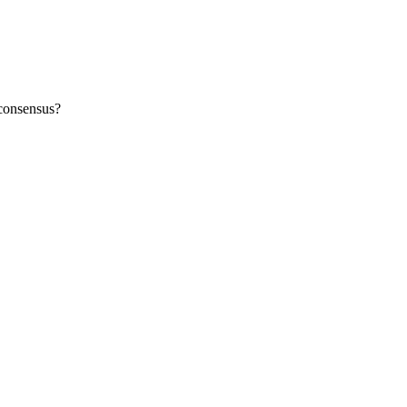
 consensus?