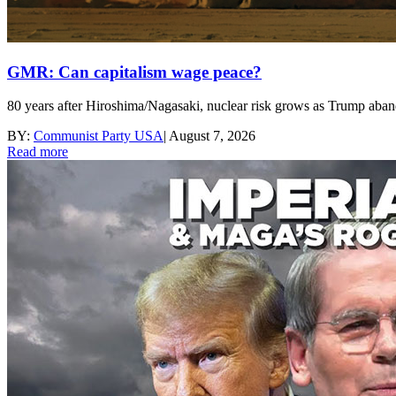
GMR: Can capitalism wage peace?
80 years after Hiroshima/Nagasaki, nuclear risk grows as Trump aband
BY:
Communist Party USA
|
August 7, 2026
Read more