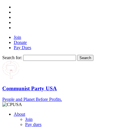
Join
Donate
Pay Dues
Search for:
Communist Party USA
People and Planet Before Profits.
About
Join
Pay dues