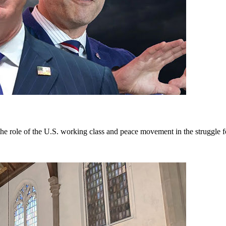
e role of the U.S. working class and peace movement in the struggle f