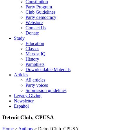
Constitution
Party Program
Club Guidelines
Party democracy
Webstore
Contact Us
Donate
Study
Education
Classes
Marxist IQ
History
Pamphlets
Downloadable Materials
Articles
All articles
Party voices
Submission guidelines
Legacy Giving
Newsletter
Español
Detroit Club, CPUSA
Home
>
Authors
>
Detroit Club, CPUSA