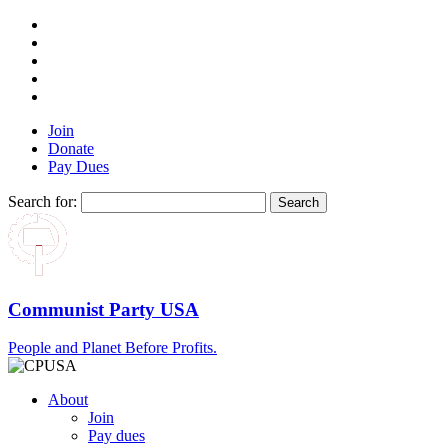
Join
Donate
Pay Dues
Search for:
Communist Party USA
People and Planet Before Profits.
About
Join
Pay dues