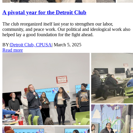
A pivotal year for the Detroit Club
The club reorganized itself last year to strengthen our labor,
community, and peace work. Our political and ideological work also
helped lay a good foundation for the fight ahead.
BY:
Detroit Club, CPUSA
|
March 5, 2025
Read more