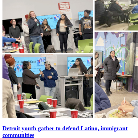
Detroit youth gather to defend Latino, immigrant
communities