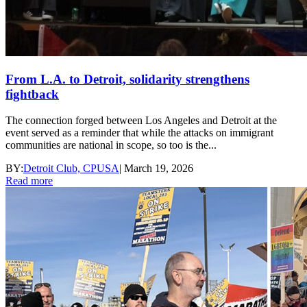
From L.A. to Detroit, solidarity strengthens
fightback
The connection forged between Los Angeles and Detroit at the
event served as a reminder that while the attacks on immigrant
communities are national in scope, so too is the...
BY:
Detroit Club, CPUSA
|
March 19, 2026
Read more