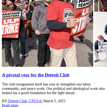
A pivotal year for the Detroit Club
The club reorganized itself last year to strengthen our labor,
community, and peace work. Our political and ideological work also
helped lay a good foundation for the fight ahead.
BY:
Detroit Club, CPUSA
|
March 5, 2025
Read more