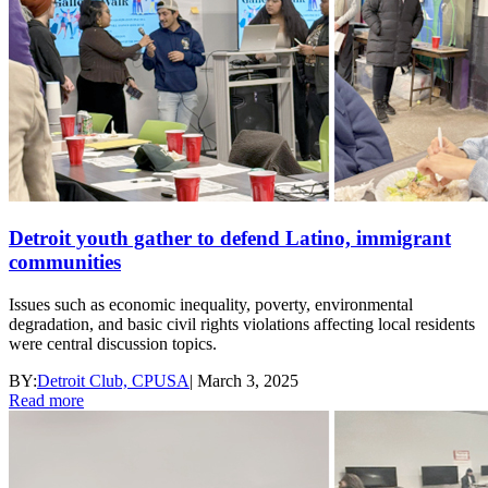
Detroit youth gather to defend Latino, immigrant
communities
Issues such as economic inequality, poverty, environmental
degradation, and basic civil rights violations affecting local residents
were central discussion topics.
BY:
Detroit Club, CPUSA
|
March 3, 2025
Read more