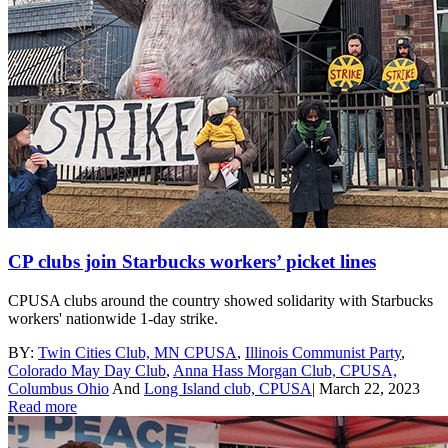
CP clubs join Starbucks workers’ picket lines
CPUSA clubs around the country showed solidarity with Starbucks
workers' nationwide 1-day strike.
BY:
Twin Cities Club, MN CPUSA
,
Illinois Communist Party
,
Colorado May Day Club
,
Anna Hass Morgan Club, CPUSA,
Columbus Ohio
And
Long Island club, CPUSA
|
March 22, 2023
Read more