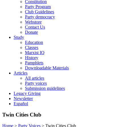
Constitution
Party Program
Club Guidelines
Party democracy
Webstore
Contact Us
Donate
Study
Education
Classes
Marxist IQ
History
Pamphlets
Downloadable Materials
Articles
All articles
Party voices
Submission guidelines
Legacy Giving
Newsletter
Español
Twin Cities Club
Home
>
Party Voices
>
Twin Cities Club