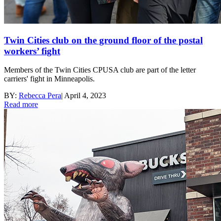
Twin Cities club on the ground floor of the postal
workers’ fight
Members of the Twin Cities CPUSA club are part of the letter
carriers' fight in Minneapolis.
BY:
Rebecca Pera
|
April 4, 2023
Read more