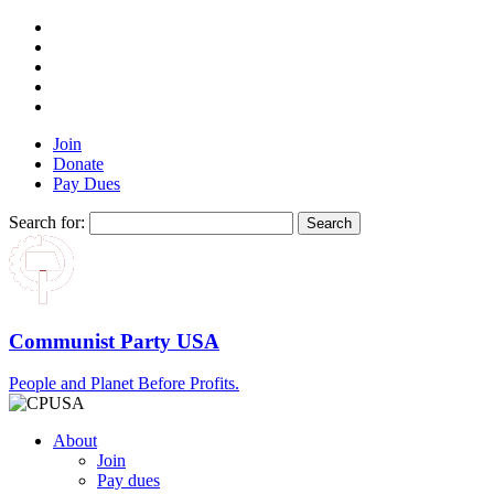
Join
Donate
Pay Dues
Search for:
Communist Party USA
People and Planet Before Profits.
About
Join
Pay dues