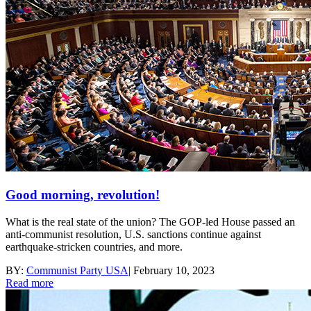
Good morning, revolution!
What is the real state of the union? The GOP-led House passed an
anti-communist resolution, U.S. sanctions continue against
earthquake-stricken countries, and more.
BY:
Communist Party USA
|
February 10, 2023
Read more