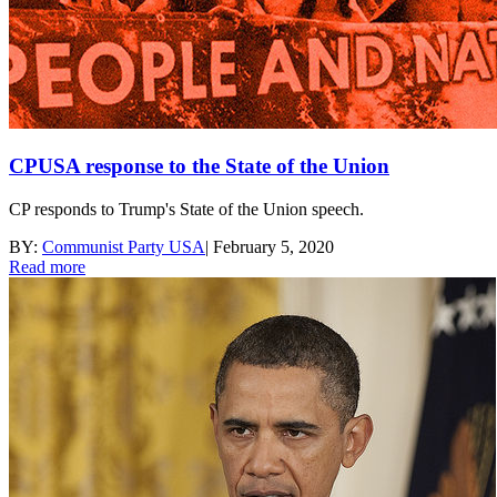
CPUSA response to the State of the Union
CP responds to Trump's State of the Union speech.
BY:
Communist Party USA
|
February 5, 2020
Read more