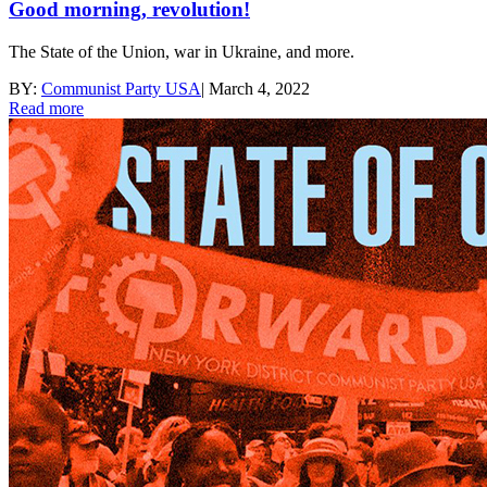
Good morning, revolution!
The State of the Union, war in Ukraine, and more.
BY:
Communist Party USA
|
March 4, 2022
Read more