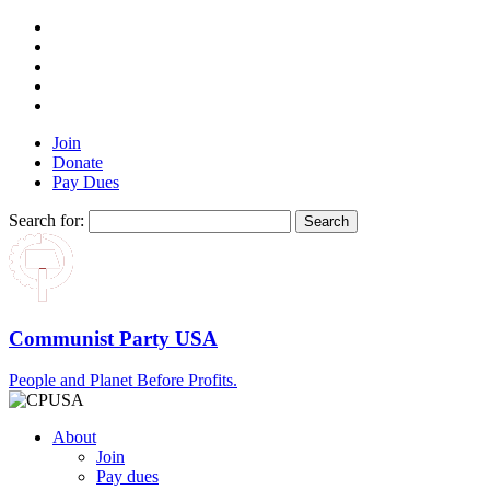
Join
Donate
Pay Dues
Search for:
Communist Party USA
People and Planet Before Profits.
About
Join
Pay dues