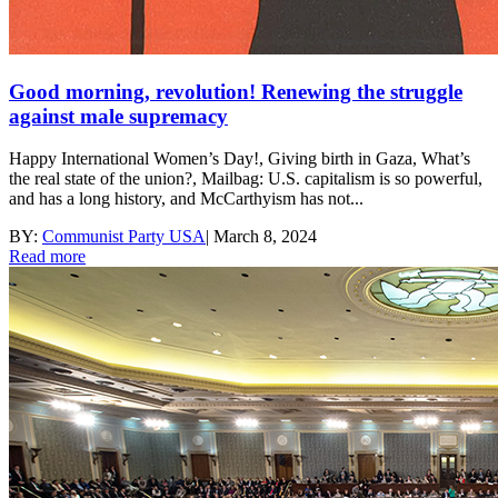
Good morning, revolution! Renewing the struggle
against male supremacy
Happy International Women’s Day!, Giving birth in Gaza, What’s
the real state of the union?, Mailbag: U.S. capitalism is so powerful,
and has a long history, and McCarthyism has not...
BY:
Communist Party USA
|
March 8, 2024
Read more