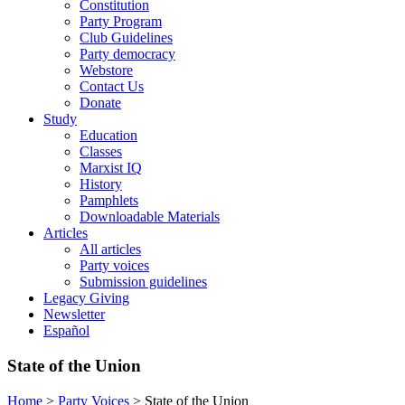
Constitution
Party Program
Club Guidelines
Party democracy
Webstore
Contact Us
Donate
Study
Education
Classes
Marxist IQ
History
Pamphlets
Downloadable Materials
Articles
All articles
Party voices
Submission guidelines
Legacy Giving
Newsletter
Español
State of the Union
Home
>
Party Voices
>
State of the Union