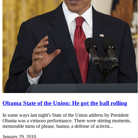
Obama State of the Union: He got the ball rolling
In some ways last night's State of the Union address by President
Obama was a virtuoso performance. There were stirring moments,
memorable turns of phrase, humor, a defense of activist...
January 29, 2010