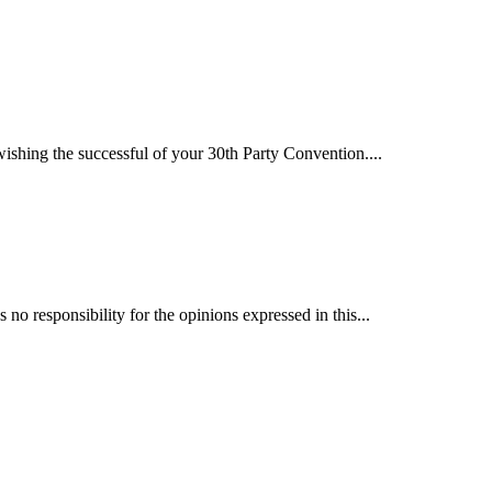
hing the successful of your 30th Party Convention....
 responsibility for the opinions expressed in this...