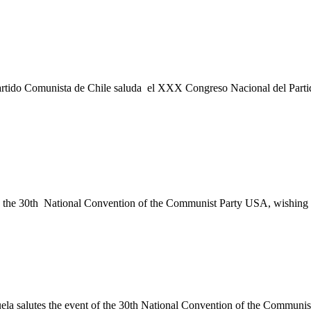
artido Comunista de Chile saluda el XXX Congreso Nacional del Parti
he 30th National Convention of the Communist Party USA, wishing you
la salutes the event of the 30th National Convention of the Commun