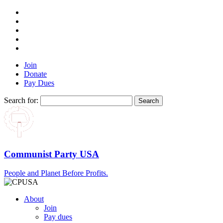
Join
Donate
Pay Dues
Search for:
Communist Party USA
People and Planet Before Profits.
About
Join
Pay dues