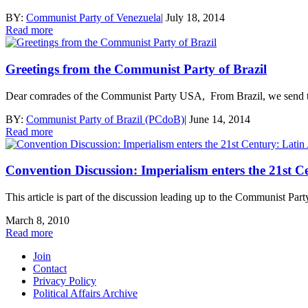
BY:
Communist Party of Venezuela
|
July 18, 2014
Read more
Greetings from the Communist Party of Brazil
Dear comrades of the Communist Party USA, From Brazil, we send the
BY:
Communist Party of Brazil (PCdoB)
|
June 14, 2014
Read more
Convention Discussion: Imperialism enters the 21st 
This article is part of the discussion leading up to the Communist P
March 8, 2010
Read more
Join
Contact
Privacy Policy
Political Affairs Archive