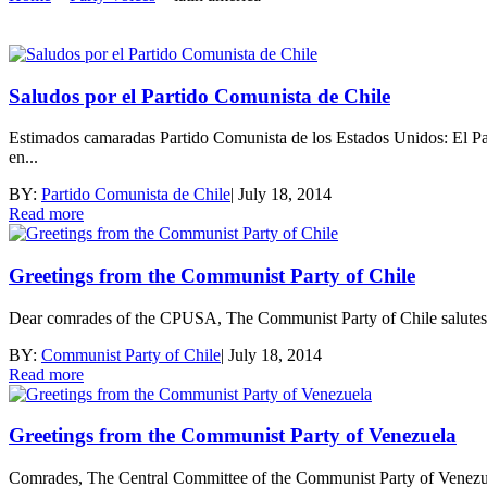
Saludos por el Partido Comunista de Chile
Estimados camaradas Partido Comunista de los Estados Unidos: El P
en...
BY:
Partido Comunista de Chile
|
July 18, 2014
Read more
Greetings from the Communist Party of Chile
Dear comrades of the CPUSA, The Communist Party of Chile salutes t
BY:
Communist Party of Chile
|
July 18, 2014
Read more
Greetings from the Communist Party of Venezuela
Comrades, The Central Committee of the Communist Party of Venezue