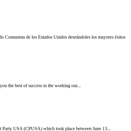
do Comunista de los Estados Unidos deseándoles los mayores éxitos
 the best of success in the working out...
ist Party USA (CPUSA) which took place between June 13...