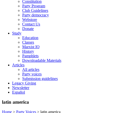
Constitution
Party Program
Club Guidelines
Party democracy
Webstore
Contact Us
Donate
Study
Education
Classes
Marxist IQ
History
Pamphlets
Downloadable Materials
Articles
All articles
Party voices
Submission guidelines
Legacy Giving
Newsletter
Español
latin america
Home
>
Party Voices
>
latin america