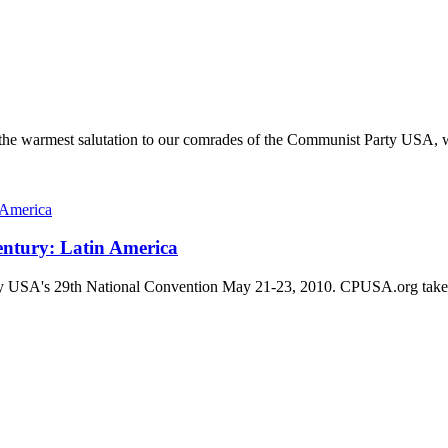
 warmest salutation to our comrades of the Communist Party USA, wis
Century: Latin America
arty USA's 29th National Convention May 21-23, 2010. CPUSA.org takes no