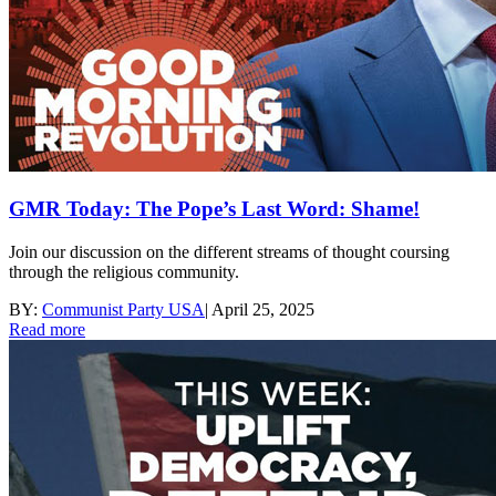
GMR Today: The Pope’s Last Word: Shame!
Join our discussion on the different streams of thought coursing
through the religious community.
BY:
Communist Party USA
|
April 25, 2025
Read more