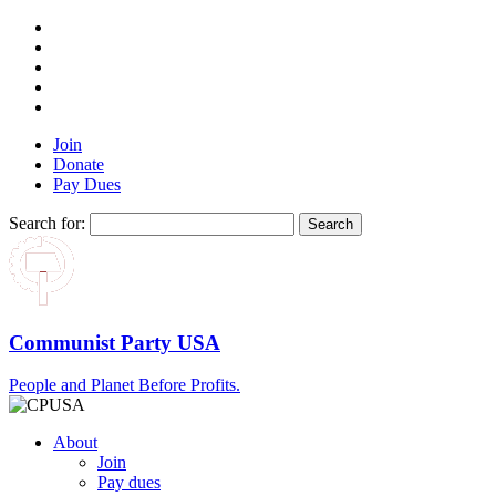
Join
Donate
Pay Dues
Search for:
Communist Party USA
People and Planet Before Profits.
About
Join
Pay dues