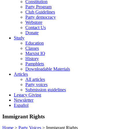
Constitution
Party Program
Club Guidelines
Party democracy
Webstore
Contact Us
Donate
Study
Education
Classes
Marxist IQ
History
Pamphlets
Downloadable Materials
Articles
All articles
Party voices
Submission guidelines
Legacy Giving
Newsletter
Español
Immigrant Rights
Home
>
Party Voices
>
Immigrant Rights