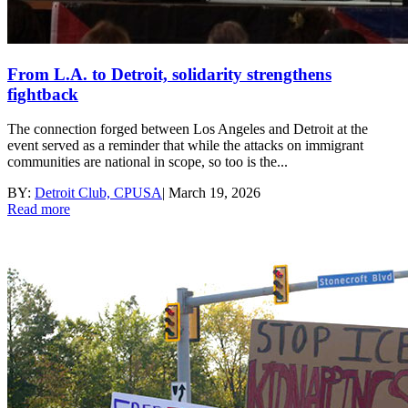
From L.A. to Detroit, solidarity strengthens
fightback
The connection forged between Los Angeles and Detroit at the
event served as a reminder that while the attacks on immigrant
communities are national in scope, so too is the...
BY:
Detroit Club, CPUSA
|
March 19, 2026
Read more