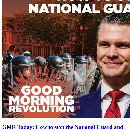
GMR Today: How to stop the National Guard and