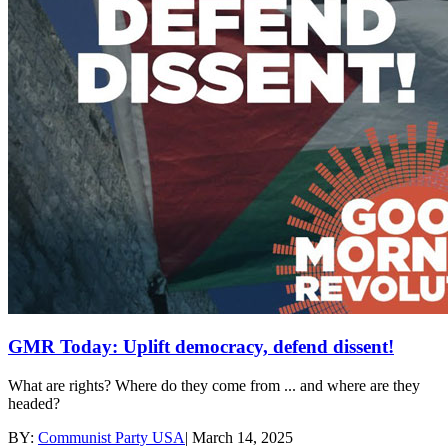
GMR Today: Uplift democracy, defend dissent!
What are rights? Where do they come from ... and where are they
headed?
BY:
Communist Party USA
|
March 14, 2025