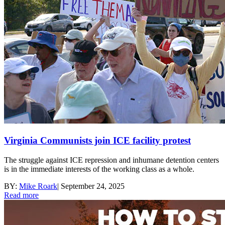
Virginia Communists join ICE facility protest
The struggle against ICE repression and inhumane detention centers
is in the immediate interests of the working class as a whole.
BY:
Mike Roark
|
September 24, 2025
Read more