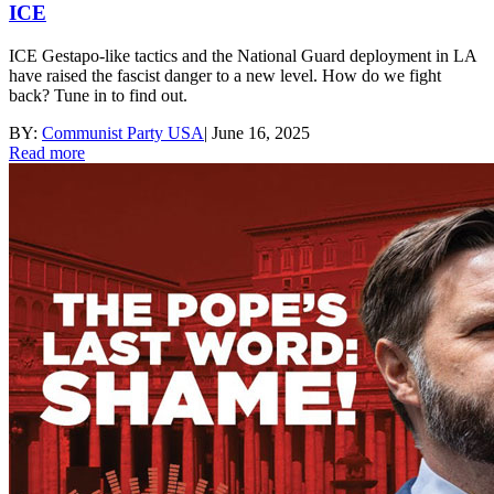
ICE
ICE Gestapo-like tactics and the National Guard deployment in LA
have raised the fascist danger to a new level. How do we fight
back? Tune in to find out.
BY:
Communist Party USA
|
June 16, 2025
Read more