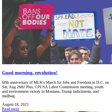
Good morning, revolution!
60th anniversary of MLK's March for Jobs and Freedom in D.C. on
Sat, Aug 26th! Plus, CPUSA Labor Commission meeting, youth
and environment victory in Montana, Trump indictments, and
mailbag.
August 18, 2023
Read more