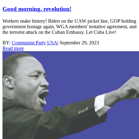
Good morning, revolution!
Workers make history! Biden on the UAW picket line, GOP holding
government hostage again, WGA members' tentative agreement, and
the terrorist attack on the Cuban Embassy. Let Cuba Live!
BY:
Communist Party USA
|
September 29, 2023
Read more