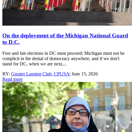
On the deployment of the Michigan National Guard
to D.C.
Free and fair elections in DC must proceed; Michigan must not be
complicit in the denial of democracy anywhere, and if we don't
stand for DC, when we are next,...
BY:
Greater Lansing Club, CPUSA
|
June 15, 2026
Read more