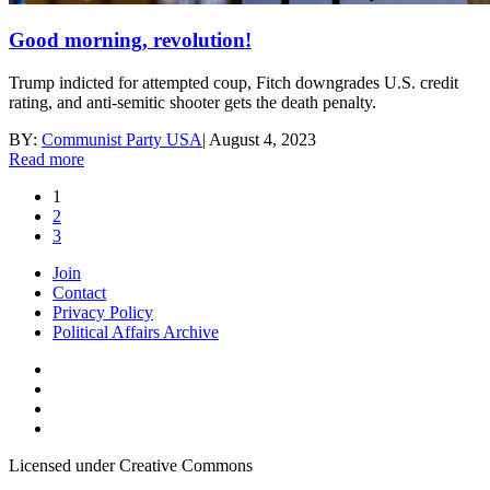
Good morning, revolution!
Trump indicted for attempted coup, Fitch downgrades U.S. credit
rating, and anti-semitic shooter gets the death penalty.
BY:
Communist Party USA
|
August 4, 2023
Read more
1
2
3
Join
Contact
Privacy Policy
Political Affairs Archive
Licensed under Creative Commons