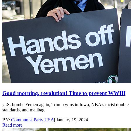
Good morning, revolution! Time to prevent WWIII
U.S. bombs Yemen again, Trump wins in Iowa, NBA's racist double
standards, and mailbag.
BY:
Communist Party USA
|
January 19, 2024
Read more