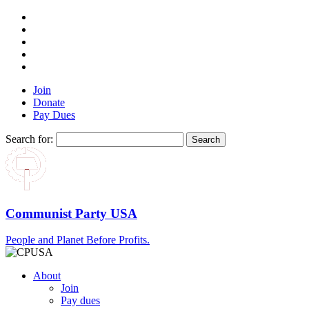
Join
Donate
Pay Dues
Search for:
Communist Party USA
People and Planet Before Profits.
About
Join
Pay dues