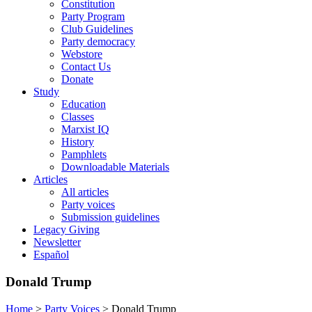
Constitution
Party Program
Club Guidelines
Party democracy
Webstore
Contact Us
Donate
Study
Education
Classes
Marxist IQ
History
Pamphlets
Downloadable Materials
Articles
All articles
Party voices
Submission guidelines
Legacy Giving
Newsletter
Español
Donald Trump
Home
>
Party Voices
>
Donald Trump