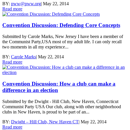
BY:
pww@pww.org
|
May 22, 2014
Read more
Convention Discussion: Defending Core Concepts
Submitted by Carole Marks, New Jersey I have been a member of
the Communist Party,USA most of my adult life. I can only recall
two moments in all my experience...
BY:
Carole Marks
|
May 22, 2014
Read more
Convention Discussion: How a club can make a
difference in an election
Submitted by the Dwight - Hill Club, New Haven, Connecticut
Communist Party USA Our club, along with other neighborhood
clubs in New Haven, is proud to be part of an...
BY:
Dwight – Hill Club, New Haven CT
|
May 22, 2014
Read more