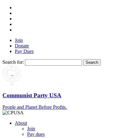
Join
Donate
Pay Dues
Search for:
Communist Party USA
People and Planet Before Profits.
About
Join
Pay dues