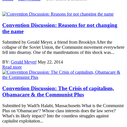
Convention Discussion: Reasons for not changing
the name
Submitted by Gerald Meyer, a friend from Brooklyn After the
collapse of the Soviet Union, the Communist movement everywhere
fell into disarray. One of the manifestations of this shock was...
BY:
Gerald Meyer
|
May 22, 2014
Read more
Convention Discussion: The Crisis of capitalism,
Obamacare & the Communist Plus
Submitted by Wadi'h Halabi, Massachusetts What is the Communist
Plus on 'Obamacare'? Whose class interests does the law serve?
What's its likely impact? Into the countless struggles against
capitalist exploitation...