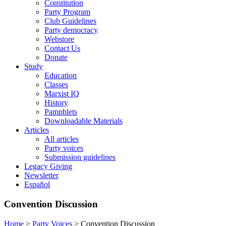
Constitution
Party Program
Club Guidelines
Party democracy
Webstore
Contact Us
Donate
Study
Education
Classes
Marxist IQ
History
Pamphlets
Downloadable Materials
Articles
All articles
Party voices
Submission guidelines
Legacy Giving
Newsletter
Español
Convention Discussion
Home
>
Party Voices
>
Convention Discussion