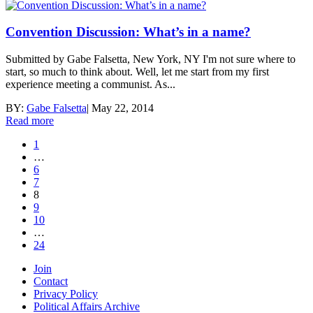
Convention Discussion: What’s in a name?
Submitted by Gabe Falsetta, New York, NY I'm not sure where to
start, so much to think about. Well, let me start from my first
experience meeting a communist. As...
BY:
Gabe Falsetta
|
May 22, 2014
Read more
1
…
6
7
8
9
10
…
24
Join
Contact
Privacy Policy
Political Affairs Archive