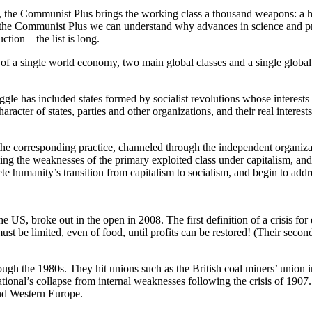
ice, the Communist Plus brings the working class a thousand weapons: a h
With the Communist Plus we can understand why advances in science and
tion – the list is long.
f a single world economy, two main global classes and a single global 
ggle has included states formed by socialist revolutions whose interests a
cter of states, parties and other organizations, and their real interests.
he corresponding practice, channeled through the independent organizat
ing the weaknesses of the primary exploited class under capitalism, and
lete humanity’s transition from capitalism to socialism, and begin to ad
the US, broke out in the open in 2008. The first definition of a crisis fo
e limited, even of food, until profits can be restored! (Their second de
ough the 1980s. They hit unions such as the British coal miners’ union
tional’s collapse from internal weaknesses following the crisis of 1907. 
and Western Europe.