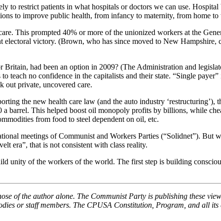
 to restrict patients in what hospitals or doctors we can use. Hospital 
isions to improve public health, from infancy to maternity, from home to
acare. This prompted 40% or more of the unionized workers at the Gener
icant electoral victory. (Brown, who has since moved to New Hampshire,
or Britain, had been an option in 2009? (The Administration and legislat
 to teach no confidence in the capitalists and their state. “Single paye
ek out private, uncovered care.
ting the new health care law (and the auto industry ‘restructuring’), t
100 a barrel. This helped boost oil monopoly profits by billions, while c
mmodities from food to steel dependent on oil, etc.
ternational meetings of Communist and Workers Parties (“Solidnet”). But
 era”, that is not consistent with class reality.
d unity of the workers of the world. The first step is building consci
hose of the author alone. The Communist Party is publishing these view
 bodies or staff members. The CPUSA Constitution, Program, and all its e