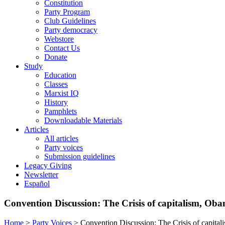
Constitution
Party Program
Club Guidelines
Party democracy
Webstore
Contact Us
Donate
Study
Education
Classes
Marxist IQ
History
Pamphlets
Downloadable Materials
Articles
All articles
Party voices
Submission guidelines
Legacy Giving
Newsletter
Español
Convention Discussion: The Crisis of capitalism, O
Home
>
Party Voices
>
Convention Discussion: The Crisis of capit