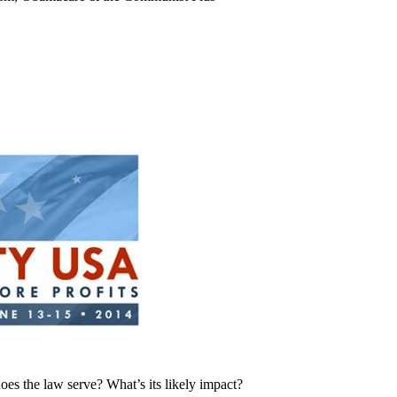
es the law serve? What’s its likely impact?