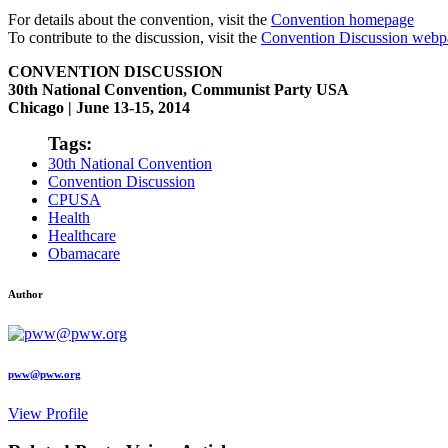
For details about the convention, visit the
Convention homepage
To contribute to the discussion, visit the
Convention Discussion webp
CONVENTION DISCUSSION
30th National Convention, Communist Party USA
Chicago | June 13-15, 2014
Tags:
30th National Convention
Convention Discussion
CPUSA
Health
Healthcare
Obamacare
Author
pww@pww.org
View Profile