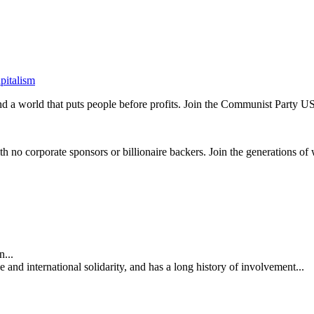
pitalism
and a world that puts people before profits. Join the Communist Party U
th no corporate sponsors or billionaire backers. Join the generations of 
...
nd international solidarity, and has a long history of involvement...