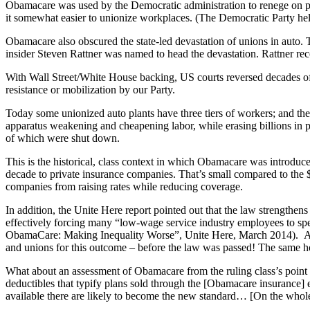
Obamacare was used by the Democratic administration to renege on p
it somewhat easier to unionize workplaces. (The Democratic Party hel
Obamacare also obscured the state-led devastation of unions in auto
insider Steven Rattner was named to head the devastation. Rattner rec
With Wall Street/White House backing, US courts reversed decades of
resistance or mobilization by our Party.
Today some unionized auto plants have three tiers of workers; and th
apparatus weakening and cheapening labor, while erasing billions in p
of which were shut down.
This is the historical, class context in which Obamacare was introduce
decade to private insurance companies. That’s small compared to the $15 
companies from raising rates while reducing coverage.
In addition, the Unite Here report pointed out that the law strength
effectively forcing many “low-wage service industry employees to spe
ObamaCare: Making Inequality Worse”, Unite Here, March 2014). As V
and unions for this outcome – before the law was passed! The same ho
What about an assessment of Obamacare from the ruling class’s point 
deductibles that typify plans sold through the [Obamacare insurance] 
available there are likely to become the new standard… [On the whol