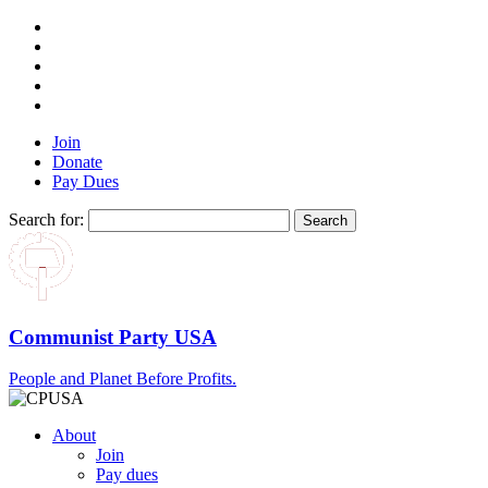
Join
Donate
Pay Dues
Search for:
Communist Party USA
People and Planet Before Profits.
About
Join
Pay dues