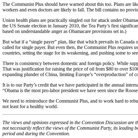
The Communist Plus should have warned about this too. Plans are likely
workers and even doctors are likely to fall. The bill contains no prov
Union health plans are practically singled out for attack under Obam
the US Senate election in January 2010, the Tea Party’s first signif
based on understandable anger as Obamacare provisions set in.)
But what if a “single payer” plan, like that which prevails in Canada 
called for single payer. But even then, the Communist Plus requires us
countries, setting the stage for its weakening, and pushing some to se
There is consistency between domestic and foreign policy. While suppor
That was justification for raising the price of oil from $80 to over $
expanding plunder of China, limiting Europe’s “overproduction” of co
It is to our Party’s credit that we have participated in the annual in
“Obama is the most pro-labor president we have seen since the Roosevelt
We need to reintroduce the Communist Plus, and to work hard to rebuil
not least for a healthy world.
The views and opinions expressed in the Convention Discussion are t
not necessarily reflect the views of the Communist Party, its leading
period and during the Convention.