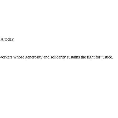
SA today.
workers whose generosity and solidarity sustains the fight for justice.