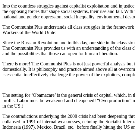
Into the countless struggles against capitalist exploitation and injust
the opposing forces that shape social systems, their rise and fall. 
national and gender oppression, social inequality, environmental destruc
The Communist Plus understands all class struggles in the framework o
Workers of the World Unite!
Since the Russian Revolution and to this day, our side in the class stru
The Communist Plus provides us with an understanding of the class chara
and the possibilities that those can open for human liberation.
There is more! The Communist Plus is not just powerful analysis but t
domestically. It is philosophy and practice aimed above all at overcom
is essential to effectively challenge the power of the exploiters, comp
_________________________
The setting for ‘Obamacare’ is the general crisis of capital, which, in 
profits: Labor must be weakened and cheapened! “Overproduction” must b
in the US.)
The contradictions underlying the 2008 crisis had been deepening thr
collapsed in 1991 of internal weaknesses, echoing the Socialist Interna
Indonesia (1997), Mexico, Brazil, etc., before finally hitting the US 