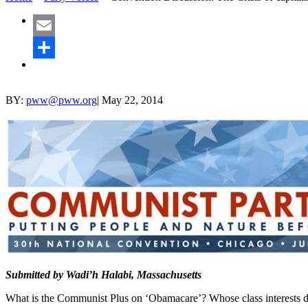
Email
Share
BY:
pww@pww.org
|
May 22, 2014
Submitted by Wadi’h Halabi, Massachusetts
What is the Communist Plus on ‘Obamacare’? Whose class interests do