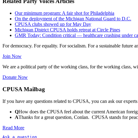
Related Party Voices Articles
Our minimum program: A fair shot for Philadelphia
On the deployment of the Michigan National Guard to D.C.
CPUSA clubs showed up for May Day
Michigan District CPUSA holds retreat at Circle Pines
GMR Today: Condition critical — healthcare crashing under ca
For democracy. For equality. For socialism. For a sustainable future 
Join Now
We are a political party of the working class, for the working class, wi
Donate Now
CPUSA Mailbag
If you have any questions related to CPUSA, you can ask our experts
Q
How does the CPUSA feel about the current American foreign
A
Thanks for a great question, Conlan. CPUSA stands for peace a
Read More
Ask a question