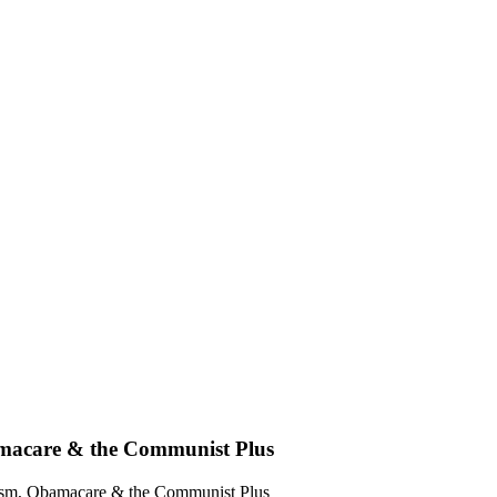
bamacare & the Communist Plus
alism, Obamacare & the Communist Plus