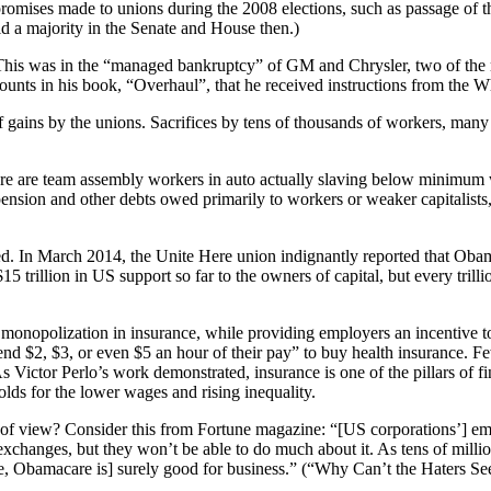
romises made to unions during the 2008 elections, such as passage of
d a majority in the Senate and House then.)
. This was in the “managed bankruptcy” of GM and Chrysler, two of the
ounts in his book, “Overhaul”, that he received instructions from the Wh
 gains by the unions. Sacrifices by tens of thousands of workers, ma
ere are team assembly workers in auto actually slaving below minimum wa
ension and other debts owed primarily to workers or weaker capitalists, 
d. In March 2014, the Unite Here union indignantly reported that Obamac
trillion in US support so far to the owners of capital, but every trillion
ens monopolization in insurance, while providing employers an incentive
nd $2, $3, or even $5 an hour of their pay” to buy health insurance. F
ictor Perlo’s work demonstrated, insurance is one of the pillars of f
lds for the lower wages and rising inequality.
of view? Consider this from Fortune magazine: “[US corporations’] emp
exchanges, but they won’t be able to do much about it. As tens of millio
e, Obamacare is] surely good for business.” (“Why Can’t the Haters S