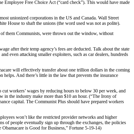
 the Employee Free Choice Act (“card check”). This would have made
 most unionized corporations in the US and Canada. Wall Street
ite House to shaft the unions (the word used was not as polite).
ny of them Communists, were thrown out the window, without
ge after their temp agency’s fees are deducted. Talk about the state
and even attacking smaller exploiters, such as car dealers, hundreds
are will effectively transfer about one trillion dollars in the coming
 helps. And there’s little in the law that prevents the insurance
 to cut workers’ wages by reducing hours to below 30 per week, and
ew in the industry make more than $10 an hour. (“The Irony of
inance capital. The Communist Plus should have prepared workers
loyees won’t like the restricted provider networks and higher
ns of people eventually sign up through the exchanges, the policies
ee Obamacare is Good for Business,” Fortune 5-19-14)