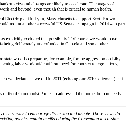
bankruptcies and closings are likely to accelerate. The wages of
 work and beyond, even though that is critical to human health.
al Electric plant in Lynn, Massachusetts to support Scott Brown in
 could mount another successful US Senate campaign in 2014 – in part
ors explicitly excluded that possibility.) Of course we would have
r” is being deliberately underfunded in Canada and some other
he state was also preparing, for example, for the aggression on Libya.
heapening labor worldwide without need for contract renegotiations,
 when we declare, as we did in 2011 (echoing our 2010 statement) that
ous unity of Communist Parties to address all the unmet human needs,
s as a service to encourage discussion and debate. Those views do
xisting policies remain in effect during the Convention discussion