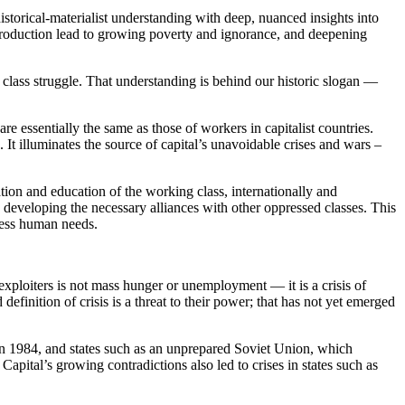
istorical-materialist understanding with deep, nuanced insights into
 production lead to growing poverty and ignorance, and deepening
class struggle. That understanding is behind our historic slogan —
re essentially the same as those of workers in capitalist countries.
 It illuminates the source of capital’s unavoidable crises and wars –
ion and education of the working class, internationally and
 developing the necessary alliances with other oppressed classes. This
dress human needs.
r exploiters is not mass hunger or unemployment — it is a crisis of
finition of crisis is a threat to their power; that has not yet emerged
 in 1984, and states such as an unprepared Soviet Union, which
Capital’s growing contradictions also led to crises in states such as