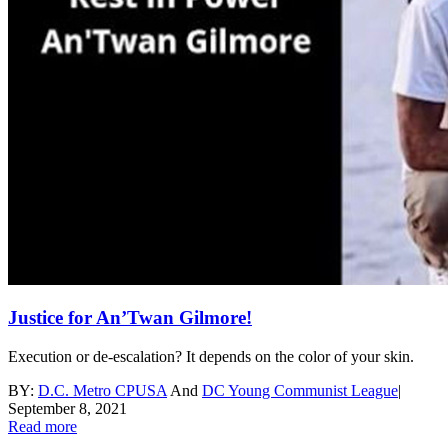
Justice for An’Twan Gilmore!
Execution or de-escalation? It depends on the color of your skin.
BY:
D.C. Metro CPUSA
And
DC Young Communist League
|
September 8, 2021
Read more