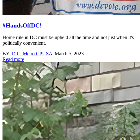
#HandsOffDC!
Home rule in DC must be upheld all the time and not just when it's
politically convenient.
BY:
D.C. Metro CPUSA
|
March 5, 2023
Read more