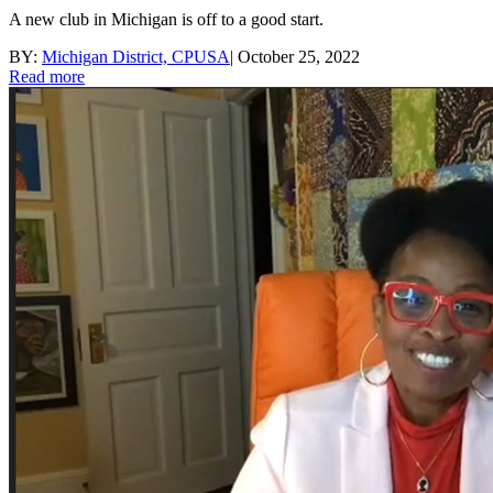
A new club in Michigan is off to a good start.
BY:
Michigan District, CPUSA
|
October 25, 2022
Read more