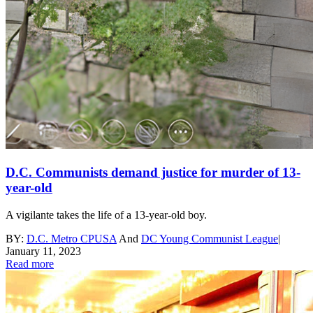
D.C. Communists demand justice for murder of 13-
year-old
A vigilante takes the life of a 13-year-old boy.
BY:
D.C. Metro CPUSA
And
DC Young Communist League
|
January 11, 2023
Read more