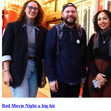
Red Movie Night a big hit