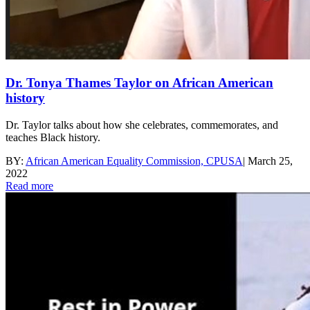
Dr. Tonya Thames Taylor on African American
history
Dr. Taylor talks about how she celebrates, commemorates, and
teaches Black history.
BY:
African American Equality Commission, CPUSA
|
March 25,
2022
Read more