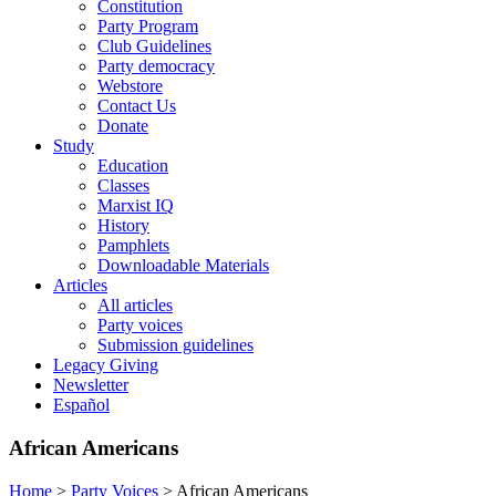
Constitution
Party Program
Club Guidelines
Party democracy
Webstore
Contact Us
Donate
Study
Education
Classes
Marxist IQ
History
Pamphlets
Downloadable Materials
Articles
All articles
Party voices
Submission guidelines
Legacy Giving
Newsletter
Español
African Americans
Home
>
Party Voices
>
African Americans