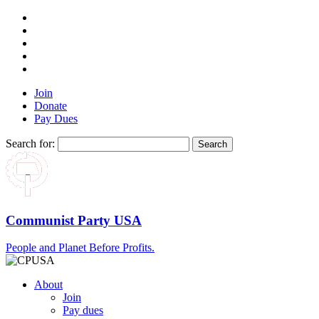
Join
Donate
Pay Dues
Search for:
Communist Party USA
People and Planet Before Profits.
About
Join
Pay dues