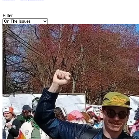
Filter