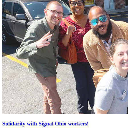
Solidarity with Signal Ohio workers!