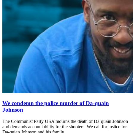
We condemn the police murder of Da-quain
Johnson
The Communist Party USA mourns the death of Da-quain Johnson
and demands accountability for the shooters. We call for justice for
Da-quian Johnson and his family.