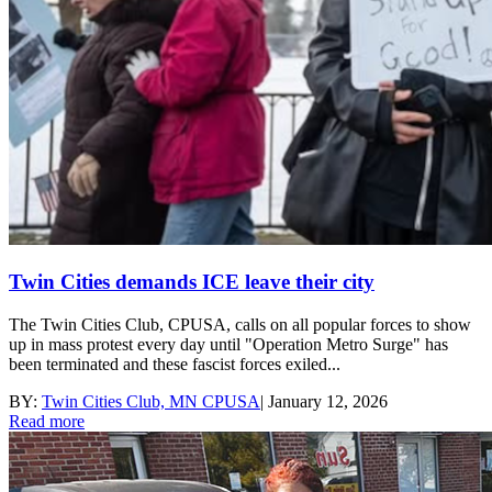
Twin Cities demands ICE leave their city
The Twin Cities Club, CPUSA, calls on all popular forces to show
up in mass protest every day until "Operation Metro Surge" has
been terminated and these fascist forces exiled...
BY:
Twin Cities Club, MN CPUSA
|
January 12, 2026
Read more