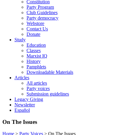
Constitution
Party Program
Club Guidelines
Party democracy
Webstore
Contact Us
Donate
Study
Education
Classes
Marxist IQ
History
Pamphlets
Downloadable Materials
Articles
All articles
Party voices
Submission guidelines
Legacy Giving
Newsletter
Español
On The Issues
Home
>
Party Voices
>
On The Issues