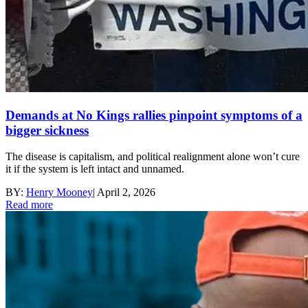
Demands at No Kings rallies pinpoint symptoms of a
bigger sickness
The disease is capitalism, and political realignment alone won’t cure
it if the system is left intact and unnamed.
BY:
Henry Mooney
|
April 2, 2026
Read more