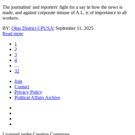
The journalists' and reporters' fight for a say in how the news is
made, and against corporate misuse of A.I., is of importance to all
workers.
BY:
Ohio District CPUSA
|
September 11, 2025
Read more
1
2
3
4
…
32
Join
Contact
Privacy Policy
Political Affairs Archive
Licensed under Creative Commons