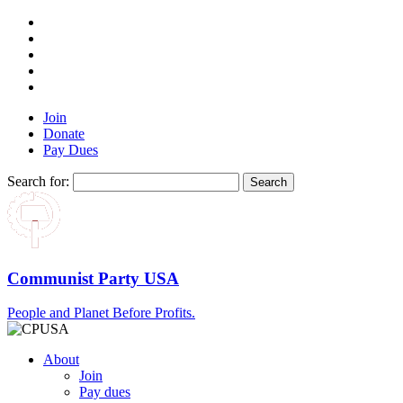
Join
Donate
Pay Dues
Search for:
Communist Party USA
People and Planet Before Profits.
About
Join
Pay dues