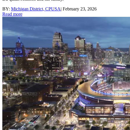
BY:
Michigan District, CPUSA
|
February 23, 2026
Read more