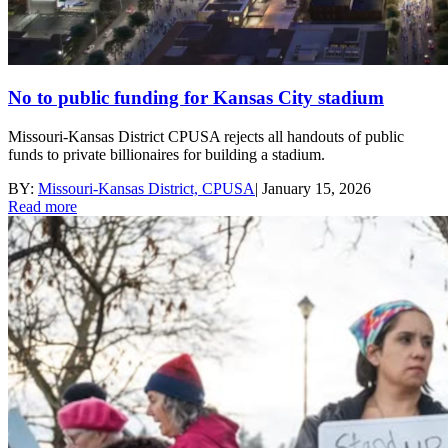
No to public funding for Kansas City stadium
Missouri-Kansas District CPUSA rejects all handouts of public
funds to private billionaires for building a stadium.
BY:
Missouri-Kansas District, CPUSA
|
January 15, 2026
Read more