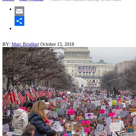
Email
Share
BY:
Marc Brodine
|
October 15, 2018