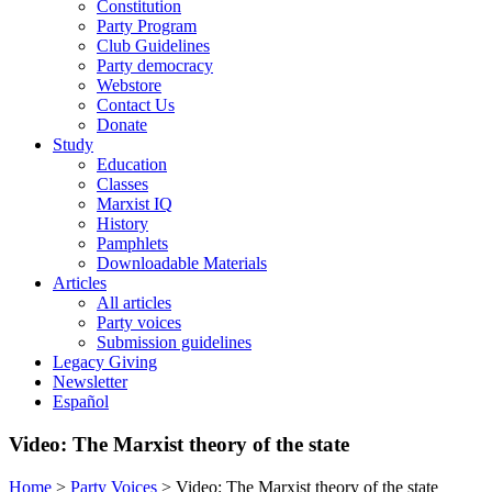
Constitution
Party Program
Club Guidelines
Party democracy
Webstore
Contact Us
Donate
Study
Education
Classes
Marxist IQ
History
Pamphlets
Downloadable Materials
Articles
All articles
Party voices
Submission guidelines
Legacy Giving
Newsletter
Español
Video: The Marxist theory of the state
Home
>
Party Voices
>
Video: The Marxist theory of the state