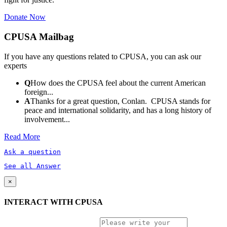
Donate Now
CPUSA Mailbag
If you have any questions related to CPUSA, you can ask our
experts
Q
How does the CPUSA feel about the current American
foreign...
A
Thanks for a great question, Conlan. CPUSA stands for
peace and international solidarity, and has a long history of
involvement...
Read More
Ask a question
See all Answer
×
INTERACT WITH CPUSA