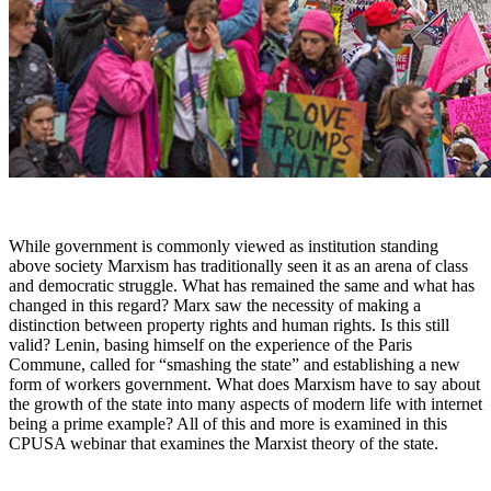
While government is commonly viewed as institution standing
above society Marxism has traditionally seen it as an arena of class
and democratic struggle. What has remained the same and what has
changed in this regard? Marx saw the necessity of making a
distinction between property rights and human rights. Is this still
valid? Lenin, basing himself on the experience of the Paris
Commune, called for “smashing the state” and establishing a new
form of workers government. What does Marxism have to say about
the growth of the state into many aspects of modern life with internet
being a prime example? All of this and more is examined in this
CPUSA webinar that examines the Marxist theory of the state.