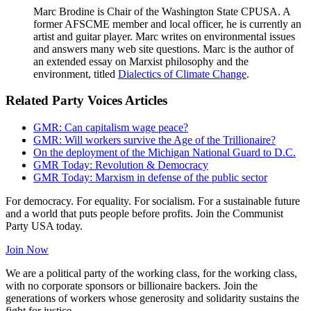
Marc Brodine is Chair of the Washington State CPUSA. A
former AFSCME member and local officer, he is currently an
artist and guitar player. Marc writes on environmental issues
and answers many web site questions. Marc is the author of
an extended essay on Marxist philosophy and the
environment, titled
Dialectics of Climate Change
.
Related Party Voices Articles
GMR: Can capitalism wage peace?
GMR: Will workers survive the Age of the Trillionaire?
On the deployment of the Michigan National Guard to D.C.
GMR Today: Revolution & Democracy
GMR Today: Marxism in defense of the public sector
For democracy. For equality. For socialism. For a sustainable future
and a world that puts people before profits. Join the Communist
Party USA today.
Join Now
We are a political party of the working class, for the working class,
with no corporate sponsors or billionaire backers. Join the
generations of workers whose generosity and solidarity sustains the
fight for justice.