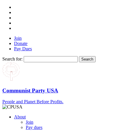
Join
Donate
Pay Dues
Search for:
Communist Party USA
People and Planet Before Profits.
About
Join
Pay dues