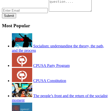
Most Popular
Socialism: understanding the theory, the path,
and the process
CPUSA Party Program
CPUSA Constitution
The people’s front and the return of the socialist
moment