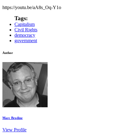
https://youtu.be/aA8s_Oq-Y1o
Tags:
Capitalism
Civil Rights
democracy
government
Author
Marc Brodine
View Profile