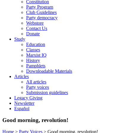
Constitution
Party Program
Club Guidelines
Party democracy
Webstore
Contact Us
Donate
Study
Education
Classes
Marxist IQ
History
Pamphlets
Downloadable Materials
Articles
All articles
Party voices
Submission guidelines
Legacy Giving
Newsletter
Español
Good morning, revolution!
Home
>
Party Voices
>
Good morning, revolution!