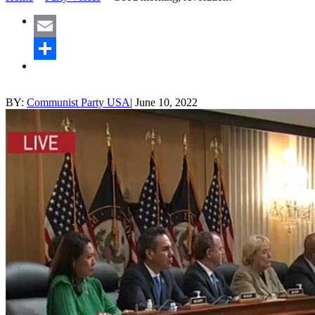
Email
Share
BY:
Communist Party USA
|
June 10, 2022