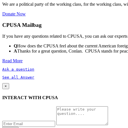
We are a political party of the working class, for the working class, wi
Donate Now
CPUSA Mailbag
If you have any questions related to CPUSA, you can ask our experts
Q
How does the CPUSA feel about the current American foreign
A
Thanks for a great question, Conlan. CPUSA stands for peace a
Read More
Ask a question
See all Answer
×
INTERACT WITH CPUSA