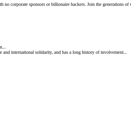
th no corporate sponsors or billionaire backers. Join the generations of 
...
nd international solidarity, and has a long history of involvement...