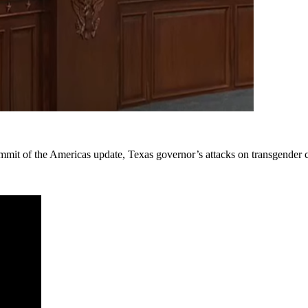
ummit of the Americas update, Texas governor’s attacks on transgender 