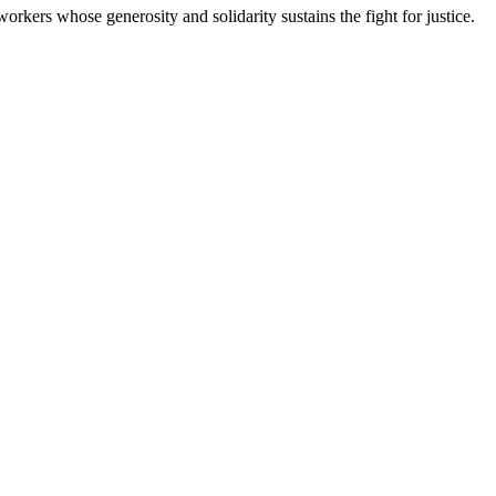
workers whose generosity and solidarity sustains the fight for justice.