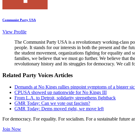
Communist Party USA
View Profile
The Communist Party USA is a revolutionary working-class poli
people. It stands for our interests in both the present and the 
the student movement, organizations fighting for equality and so
families, we believe that we must go further. We believe that t
revolutionary history and its struggles for democracy. We call f
Related Party Voices Articles
Demands at No Kings rallies pinpoint symptoms of a bigger si
CPUSA showed up nationwide for No Kings III
From L.A. to Detroit, solidarity strengthens fightback
GMR Today: Can we vote out fascism?
GMR Today: Dems moved right, we move left
For democracy. For equality. For socialism. For a sustainable future 
Join Now