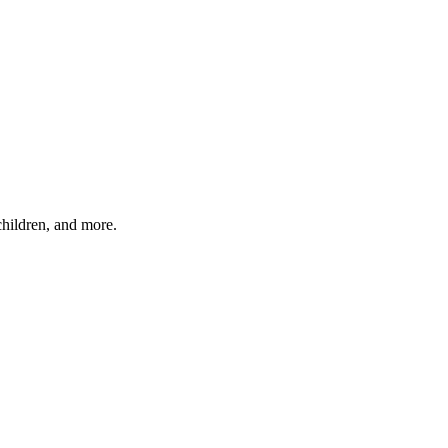
children, and more.