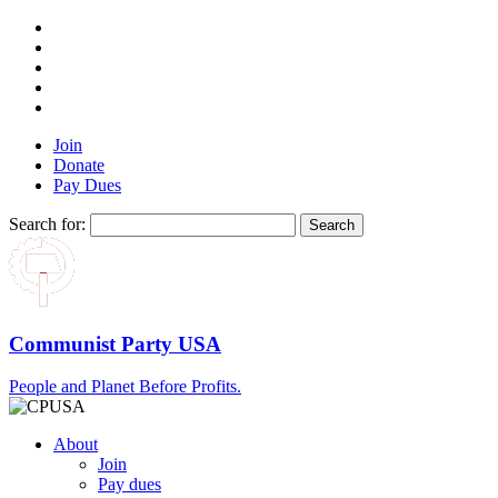
Join
Donate
Pay Dues
Search for:
Communist Party USA
People and Planet Before Profits.
About
Join
Pay dues