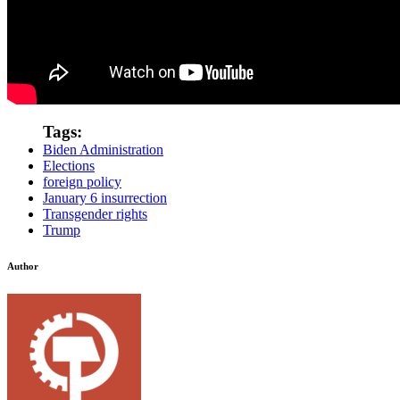
Tags:
Biden Administration
Elections
foreign policy
January 6 insurrection
Transgender rights
Trump
Author