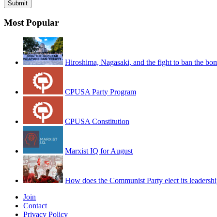
Most Popular
Hiroshima, Nagasaki, and the fight to ban the bo
CPUSA Party Program
CPUSA Constitution
Marxist IQ for August
How does the Communist Party elect its leadersh
Join
Contact
Privacy Policy