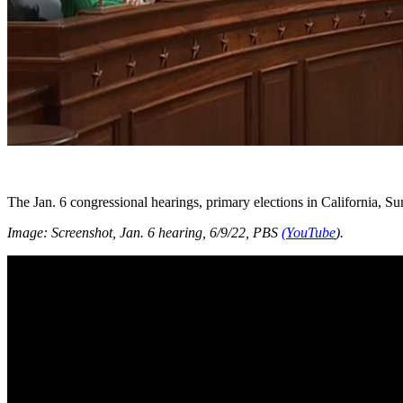
The Jan. 6 congressional hearings, primary elections in California, S
Image: Screenshot, Jan. 6 hearing, 6/9/22, PBS
(YouTube
).