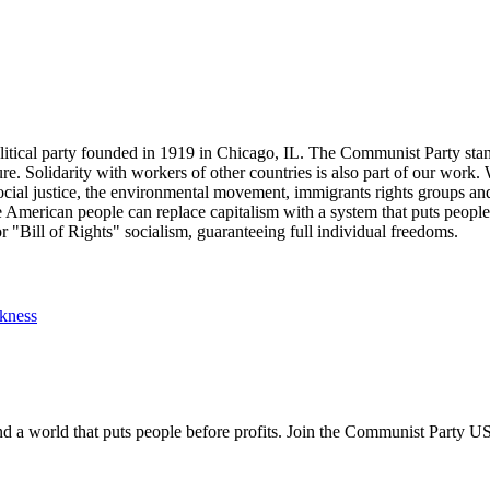
tical party founded in 1919 in Chicago, IL. The Communist Party stand
future. Solidarity with workers of other countries is also part of our w
cial justice, the environmental movement, immigrants rights groups and 
he American people can replace capitalism with a system that puts people
or "Bill of Rights" socialism, guaranteeing full individual freedoms.
ckness
and a world that puts people before profits. Join the Communist Party U