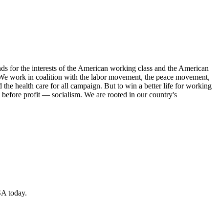
s for the interests of the American working class and the American
ork. We work in coalition with the labor movement, the peace movement,
the health care for all campaign. But to win a better life for working
 before profit — socialism. We are rooted in our country's
SA today.