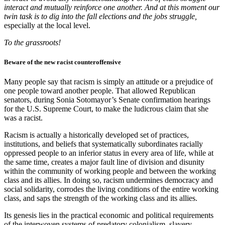
interact and mutually reinforce one another. And at this moment our
twin task is to dig into the fall elections and the jobs struggle,
especially at the local level.
To the grassroots!
Beware of the new racist counteroffensive
Many people say that racism is simply an attitude or a prejudice of
one people toward another people. That allowed Republican
senators, during Sonia Sotomayor’s Senate confirmation hearings
for the U.S. Supreme Court, to make the ludicrous claim that she
was a racist.
Racism is actually a historically developed set of practices,
institutions, and beliefs that systematically subordinates racially
oppressed people to an inferior status in every area of life, while at
the same time, creates a major fault line of division and disunity
within the community of working people and between the working
class and its allies. In doing so, racism undermines democracy and
social solidarity, corrodes the living conditions of the entire working
class, and saps the strength of the working class and its allies.
Its genesis lies in the practical economic and political requirements
of the interwoven systems of predatory colonialism, slavery,