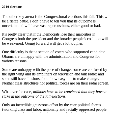
2010 elections
The other key arena is the Congressional elections this fall. This will
be a fierce battle. I don’t have to tell you that its outcome is
uncertain and will have vast repercussions, either good or bad.
It’s pretty clear that if the Democrats lose their majorities in
Congress both the president and the broader people’s coalition will
be weakened. Going forward will get a lot tougher.
One difficulty is that a section of voters who supported candidate
Obama are unhappy with the administration and Congress for
various reasons.
Some are unhappy with the pace of change; some are confused by
the right wing and its amplifiers on television and talk radio; and
some still have illusions about how easy it is to make change.
Neither class structures nor political forces are on their radar screen.
Whatever the case,
millions have to be convinced that they have a
stake in the outcome of the fall elections
.
Only an incredible grassroots effort by the core political forces
(working class and labor, nationally and racially oppressed people,