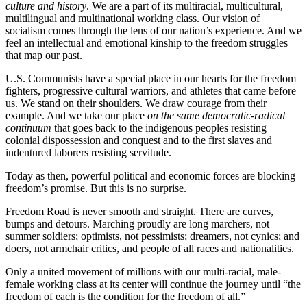
culture and history
. We are a part of its multiracial, multicultural,
multilingual and multinational working class. Our vision of
socialism comes through the lens of our nation’s experience. And we
feel an intellectual and emotional kinship to the freedom struggles
that map our past.
U.S. Communists have a special place in our hearts for the freedom
fighters, progressive cultural warriors, and athletes that came before
us. We stand on their shoulders. We draw courage from their
example. And we take our place
on the same democratic-radical
continuum
that goes back to the indigenous peoples resisting
colonial dispossession and conquest and to the first slaves and
indentured laborers resisting servitude.
Today as then, powerful political and economic forces are blocking
freedom’s promise. But this is no surprise.
Freedom Road is never smooth and straight. There are curves,
bumps and detours. Marching proudly are long marchers, not
summer soldiers; optimists, not pessimists; dreamers, not cynics; and
doers, not armchair critics, and people of all races and nationalities.
Only a united movement of millions with our multi-racial, male-
female working class at its center will continue the journey until “the
freedom of each is the condition for the freedom of all.”