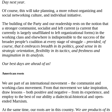
Day next year
.
Of course, this will take planning, a more robust organizing and
social networking culture, and individual initiative.
The building of the Party and our readership rests on the notion that
a stronger communist, socialist and left current (a current that
currently is largely unaffiliated to left organizational forms) in the
working class and elsewhere is indispensible to the success of the
broader people’s coalition at every stage of struggle –
provided, of
course, that it embraces breadth in its politics, good sense in its
strategic orientation, flexibility in its tactics, and freshness and
imagination in its analysis.
Our best days are ahead of us!
American roots
We are part of an international movement – the communist and
working-class movement. From that movement we take inspiration,
draw lessons – both positive and negative – from its experience, and
employ to the best of our ability a dialectical-historical and open-
ended Marxism.
At the same time, our roots are in this country. W
e are products of its