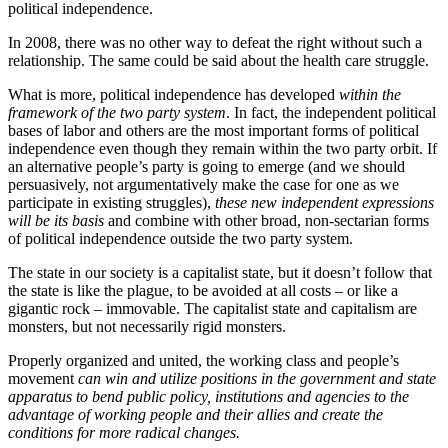
political independence.
In 2008, there was no other way to defeat the right without such a
relationship. The same could be said about the health care struggle.
What is more, political independence has developed
within the
framework of the two party system
. In fact, the independent political
bases of labor and others are the most important forms of political
independence even though they remain within the two party orbit. If
an alternative people’s party is going to emerge (and we should
persuasively, not argumentatively make the case for one as we
participate in existing struggles),
these new independent expressions
will be its basis
and combine with other broad, non-sectarian forms
of political independence outside the two party system.
The state in our society is a capitalist state, but it doesn’t follow that
the state is like the plague, to be avoided at all costs – or like a
gigantic rock – immovable. The capitalist state and capitalism are
monsters, but not necessarily rigid monsters.
Properly organized and united, the working class and people’s
movement
can win and utilize positions in the government and state
apparatus to bend public policy, institutions and agencies to the
advantage of working people and their allies and create the
conditions for more radical changes.