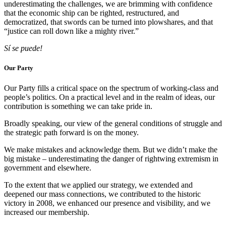
underestimating the challenges, we are brimming with confidence
that the economic ship can be righted, restructured, and
democratized, that swords can be turned into plowshares, and that
“justice can roll down like a mighty river.”
Sí se puede!
Our Party
Our Party fills a critical space on the spectrum of working-class and
people’s politics. On a practical level and in the realm of ideas, our
contribution is something we can take pride in.
Broadly speaking, our view of the general conditions of struggle and
the strategic path forward is on the money.
We make mistakes and acknowledge them. But we didn’t make the
big mistake – underestimating the danger of rightwing extremism in
government and elsewhere.
To the extent that we applied our strategy, we extended and
deepened our mass connections, we contributed to the historic
victory in 2008, we enhanced our presence and visibility, and we
increased our membership.