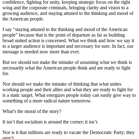
confidence, fighting for unity, keeping strategic focus on the right
wing and the corporate criminals, bringing clarity and vision to a
growing audience, and staying attuned to the thinking and mood of
the American people.
I say “staying attuned to the thinking and mood of the American
people” because that is the point of departure as far as building
broad united action is concerned. What we think and how we say it
to a larger audience is important and necessary for sure. In fact, our
message is needed now more than ever.
But we should not make the mistake of assuming what we think is
necessarily what the American people think and are ready to fight
for.
Nor should we make the mistake of thinking that what unites
working people and their allies and what they are ready to fight for
is a static target. What energizes people today can easily give way to
something of a more radical nature tomorrow.
What’s the moral of the story?
It isn’t that socialism is around the corner; it isn’t.
Nor is it that millions are ready to vacate the Democratic Party; they
aren’t.