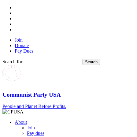
Join
Donate
Pay Dues
Search for:
Communist Party USA
People and Planet Before Profits.
About
Join
Pay dues