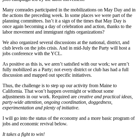
Many comrades participated in the mobilizations on May Day and in
the actions the preceding week. In some places we were part of the
planning committees. Isn’t it a sign of the times that May Day is
once again becoming a day of celebration and action, thanks to the
labor movement and immigrant rights organizations?
We also organized several discussions at the national, district, and
club levels on the jobs crisis. And in mid-July the Party will host a
jobs conference with the YCL.
As positive as this is, we aren’t satisfied with our work; we aren’t
fully mobilized as a Party; not every district or club has had a full
discussion and mapped out specific initiatives.
Thus, the challenge is to step up our activity from Maine to
California. That won’t happen overnight or without some
adjustments in our work. Required are
creative and practical ideas,
party-wide attention, ongoing coordination, doggedness,
experimentation and plenty of initiative.
I will go into the status of the economy and a more basic program of
jobs and economic revival below.
It takes a fight to win!