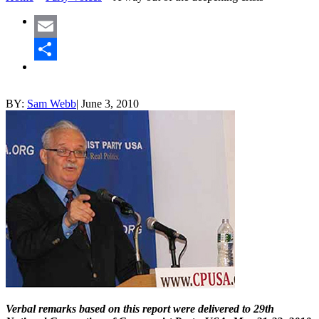
Email
Share
BY:
Sam Webb
|
June 3, 2010
Verbal remarks based on this report were delivered to 29th