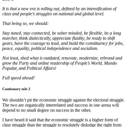
It is that a new era is rolling out, defined by an intensification of
class and people’s struggles on national and global level.
That being so, we should:
Stay tuned, stay connected, be sober minded, be flexible, be a long
marcher, think dialectically, appreciate fluidity, be ready to shift
gears, have the courage to lead, and build the constituency for jobs,
peace, equality, political independence and socialism.
Not least, shed what is outdated, renovate, modernize, rebrand and
grow the Party and online readership of People’s World, Mundo
Popular, and Political Affairs!
Full speed ahead!
Cautionary tale 2
We shouldn’t pit the economic struggle against the electoral struggle.
The two are organically interrelated and success in one arena will
depend to no small degree on success in the other.
I have heard it said that the economic struggle is a higher form of
class struggle than the struggle to resolutely dislodge the right from