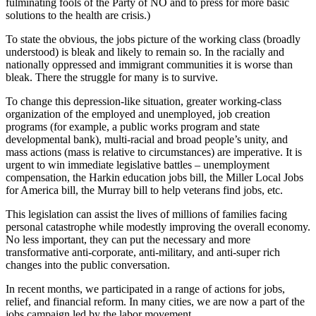
fulminating fools of the Party of NO and to press for more basic
solutions to the health are crisis.)
To state the obvious, the jobs picture of the working class (broadly
understood) is bleak and likely to remain so. In the racially and
nationally oppressed and immigrant communities it is worse than
bleak. There the struggle for many is to survive.
To change this depression-like situation, greater working-class
organization of the employed and unemployed, job creation
programs (for example, a public works program and state
developmental bank), multi-racial and broad people’s unity, and
mass actions (mass is relative to circumstances) are imperative. It is
urgent to win immediate legislative battles – unemployment
compensation, the Harkin education jobs bill, the Miller Local Jobs
for America bill, the Murray bill to help veterans find jobs, etc.
This legislation can assist the lives of millions of families facing
personal catastrophe while modestly improving the overall economy.
No less important, they can put the necessary and more
transformative anti-corporate, anti-military, and anti-super rich
changes into the public conversation.
In recent months, we participated in a range of actions for jobs,
relief, and financial reform. In many cities, we are now a part of the
jobs campaign led by the labor movement.