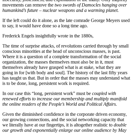
movements can remove the
two swords of Damocles hanging over
humankind’s future – nuclear weapons and a warming planet.
If the left could do it alone, as the late comrade George Meyers used
to say, it would have done so a long time ago.
Frederick Engels insightfully wrote in the 1880s,
The time of surprise attacks, of revolutions carried through by small
conscious minorities at the head of unconscious masses, is past.
Where it is a question of a complete transformation of the social
organization, the masses themselves must also be in it, must
themselves already have grasped what is at stake, what they are
going in for [with body and soul]. The history of the last fifty years
has taught us that. But in order that the masses may understand what
is to be done, long, persistent work is required.
In our case this “long, persistent work” must be
coupled with
renewed efforts to increase our membership and multiply manifold
the online readers of the People’s World and Political Affairs.
Given the diminished confidence in the corporate driven economy,
our growing connections, and the social networking capacity that
we literally have at our fingertips, it is altogether realistic to
double
our growth and exponentially enlarge our online audience by May