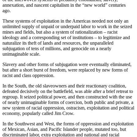
annexation, and nascent capitalism in the “new world” centuries
ago.
These systems of exploitation in the Americas needed not only an
unlimited supply of unpaid or underpaid labor to work in the seized
mines and fields, but also a system of rationalization – racist
ideology and a corresponding set of institutions – to legitimize and
naturalize its theft of lands and resources, the unparalleled
subjugation of tens of millions, and genocide on a nearly
unimaginable scale.
Slavery and other forms of subjugation were eventually eliminated,
but after a short burst of freedom, were replaced by new forms of
racist and class oppression.
In the South, the old slaveowners and their reactionary coalition,
defeated decisively on the battlefield, was able after a brief retreat to
regroup. It seized political power, and then constructed with the use
of nearly unimaginable forms of coercion, both public and private, a
new system of racial oppression, ostracism, exploitation and political
economy, popularly called Jim Crow.
In the Southwest and West, the forms of oppression and exploitation
of Mexican, Asian, and Pacific Islander people, mutated too, but
discriminated labor, extra exploitation and national and racial