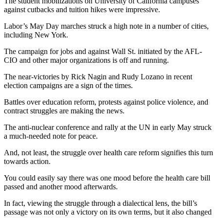
The student mobilizations on University of California campuses
against cutbacks and tuition hikes were impressive.
Labor’s May Day marches struck a high note in a number of cities,
including New York.
The campaign for jobs and against Wall St. initiated by the AFL-
CIO and other major organizations is off and running.
The near-victories by Rick Nagin and Rudy Lozano in recent
election campaigns are a sign of the times.
Battles over education reform, protests against police violence, and
contract struggles are making the news.
The anti-nuclear conference and rally at the UN in early May struck
a much-needed note for peace.
And, not least, the struggle over health care reform signifies this turn
towards action.
You could easily say there was one mood before the health care bill
passed and another mood afterwards.
In fact, viewing the struggle through a dialectical lens, the bill’s
passage was not only a victory on its own terms, but it also changed