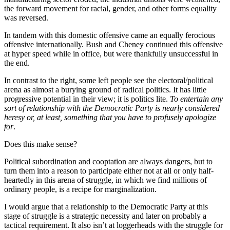
the forward movement for racial, gender, and other forms equality
was reversed.
In tandem with this domestic offensive came an equally ferocious
offensive internationally. Bush and Cheney continued this offensive
at hyper speed while in office, but were thankfully unsuccessful in
the end.
In contrast to the right, some left people see the electoral/political
arena as almost a burying ground of radical politics. It has little
progressive potential in their view; it is politics lite.
To entertain any
sort of relationship with the Democratic Party is nearly considered
heresy or, at least, something that you have to profusely apologize
for
.
Does this make sense?
Political subordination and cooptation are always dangers, but to
turn them into a reason to participate either not at all or only half-
heartedly in this arena of struggle, in which we find millions of
ordinary people, is a recipe for marginalization.
I would argue that a relationship to the Democratic Party at this
stage of struggle is a strategic necessity and later on probably a
tactical requirement. It also isn’t at loggerheads with the struggle for