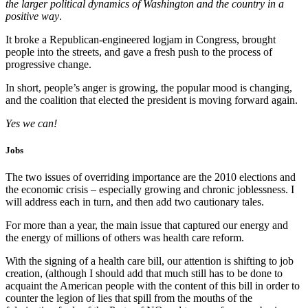
the larger political dynamics of Washington and the country in a
positive way
.
It broke a Republican-engineered logjam in Congress, brought
people into the streets, and gave a fresh push to the process of
progressive change.
In short, people’s anger is growing, the popular mood is changing,
and the coalition that elected the president is moving forward again.
Yes we can!
Jobs
The two issues of overriding importance are the 2010 elections and
the economic crisis – especially growing and chronic joblessness. I
will address each in turn, and then add two cautionary tales.
For more than a year, the main issue that captured our energy and
the energy of millions of others was health care reform.
With the signing of a health care bill, our attention is shifting to job
creation, (although I should add that much still has to be done to
acquaint the American people with the content of this bill in order to
counter the legion of lies that spill from the mouths of the