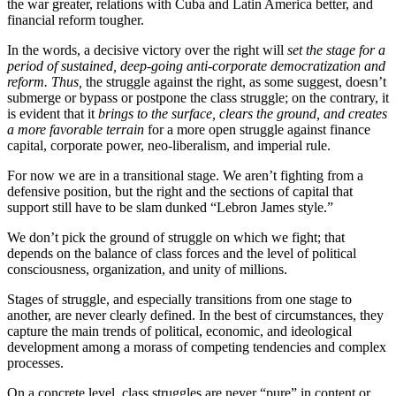
the war greater, relations with Cuba and Latin America better, and
financial reform tougher.
In the words, a decisive victory over the right will
set the stage for a
period of sustained, deep-going anti-corporate democratization and
reform. Thus,
the struggle against the right, as some suggest, doesn’t
submerge or bypass or postpone the class struggle; on the contrary, it
is evident that it
brings to the surface, clears the ground, and creates
a more favorable terrain
for a more open struggle against finance
capital, corporate power, neo-liberalism, and imperial rule.
For now we are in a transitional stage. We aren’t fighting from a
defensive position, but the right and the sections of capital that
support still have to be slam dunked “Lebron James style.”
We don’t pick the ground of struggle on which we fight; that
depends on the balance of class forces and the level of political
consciousness, organization, and unity of millions.
Stages of struggle, and especially transitions from one stage to
another, are never clearly defined. In the best of circumstances, they
capture the main trends of political, economic, and ideological
development among a morass of competing tendencies and complex
processes.
On a concrete level, class struggles are never “pure” in content or