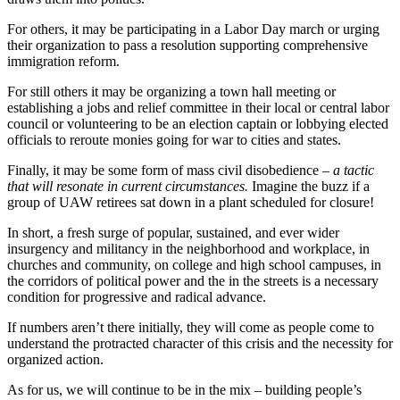
For others, it may be participating in a Labor Day march or urging
their organization to pass a resolution supporting comprehensive
immigration reform.
For still others it may be organizing a town hall meeting or
establishing a jobs and relief committee in their local or central labor
council or volunteering to be an election captain or lobbying elected
officials to reroute monies going for war to cities and states.
Finally, it may be some form of mass civil disobedience –
a tactic
that will resonate in current circumstances.
Imagine the buzz if a
group of UAW retirees sat down in a plant scheduled for closure!
In short, a fresh surge of popular, sustained, and ever wider
insurgency and militancy in the neighborhood and workplace, in
churches and community, on college and high school campuses, in
the corridors of political power and the in the streets is a necessary
condition for progressive and radical advance.
If numbers aren’t there initially, they will come as people come to
understand the protracted character of this crisis and the necessity for
organized action.
As for us, we will continue to be in the mix – building people’s