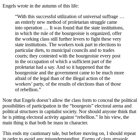
Engels wrote in the autumn of this life:
“With this successful utilization of universal suffrage …
an entirely new method of proletarian struggle came
into operation … It was found that the state institutions,
in which the rule of the bourgeoisie is organized, offer
the working class still further levers to fight these very
state institutions. The workers took part in elections to
particular diets, to municipal councils and to trades
courts; they contested with the bourgeoisie every post
in the occupation of which a sufficient part of the
proletariat had a say. And so it happened that the
bourgeoisie and the government came to be much more
afraid of the legal than of the illegal action of the
workers’ party, of the results of elections than of those
of rebellion.”
Note that Engels doesn’t allow the class form to conceal the political
possibilities of participation in the “bourgeois” electoral arena and
political structures in capitalist society. Nor should anyone think that
he is pitting electoral activity against “rebellion.” In his view, the
main thing is that both be mass in character.
This ends my cautionary tale, but before moving on, I should repeat
in order to avoid any misunderstanding.
Forms of class struggle