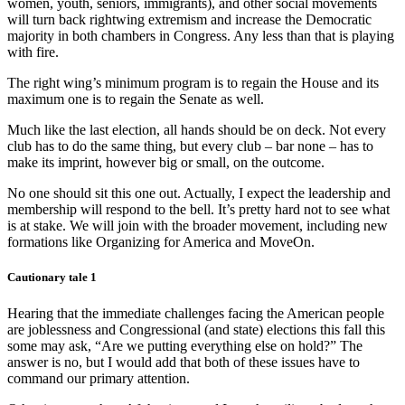
women, youth, seniors, immigrants), and other social movements
will turn back rightwing extremism and increase the Democratic
majority in both chambers in Congress. Any less than that is playing
with fire.
The right wing’s minimum program is to regain the House and its
maximum one is to regain the Senate as well.
Much like the last election, all hands should be on deck. Not every
club has to do the same thing, but every club – bar none – has to
make its imprint, however big or small, on the outcome.
No one should sit this one out. Actually, I expect the leadership and
membership will respond to the bell. It’s pretty hard not to see what
is at stake. We will join with the broader movement, including new
formations like Organizing for America and MoveOn.
Cautionary tale 1
Hearing that the immediate challenges facing the American people
are joblessness and Congressional (and state) elections this fall this
some may ask, “Are we putting everything else on hold?” The
answer is no, but I would add that both of these issues have to
command our primary attention.