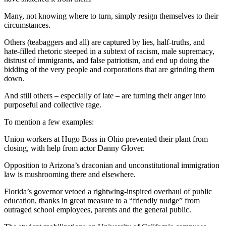
Many, not knowing where to turn, simply resign themselves to their
circumstances.
Others (teabaggers and all) are captured by lies, half-truths, and
hate-filled rhetoric steeped in a subtext of racism, male supremacy,
distrust of immigrants, and false patriotism, and end up doing the
bidding of the very people and corporations that are grinding them
down.
And still others – especially of late – are turning their anger into
purposeful and collective rage.
To mention a few examples:
Union workers at Hugo Boss in Ohio prevented their plant from
closing, with help from actor Danny Glover.
Opposition to Arizona’s draconian and unconstitutional immigration
law is mushrooming there and elsewhere.
Florida’s governor vetoed a rightwing-inspired overhaul of public
education, thanks in great measure to a “friendly nudge” from
outraged school employees, parents and the general public.