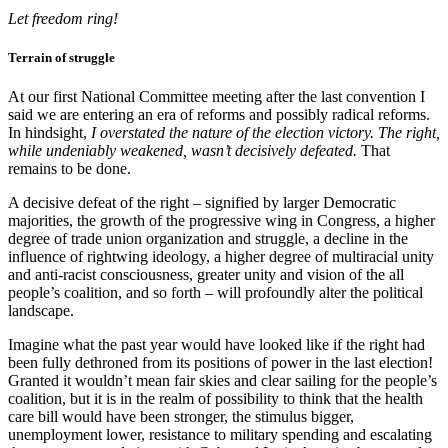
Let freedom ring!
Terrain of struggle
At our first National Committee meeting after the last convention I
said we are entering an era of reforms and possibly radical reforms.
In hindsight,
I overstated the nature of the election victory. The right,
while undeniably weakened, wasn’t decisively defeated.
That
remains to be done.
A decisive defeat of the right – signified by larger Democratic
majorities, the growth of the progressive wing in Congress, a higher
degree of trade union organization and struggle, a decline in the
influence of rightwing ideology, a higher degree of multiracial unity
and anti-racist consciousness, greater unity and vision of the all
people’s coalition, and so forth – will profoundly alter the political
landscape.
Imagine what the past year would have looked like if the right had
been fully dethroned from its positions of power in the last election!
Granted it wouldn’t mean fair skies and clear sailing for the people’s
coalition, but it is in the realm of possibility to think that the health
care bill would have been stronger, the stimulus bigger,
unemployment lower, resistance to military spending and escalating