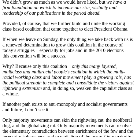
We didn’t grow as much as we would have liked, but
we have a
firm foundation on which to increase our size, visibility and
readership of our publications in the period ahead.
Provided, of course, that we further build and unite the working
class based coalition that came together to elect President Obama.
If when we leave on Sunday, the only thing we take back with us is
a renewed determination to grow this coalition in the course of
today’s struggles – especially for jobs and in the 2010 elections –
this convention will be a success.
Why? Because only this coalition –
only this many-layered,
multiclass and multiracial people’s coalition in which the multi-
racial working class and labor movement play a growing role, has
the political strength to complete and consolidate the victory against
rightwing extremism
and, in doing so, weaken the capitalist class as
a whole.
If another path exists to anti-monopoly and socialist governments
and future, I don’t see it.
Only majority movements can skin the rightwing cat, the neoliberal
dog, and the globalizing rat. Only majority movements can resolve
the elementary contradiction between enrichment of the few and the
insecurity, joblessness, and exploitation of the many. Only majority