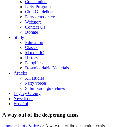
Constitution
Party Program
Club Guidelines
Party democracy
Webstore
Contact Us
Donate
Study
Education
Classes
Marxist IQ
History
Pamphlets
Downloadable Materials
Articles
All articles
Party voices
Submission guidelines
Legacy Giving
Newsletter
Español
A way out of the deepening crisis
Home
>
Party Voices
>
A way out of the deepening crisis