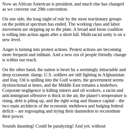
Now an African American is president, and much else has changed
as we convene our 29th convention.
On one side, the long night of rule by the most reactionary groups
on the political spectrum has ended. The working class and labor
movement are stepping up to the plate. A broad and loose coalition
is rolling into action again after a short lull. Multi-racial unity is on a
new level.
Anger is turning into protest actions. Protest actions are becoming
more frequent and militant. And a new era of people friendly change
is within our reach.
On the other hand, the nation is beset by a seemingly intractable and
deep economic slump. U.S. soldiers are still fighting in Afghanistan
and Iraq. Oil is spilling into the Gulf waters, the government seems
dysfunctional at times, and the Middle East remains a tinderbox.
Corporate negligence is killing miners and oil workers, a racist and
anti-immigrant offensive is thick in the air, the planet’s temperature is
rising, debt is piling up, and the right wing and finance capital – the
two main architects of the economic meltdown and bulging federal
deficit – are regrouping and trying their damnedest to reconstitute
their power.
Sounds daunting! Could be paralyzing! And yet, without