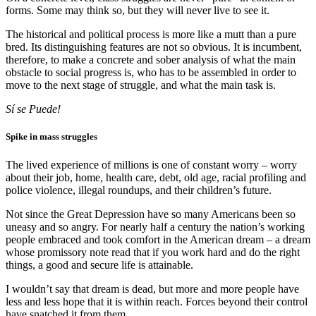
forms. Some may think so, but they will never live to see it.
The historical and political process is more like a mutt than a pure
bred. Its distinguishing features are not so obvious. It is incumbent,
therefore, to make a concrete and sober analysis of what the main
obstacle to social progress is, who has to be assembled in order to
move to the next stage of struggle, and what the main task is.
Sí se Puede!
Spike in mass struggles
The lived experience of millions is one of constant worry – worry
about their job, home, health care, debt, old age, racial profiling and
police violence, illegal roundups, and their children’s future.
Not since the Great Depression have so many Americans been so
uneasy and so angry. For nearly half a century the nation’s working
people embraced and took comfort in the American dream – a dream
whose promissory note read that if you work hard and do the right
things, a good and secure life is attainable.
I wouldn’t say that dream is dead, but more and more people have
less and less hope that it is within reach. Forces beyond their control
have snatched it from them.