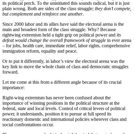
its political perch. To the uninitiated this sounds radical, but it is just
plain wrong. Both are sides of the class struggle;
they don’t compete,
but complement and reinforce one another
.
Since 2000 labor and its allies have said the electoral arena is the
main and broadest form of the class struggle. Why? Because
rightwing extremism held a tight grip on political power and
its
defeat would change the overall framework of struggle
in ever arena
– for jobs, health care, immediate relief, labor rights, comprehensive
immigration reform, equality and peace.
Or to put it differently, in labor’s view the electoral arena was the
key link to move the whole chain of class and democratic struggles
forward.
Let me come at this from a different angle because of its crucial
importance:
Right-wing extremism has never been confused about the
importance of winning positions in the political structure at the
federal, state and local levels. Control of critical levers of political
power, it understands, position it to pursue at full speed its
reactionary domestic and international policies wherever class and
social confrontations occur.