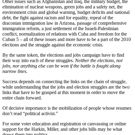
Other issues such as Afghanistan and Iraq, the military budget, the
elimination of nuclear weapons, green jobs and a safety net, the
environment crisis and global warning, budget deficits and national
debt, the fight against racism and for equality, repeal of the
draconian immigration law in Arizona, passage of comprehensive
immigration reform, a just settlement of the Israeli-Palestinian
conflict, normalization of relations with Cuba and freedom for the
Cuban 5 – all of these issues and more have to be a part of the 2010
elections and the struggle against the economic crisis.
By the same token, the elections and jobs campaign have to find
their way into each of these struggles.
Neither the elections, nor
jobs, nor anything else can be won if the battle is fought along
narrow lines.
Success depends on connecting the links on the chain of struggle,
while understanding that the jobs and election struggles are the two
links that have to be grasped at this moment in order to move the
entire chain forward.
Of decisive importance is the mobilization of people whose resumes
don’t read “political activist.”
For some voter education and registration or canvassing or online
support for the Harkin, Miller, and other jobs bills may be what
draws them into politics.