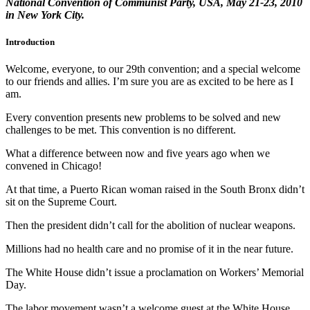
National Convention of Communist Party, USA, May 21-23, 2010
in New York City.
Introduction
Welcome, everyone, to our 29th convention; and a special welcome
to our friends and allies. I’m sure you are as excited to be here as I
am.
Every convention presents new problems to be solved and new
challenges to be met. This convention is no different.
What a difference between now and five years ago when we
convened in Chicago!
At that time, a Puerto Rican woman raised in the South Bronx didn’t
sit on the Supreme Court.
Then the president didn’t call for the abolition of nuclear weapons.
Millions had no health care and no promise of it in the near future.
The White House didn’t issue a proclamation on Workers’ Memorial
Day.
The labor movement wasn’t a welcome guest at the White House.