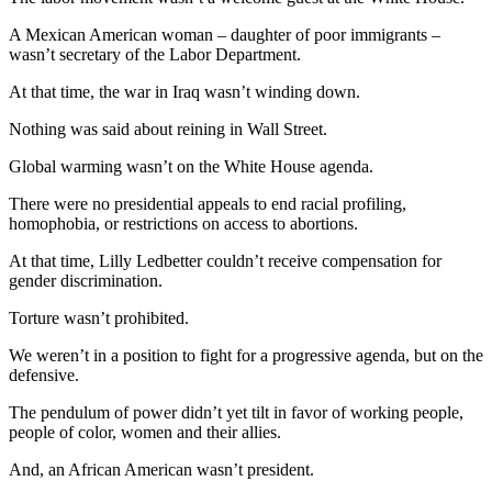
A Mexican American woman – daughter of poor immigrants –
wasn’t secretary of the Labor Department.
At that time, the war in Iraq wasn’t winding down.
Nothing was said about reining in Wall Street.
Global warming wasn’t on the White House agenda.
There were no presidential appeals to end racial profiling,
homophobia, or restrictions on access to abortions.
At that time, Lilly Ledbetter couldn’t receive compensation for
gender discrimination.
Torture wasn’t prohibited.
We weren’t in a position to fight for a progressive agenda, but on the
defensive.
The pendulum of power didn’t yet tilt in favor of working people,
people of color, women and their allies.
And, an African American wasn’t president.