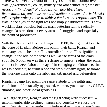
There was never any doubt in the right’s mind that control over the
state (governmental, courts, military and other structures) was
the
necessary “midwife” of globalization, neo-liberalism,
financialization, and massive redistribution of income (or in Marxist
talk, surplus value) to the wealthiest families and corporations.
The
state in the eyes of the right was not simply a lubricant for its anti-
working class policies, but the main battering ram to radically
change class relations in every arena of struggle – and especially at
the point of production.
With the election of Ronald Reagan in 1980, the right put flesh to
the bone of its plan. Before unpacking their bags, Reagan and
company broke the air traffic controllers’ strike. This signified a
change in the role of the state as well as the terms of the class
struggle. No longer was there a desire to simply readjust the social
contract between labor and capital in changing conditions; its aim
was to abolish it, to crush labor and strip it of any rights, to throw
the working class onto the labor market, naked and defenseless.
Reagan’s camp had much the same attitude to the rights and
conditions of the racially oppressed, women, youth, seniors, GLBT,
disabled, and other social groupings.
To a large degree, Reagan and the right wing were successful –
union membership declined, wages and benefits were lost, the
manufacturing sector eroded, the industrial unions were weakened,