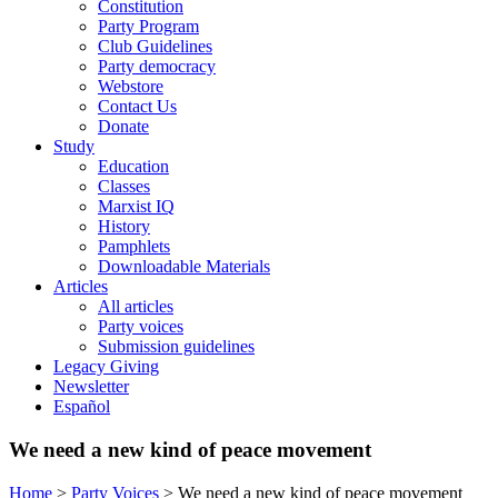
Constitution
Party Program
Club Guidelines
Party democracy
Webstore
Contact Us
Donate
Study
Education
Classes
Marxist IQ
History
Pamphlets
Downloadable Materials
Articles
All articles
Party voices
Submission guidelines
Legacy Giving
Newsletter
Español
We need a new kind of peace movement
Home
>
Party Voices
>
We need a new kind of peace movement