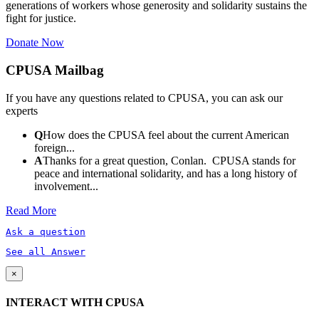
generations of workers whose generosity and solidarity sustains the
fight for justice.
Donate Now
CPUSA Mailbag
If you have any questions related to CPUSA, you can ask our
experts
Q
How does the CPUSA feel about the current American
foreign...
A
Thanks for a great question, Conlan. CPUSA stands for
peace and international solidarity, and has a long history of
involvement...
Read More
Ask a question
See all Answer
×
INTERACT WITH CPUSA