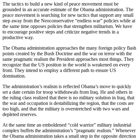
The tactics to build a new kind of peace movement must be
grounded in an accurate estimate of the Obama administration. The
peace movement is searching for new tactics that support any small
step away from the Neoconservative “endless war” policies while at
the same time opposes policies that strengthen militarism. We have
to encourage positive steps and criticize negative trends in a
productive way.
The Obama administration approaches the many foreign policy flash
points created by the Bush Doctrine and the war on terror with the
same pragmatic realism the President approaches most things. They
recognize that the US position in the world is weakened on every
front. They intend to employ a different path to ensure US
domination.
The administration’s realism is reflected Obama’s move to quickly
set a date certain for troop withdrawals from Iraq. He and others in
the ruling class realized that there is no military solution in Iraq, that
the war and occupation is destabilizing the region, that the costs are
too high, and that the military is overstretched with two wars and
depleted reserves.
At the same time an emboldened “cold warrior” military industrial
complex buffets the administration’s “pragmatic realism.” Whenever
the Obama administration takes a small step in the opposite direction