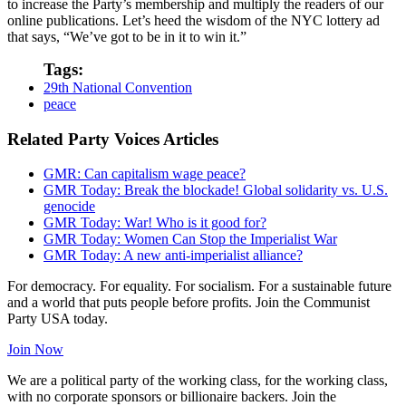
to increase the Party’s membership and multiply the readers of our
online publications. Let’s heed the wisdom of the NYC lottery ad
that says, “We’ve got to be in it to win it.”
Tags:
29th National Convention
peace
Related Party Voices Articles
GMR: Can capitalism wage peace?
GMR Today: Break the blockade! Global solidarity vs. U.S.
genocide
GMR Today: War! Who is it good for?
GMR Today: Women Can Stop the Imperialist War
GMR Today: A new anti-imperialist alliance?
For democracy. For equality. For socialism. For a sustainable future
and a world that puts people before profits. Join the Communist
Party USA today.
Join Now
We are a political party of the working class, for the working class,
with no corporate sponsors or billionaire backers. Join the