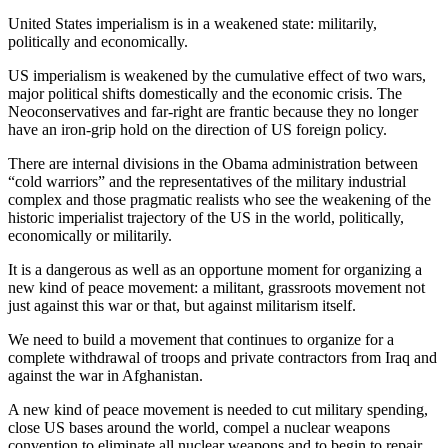
United States imperialism is in a weakened state: militarily,
politically and economically.
US imperialism is weakened by the cumulative effect of two wars,
major political shifts domestically and the economic crisis. The
Neoconservatives and far-right are frantic because they no longer
have an iron-grip hold on the direction of US foreign policy.
There are internal divisions in the Obama administration between
“cold warriors” and the representatives of the military industrial
complex and those pragmatic realists who see the weakening of the
historic imperialist trajectory of the US in the world, politically,
economically or militarily.
It is a dangerous
as well as an opportune moment for organizing a
new kind of peace movement: a militant, grassroots movement not
just against this war or that, but against militarism itself.
We need to build a movement that continues to organize for a
complete withdrawal of troops and private contractors from Iraq and
against the war in Afghanistan.
A new kind of peace movement is needed to cut military spending,
close US bases around the world, compel a nuclear weapons
convention to eliminate all nuclear weapons and to begin to repair