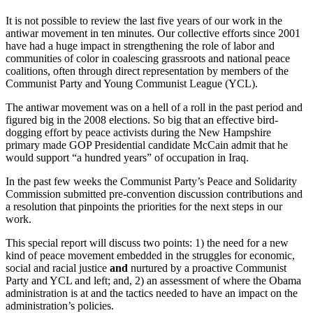
It is not possible to review the last five years of our work in the
antiwar movement in ten minutes. Our collective efforts since 2001
have had a huge impact in strengthening the role of labor and
communities of color in coalescing grassroots and national peace
coalitions, often through direct representation by members of the
Communist Party and Young Communist League (YCL).
The antiwar movement was on a hell of a roll in the past period and
figured big in the 2008 elections. So big that an effective bird-
dogging effort by peace activists during the New Hampshire
primary made GOP Presidential candidate McCain admit that he
would support “a hundred years” of occupation in Iraq.
In the past few weeks the Communist Party’s Peace and Solidarity
Commission submitted pre-convention discussion contributions and
a resolution that pinpoints the priorities for the next steps in our
work.
This special report will discuss two points: 1) the need for a new
kind of peace movement embedded in the struggles for economic,
social and racial justice
and
nurtured by a proactive Communist
Party and YCL and left; and, 2) an assessment of where the Obama
administration is at and the tactics needed to have an impact on the
administration’s policies.