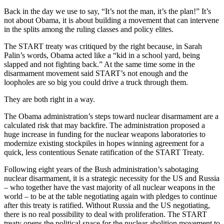
Back in the day we use to say, “It’s not the man, it’s the plan!” It’s
not about Obama, it is about building a movement that can intervene
in the splits among the ruling classes and policy elites.
The START treaty was critiqued by the right because, in Sarah
Palin’s words, Obama acted like a “kid in a school yard, being
slapped and not fighting back.” At the same time some in the
disarmament movement said START’s not enough and the
loopholes are so big you could drive a truck through them.
They are both right in a way.
The Obama administration’s steps toward nuclear disarmament are a
calculated risk that may backfire. The administration proposed a
huge increase in funding for the nuclear weapons laboratories to
modernize existing stockpiles in hopes winning agreement for a
quick, less contentious Senate ratification of the START Treaty.
Following eight years of the Bush administration’s sabotaging
nuclear disarmament, it is a strategic necessity for the US and Russia
– who together have the vast majority of all nuclear weapons in the
world – to be at the table negotiating again with pledges to continue
after this treaty is ratified. Without Russia and the US negotiating,
there is no real possibility to deal with proliferation. The START
treaty opens the political space for the nuclear abolition movement to