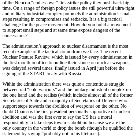
of the Neocon “endless war” first-strike policy they push back big
time. On a range of foreign policy issues the still powerful ultra-right
and military industrial complex pummels the administration’s small
steps resulting in compromises and setbacks. It is a big tactical
challenge for the peace movement. How do you build a movement
to support small steps and at same time expose dangers of the
concessions?
The administration’s approach to
nuclear disarmament is the most
recent example of the tactical conundrum we face. The recent
Nuclear Posture Review, which is issued by every administration in
the first month in office to outline their stance on nuclear weapons,
was delayed several times, finally issued in April just before the
signing of the START treaty with Russia.
Within the administration there was quite a contentious struggle
between old “cold warriors” and the military industrial complex on
the one hand and the realists (which include almost all of the former
Secretaries of State and a majority of Secretaries of Defense who
support steps towards the abolition of weapons) on the other. No
doubt Obama is the first president personally supportive of nuclear
abolition and was the first ever to say the US has a moral
responsibility to take steps towards abolition because we are the
only country in the world to drop the bomb (though he qualified the
statement by saying “probably not in his lifetime”).