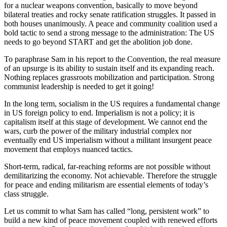
for a nuclear weapons convention, basically to move beyond
bilateral treaties and rocky senate ratification struggles. It passed in
both houses unanimously. A peace and community coalition used a
bold tactic to send a strong message to the administration: The US
needs to go beyond START and get the abolition job done.
To paraphrase Sam in his report to the Convention, the real measure
of an upsurge is its ability to sustain itself and its expanding reach.
Nothing replaces grassroots mobilization and participation. Strong
communist leadership is needed to get it going!
In the long term, socialism in the US requires a fundamental change
in US foreign policy to end. Imperialism is not a policy; it is
capitalism itself at this stage of development. We cannot end the
wars, curb the power of the military industrial complex nor
eventually end US imperialism without a militant insurgent peace
movement that employs nuanced tactics.
Short-term, radical, far-reaching reforms are not possible without
demilitarizing the economy. Not achievable. Therefore the struggle
for peace and ending militarism are essential elements of today’s
class struggle.
Let us commit to what Sam has called “long, persistent work” to
build a new kind of peace movement coupled with renewed efforts