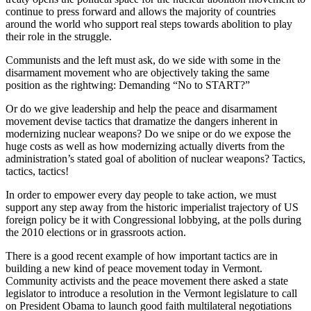
continue to press forward and allows the majority of countries
around the world who support real steps towards abolition to play
their role in the struggle.
Communists and the left must ask, do we side with some in the
disarmament movement who are objectively taking the same
position as the rightwing: Demanding “No to START?”
Or do we give leadership and help the peace and disarmament
movement devise tactics that dramatize the dangers inherent in
modernizing nuclear weapons? Do we snipe or do we expose the
huge costs as well as how modernizing actually diverts from the
administration’s stated goal of abolition of nuclear weapons? Tactics,
tactics, tactics!
In order to empower every day people to take action, we must
support any step away from the historic imperialist trajectory of US
foreign policy be it with Congressional lobbying, at the polls during
the 2010 elections or in grassroots action.
There is a good recent example of how important tactics are in
building a new kind of peace movement today in Vermont.
Community activists and the peace movement there asked a state
legislator to introduce a resolution in the Vermont legislature to call
on President Obama to launch good faith multilateral negotiations