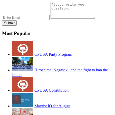
Most Popular
CPUSA Party Program
Hiroshima, Nagasaki, and the fight to ban the
bomb
CPUSA Constitution
Marxist IQ for August