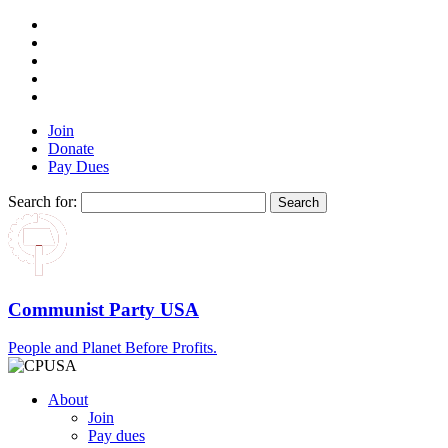
Join
Donate
Pay Dues
Search for:
Communist Party USA
People and Planet Before Profits.
About
Join
Pay dues