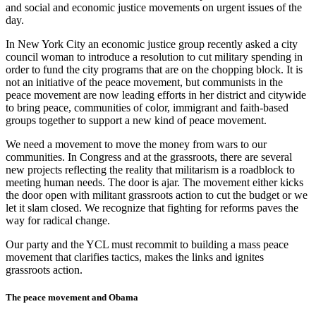
and social and economic justice movements on urgent issues of the
day.
In New York City an economic justice group recently asked a city
council woman to introduce a resolution to cut military spending in
order to fund the city programs that are on the chopping block. It is
not an initiative of the peace movement, but communists in the
peace movement are now leading efforts in her district and citywide
to bring peace, communities of color, immigrant and faith-based
groups together to support a new kind of peace movement.
We need a movement to move the money from wars to our
communities. In Congress and at the grassroots, there are several
new projects reflecting the reality that militarism is a roadblock to
meeting human needs. The door is ajar. The movement either kicks
the door open with militant grassroots action to cut the budget or we
let it slam closed. We recognize that fighting for reforms paves the
way for radical change.
Our party and the YCL must recommit to building a mass peace
movement that clarifies tactics, makes the links and ignites
grassroots action.
The peace movement and Obama