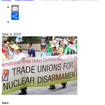
Email
Share
June 4, 2010
Intro