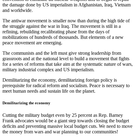
the damage done by US imperialism in Afghanistan, Iraq, Vietnam
and worldwide.
The antiwar movement is smaller now than during the high tide of
the struggle against the war in Iraq. The movement is still in a
refining, rebuilding recalibrating phase from the days of
mobilizations of hundreds of thousands. But elements of a new
peace movement are emerging.
The communists and the left must give strong leadership from
grassroots and at the national level to build a movement that fights
for a series of reforms that take aim at the systematic nature of wars,
military industrial complex and US imperialism.
Demilitarizing the economy, demilitarizing foreign policy is
prerequisite for radical reform and socialism. Peace is necessary to
meet human needs and sustain life on the planet.
Demilitarizing the economy
Cutting the military budget even by 25 percent as Rep. Barney
Frank advocates would be a giant step towards closing the budget
deficits and preventing massive local budget cuts. We need to move
the money from wars and war planning to our communities!