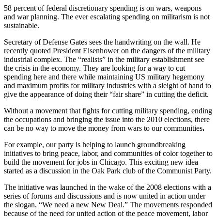
58 percent of federal discretionary spending is on wars, weapons
and war planning. The ever escalating spending on militarism is not
sustainable.
Secretary of Defense Gates sees the handwriting on the wall. He
recently quoted President Eisenhower on the dangers of the military
industrial complex. The “realists” in the military establishment see
the crisis in the economy. They are looking for a way to cut
spending here and there while maintaining US military hegemony
and maximum profits for military industries with a sleight of hand to
give the appearance of doing their “fair share” in cutting the deficit.
Without a movement that fights for cutting military spending, ending
the occupations and bringing the issue into the 2010 elections, there
can be no way to move the money from wars to our communities
.
For example, our party
is helping to launch groundbreaking
initiatives to bring peace, labor, and communities of color together to
build the movement for jobs in Chicago. This exciting new idea
started as a discussion in the Oak Park club of the Communist Party.
The initiative was launched in the wake of the 2008 elections with a
series of forums and discussions and is now united in action under
the slogan, “We need a new New Deal.” The movements responded
because of the need for united action of the peace movement, labor