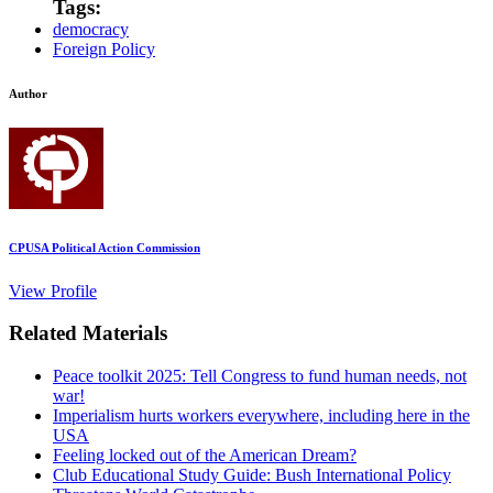
Tags:
democracy
Foreign Policy
Author
CPUSA Political Action Commission
View Profile
Related Materials
Peace toolkit 2025: Tell Congress to fund human needs, not
war!
Imperialism hurts workers everywhere, including here in the
USA
Feeling locked out of the American Dream?
Club Educational Study Guide: Bush International Policy