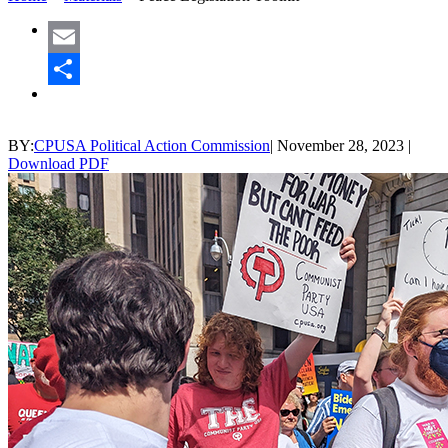
Email
Share
BY:
CPUSA Political Action Commission
|
November 28, 2023
|
Download PDF