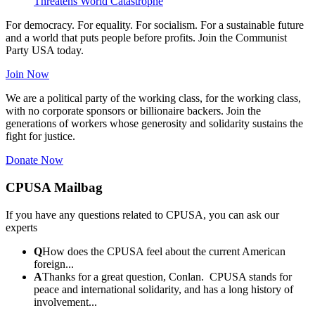
Threatens World Catastrophe
For democracy. For equality. For socialism. For a sustainable future
and a world that puts people before profits. Join the Communist
Party USA today.
Join Now
We are a political party of the working class, for the working class,
with no corporate sponsors or billionaire backers. Join the
generations of workers whose generosity and solidarity sustains the
fight for justice.
Donate Now
CPUSA Mailbag
If you have any questions related to CPUSA, you can ask our
experts
Q
How does the CPUSA feel about the current American
foreign...
A
Thanks for a great question, Conlan. CPUSA stands for
peace and international solidarity, and has a long history of
involvement...