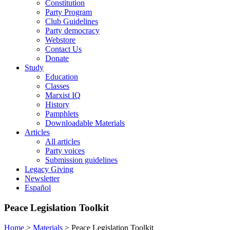
Constitution
Party Program
Club Guidelines
Party democracy
Webstore
Contact Us
Donate
Study
Education
Classes
Marxist IQ
History
Pamphlets
Downloadable Materials
Articles
All articles
Party voices
Submission guidelines
Legacy Giving
Newsletter
Español
Peace Legislation Toolkit
Home
>
Materials
>
Peace Legislation Toolkit