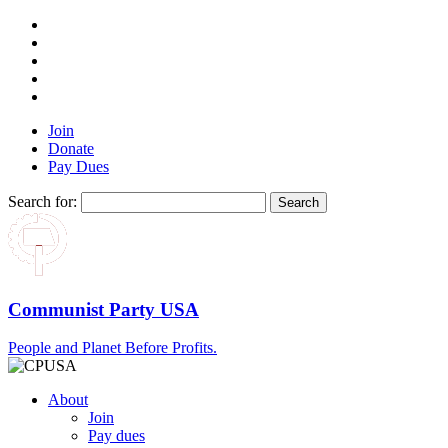
Join
Donate
Pay Dues
Search for:
Communist Party USA
People and Planet Before Profits.
About
Join
Pay dues