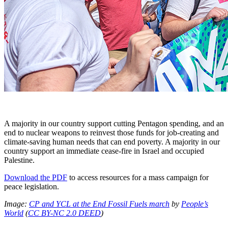
A majority in our country support cutting Pentagon spending, and an
end to nuclear weapons to reinvest those funds for job-creating and
climate-saving human needs that can end poverty. A majority in our
country support an immediate cease-fire in Israel and occupied
Palestine.
Download the PDF
to access resources for a mass campaign for
peace legislation.
Image:
CP and YCL at the End Fossil Fuels march
by
People’s
World
(
CC BY-NC 2.0 DEED
)