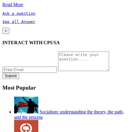
Read More
Ask a question
See all Answer
×
INTERACT WITH CPUSA
Most Popular
Socialism: understanding the theory, the path,
and the process