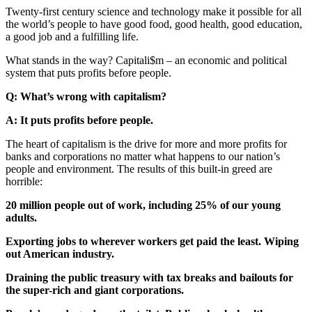
Twenty-first century science and technology make it possible for all
the world’s people to have good food, good health, good education,
a good job and a fulfilling life.
What stands in the way? Capitali$m – an economic and political
system that puts profits before people.
Q: What’s wrong with capitalism?
A: It puts profits before people.
The heart of capitalism is the drive for more and more profits for
banks and corporations no matter what happens to our nation’s
people and environment. The results of this built-in greed are
horrible:
20 million people out of work, including 25% of our young
adults.
Exporting jobs to wherever workers get paid the least. Wiping
out American industry.
Draining the public treasury with tax breaks and bailouts for
the super-rich and giant corporations.