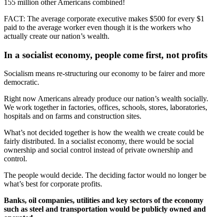
155 million other Americans combined!
FACT: The average corporate executive makes $500 for every $1
paid to the average worker even though it is the workers who
actually create our nation’s wealth.
In a socialist economy, people come first, not profits
Socialism means re-structuring our economy to be fairer and more
democratic.
Right now Americans already produce our nation’s wealth socially.
We work together in factories, offices, schools, stores, laboratories,
hospitals and on farms and construction sites.
What’s not decided together is how the wealth we create could be
fairly distributed. In a socialist economy, there would be social
ownership and social control instead of private ownership and
control.
The people would decide. The deciding factor would no longer be
what’s best for corporate profits.
Banks, oil companies, utilities and key sectors of the economy
such as steel and transportation would be publicly owned and