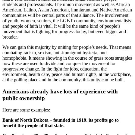
students and professionals. The union movement as well as African
American, Latino, Asian American, immigrant and Native American
communities will be central parts of that alliance. The involvement
of youth, women, seniors, the LGBT community, environmentalists
and people of faith is vital. It will be the same kind of people’s
movement that is fighting for progress today, but even bigger and
broader.
We can gain this majority by uniting for people’s needs. That means
combating racism, sexism, anti-immigrant hysteria, and
homophobia. It means showing in the course of grass roots struggles
how these are used to divide and conquer the movement for
progressive change. In the fight for jobs, education, the
environment, health care, peace and human rights, at the workplace,
at the polling place and in the community, this unity can be built.
Americans already have lots of experience with
public ownership
Here are some examples:
Bank of North Dakota – founded in 1919, its profits go to
benefit the people of that state.