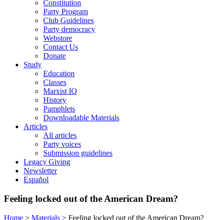
Constitution
Party Program
Club Guidelines
Party democracy
Webstore
Contact Us
Donate
Study
Education
Classes
Marxist IQ
History
Pamphlets
Downloadable Materials
Articles
All articles
Party voices
Submission guidelines
Legacy Giving
Newsletter
Español
Feeling locked out of the American Dream?
Home
>
Materials
>
Feeling locked out of the American Dream?