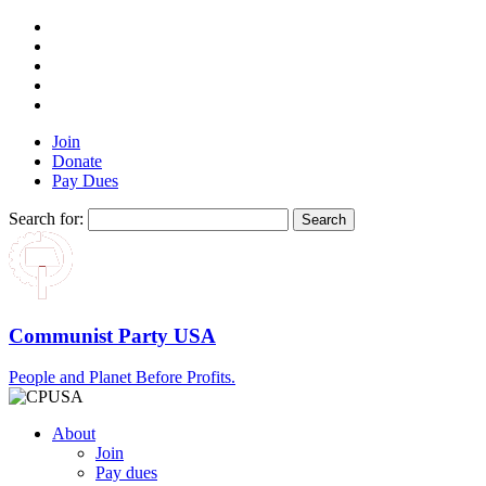
Join
Donate
Pay Dues
Search for:
Communist Party USA
People and Planet Before Profits.
About
Join
Pay dues