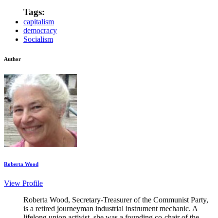
Tags:
capitalism
democracy
Socialism
Author
Roberta Wood
View Profile
Roberta Wood, Secretary-Treasurer of the Communist Party,
is a retired journeyman industrial instrument mechanic. A
lifelong union activist, she was a founding co-chair of the