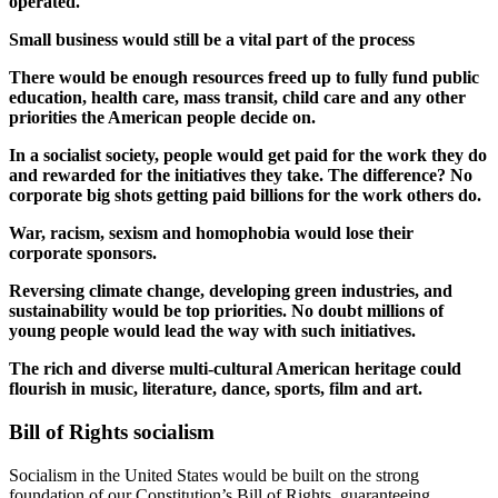
operated.
Small business would still be a vital part of the process
There would be enough resources freed up to fully fund public
education, health care, mass transit, child care and any other
priorities the American people decide on.
In a socialist society, people would get paid for the work they do
and rewarded for the initiatives they take. The difference? No
corporate big shots getting paid billions for the work others do.
War, racism, sexism and homophobia would lose their
corporate sponsors.
Reversing climate change, developing green industries, and
sustainability would be top priorities. No doubt millions of
young people would lead the way with such initiatives.
The rich and diverse multi-cultural American heritage could
flourish in music, literature, dance, sports, film and art.
Bill of Rights socialism
Socialism in the United States would be built on the strong
foundation of our Constitution’s Bill of Rights, guaranteeing