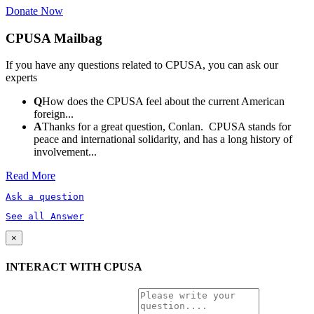
Donate Now
CPUSA Mailbag
If you have any questions related to CPUSA, you can ask our
experts
Q
How does the CPUSA feel about the current American
foreign...
A
Thanks for a great question, Conlan. CPUSA stands for
peace and international solidarity, and has a long history of
involvement...
Read More
Ask a question
See all Answer
×
INTERACT WITH CPUSA