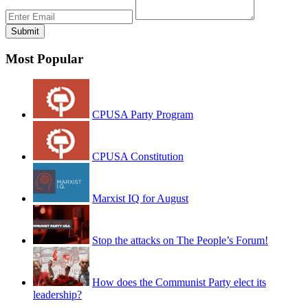
Most Popular
CPUSA Party Program
CPUSA Constitution
Marxist IQ for August
Stop the attacks on The People’s Forum!
How does the Communist Party elect its
leadership?