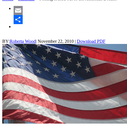
Email
Share
BY:
Roberta Wood
|
November 22, 2010
|
Download PDF