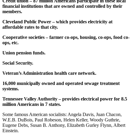
Credit union – 87 million Americans participate in these local
financial institutions that are owned and controlled by their
members.
Cleveland Public Power – which provides electricity at
affordable rates to that city.
Cooperative societies – farmer co-ops, housing, co-ops, food co-
ops, etc.
Union pension funds.
Social Security.
Veteran’s Administration health care network.
16,000 municipally owned and operated sewage treatment
systems.
Tennessee Valley Authority – provides electrical power for 8.5
million Americans in 7 states.
Some famous American socialists: Angela Davis, Juan Chacon,
W.E.B. DuBois, Paul Robeson, Helen Keller, Woody Guthrie,
Eugene Debs, Susan B. Anthony, Elizabeth Gurley Flynn, Albert
Einstein.