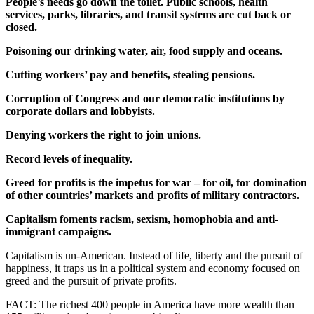
People’s needs go down the toilet. Public schools, health
services, parks, libraries, and transit systems are cut back or
closed.
Poisoning our drinking water, air, food supply and oceans.
Cutting workers’ pay and benefits, stealing pensions.
Corruption of Congress and our democratic institutions by
corporate dollars and lobbyists.
Denying workers the right to join unions.
Record levels of inequality.
Greed for profits is the impetus for war – for oil, for domination
of other countries’ markets and profits of military contractors.
Capitalism foments racism, sexism, homophobia and anti-
immigrant campaigns.
Capitalism is un-American. Instead of life, liberty and the pursuit of
happiness, it traps us in a political system and economy focused on
greed and the pursuit of private profits.
FACT: The richest 400 people in America have more wealth than