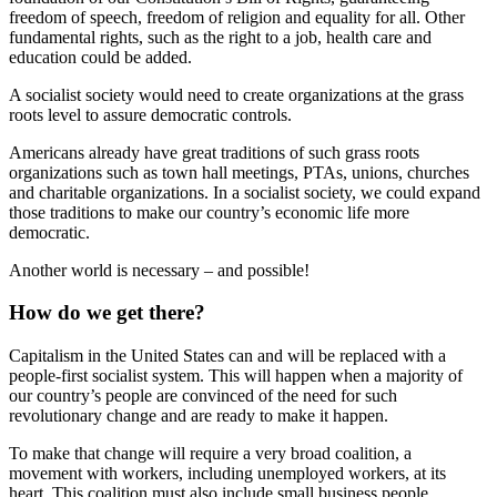
freedom of speech, freedom of religion and equality for all. Other
fundamental rights, such as the right to a job, health care and
education could be added.
A socialist society would need to create organizations at the grass
roots level to assure democratic controls.
Americans already have great traditions of such grass roots
organizations such as town hall meetings, PTAs, unions, churches
and charitable organizations. In a socialist society, we could expand
those traditions to make our country’s economic life more
democratic.
Another world is necessary – and possible!
How do we get there?
Capitalism in the United States can and will be replaced with a
people-first socialist system. This will happen when a majority of
our country’s people are convinced of the need for such
revolutionary change and are ready to make it happen.
To make that change will require a very broad coalition, a
movement with workers, including unemployed workers, at its
heart. This coalition must also include small business people,