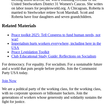
United Steelworkers District 31 Women's Caucus. She writes
on labor issues for peoplesworld.org. A Chicagoan, Roberta is
married to Steelworker retiree Scott Marshall. Scott and
Roberta have four daughters and seven grandchildren.
Related Materials
Peace toolkit 2025: Tell Congress to fund human needs, not
war!
Imperialism hurts workers everywhere, including here in the
USA
Peace Legislation Toolkit
Club Educational Study Guide: Reflections on Socialism
For democracy. For equality. For socialism. For a sustainable future
and a world that puts people before profits. Join the Communist
Party USA today.
Join Now
We are a political party of the working class, for the working class,
with no corporate sponsors or billionaire backers. Join the
generations of workers whose generosity and solidarity sustains the
fight for justice.