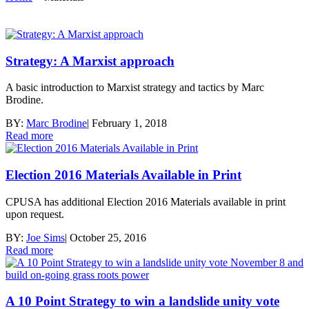
Strategy: A Marxist approach
A basic introduction to Marxist strategy and tactics by Marc
Brodine.
BY:
Marc Brodine
|
February 1, 2018
Read more
Election 2016 Materials Available in Print
CPUSA has additional Election 2016 Materials available in print
upon request.
BY:
Joe Sims
|
October 25, 2016
Read more
A 10 Point Strategy to win a landslide unity vote