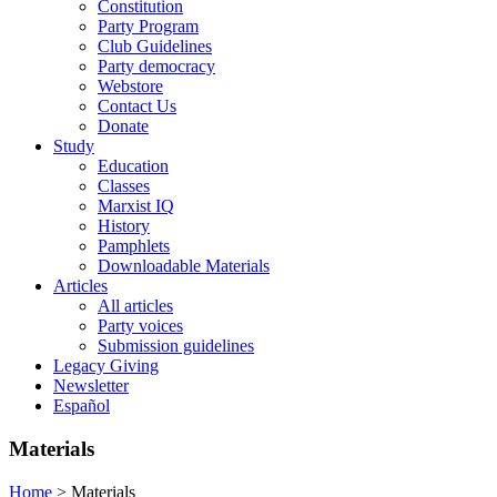
Constitution
Party Program
Club Guidelines
Party democracy
Webstore
Contact Us
Donate
Study
Education
Classes
Marxist IQ
History
Pamphlets
Downloadable Materials
Articles
All articles
Party voices
Submission guidelines
Legacy Giving
Newsletter
Español
Materials
Home
>
Materials