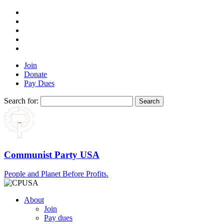
Join
Donate
Pay Dues
Search for:
Communist Party USA
People and Planet Before Profits.
About
Join
Pay dues