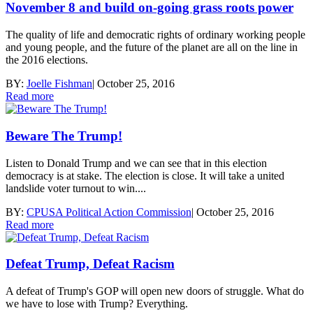
November 8 and build on-going grass roots power
The quality of life and democratic rights of ordinary working people
and young people, and the future of the planet are all on the line in
the 2016 elections.
BY:
Joelle Fishman
|
October 25, 2016
Read more
Beware The Trump!
Listen to Donald Trump and we can see that in this election
democracy is at stake. The election is close. It will take a united
landslide voter turnout to win....
BY:
CPUSA Political Action Commission
|
October 25, 2016
Read more
Defeat Trump, Defeat Racism
A defeat of Trump's GOP will open new doors of struggle. What do
we have to lose with Trump? Everything.