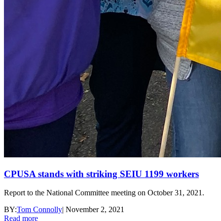
CPUSA stands with striking SEIU 1199 workers
Report to the National Committee meeting on October 31, 2021.
BY:
Tom Connolly
|
November 2, 2021
Read more