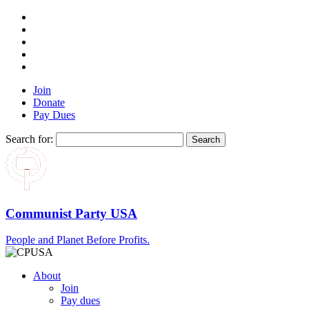
Join
Donate
Pay Dues
Search for:
Communist Party USA
People and Planet Before Profits.
About
Join
Pay dues