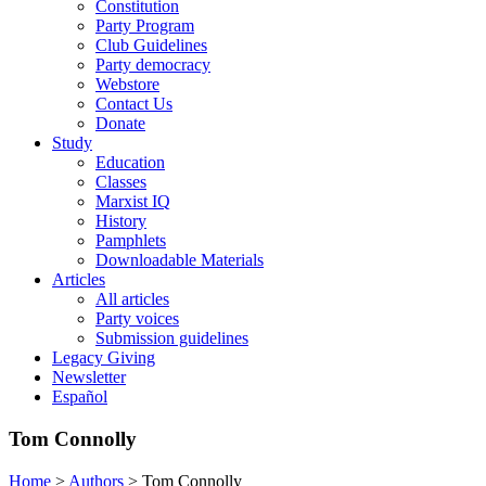
Constitution
Party Program
Club Guidelines
Party democracy
Webstore
Contact Us
Donate
Study
Education
Classes
Marxist IQ
History
Pamphlets
Downloadable Materials
Articles
All articles
Party voices
Submission guidelines
Legacy Giving
Newsletter
Español
Tom Connolly
Home
>
Authors
>
Tom Connolly