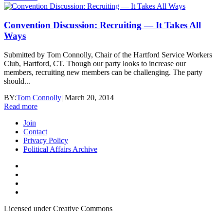
Convention Discussion: Recruiting — It Takes All
Ways
Submitted by Tom Connolly, Chair of the Hartford Service Workers
Club, Hartford, CT. Though our party looks to increase our
members, recruiting new members can be challenging. The party
should...
BY:
Tom Connolly
|
March 20, 2014
Read more
Join
Contact
Privacy Policy
Political Affairs Archive
Licensed under Creative Commons