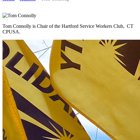
Tom Connolly is Chair of the Hartford Service Workers Club, CT
CPUSA.