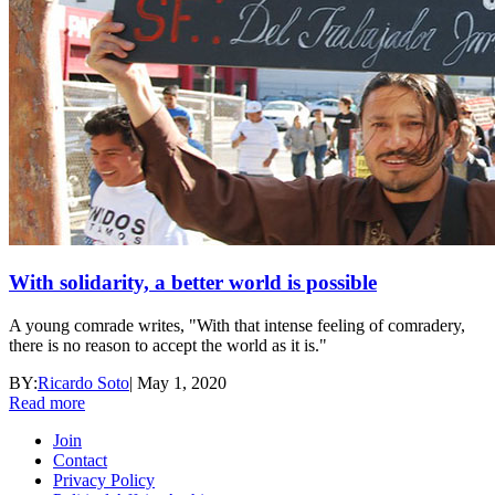
With solidarity, a better world is possible
A young comrade writes, "With that intense feeling of comradery,
there is no reason to accept the world as it is."
BY:
Ricardo Soto
|
May 1, 2020
Read more
Join
Contact
Privacy Policy