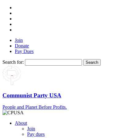
Join
Donate
Pay Dues
Search for:
Communist Party USA
People and Planet Before Profits.
About
Join
Pay dues