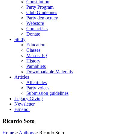
Constitution
Party Program
Club Guidelines
Party democracy
Webstore
Contact Us
Donate
Study
Education
Classes
Marxist IQ
History
Pamphlets
Downloadable Materials
Articles
All articles
Party voices
Submission guidelines
Legacy Giving
Newsletter
Español
Ricardo Soto
Home
>
Authors
>
Ricardo Soto