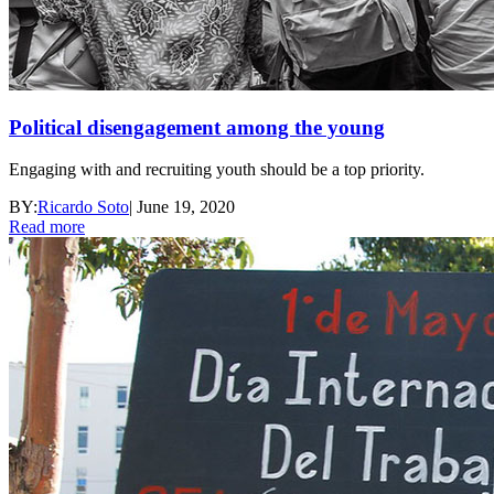
Political disengagement among the young
Engaging with and recruiting youth should be a top priority.
BY:
Ricardo Soto
|
June 19, 2020
Read more