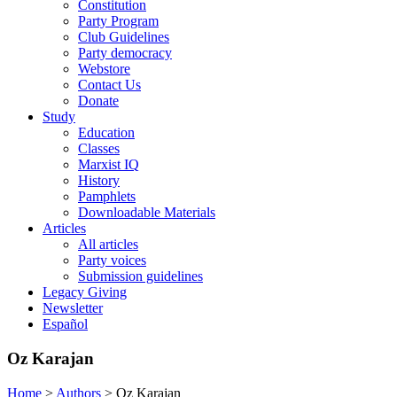
Constitution
Party Program
Club Guidelines
Party democracy
Webstore
Contact Us
Donate
Study
Education
Classes
Marxist IQ
History
Pamphlets
Downloadable Materials
Articles
All articles
Party voices
Submission guidelines
Legacy Giving
Newsletter
Español
Oz Karajan
Home
>
Authors
>
Oz Karajan