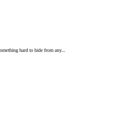
 something hard to hide from any...