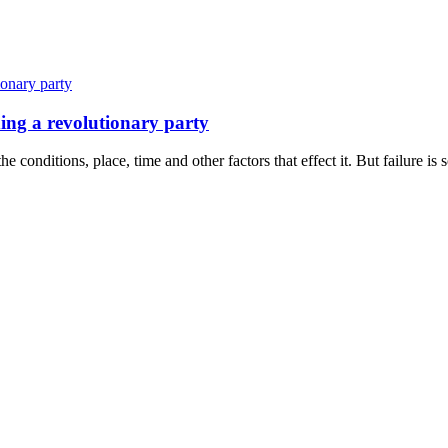
ing a revolutionary party
 conditions, place, time and other factors that effect it. But failure is