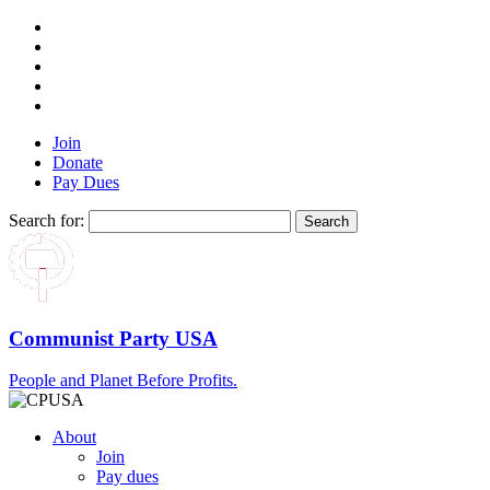
Join
Donate
Pay Dues
Search for:
Communist Party USA
People and Planet Before Profits.
About
Join
Pay dues