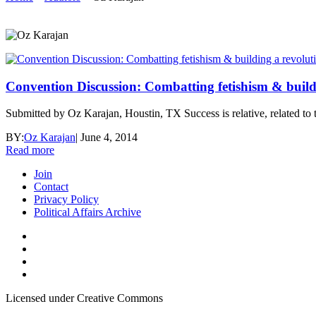
Convention Discussion: Combatting fetishism & build
Submitted by Oz Karajan, Houstin, TX Success is relative, related to the
BY:
Oz Karajan
|
June 4, 2014
Read more
Join
Contact
Privacy Policy
Political Affairs Archive
Licensed under Creative Commons