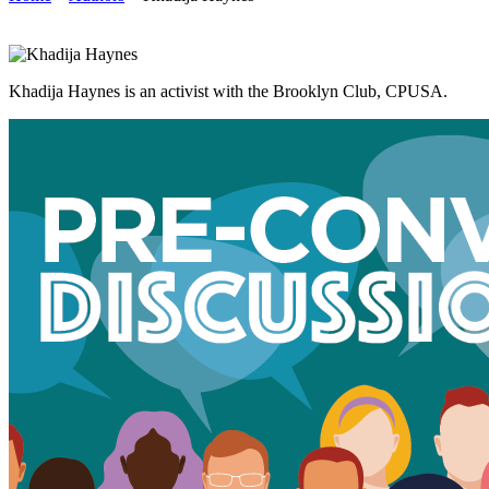
Khadija Haynes is an activist with the Brooklyn Club, CPUSA.