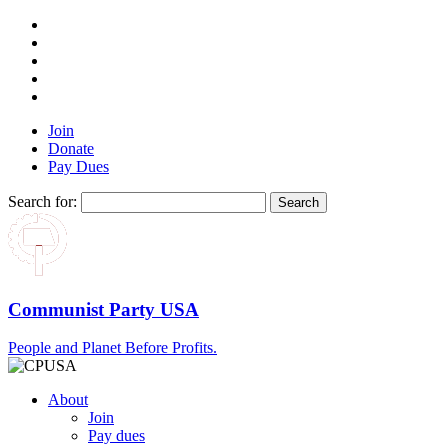
Join
Donate
Pay Dues
Search for:
Communist Party USA
People and Planet Before Profits.
About
Join
Pay dues