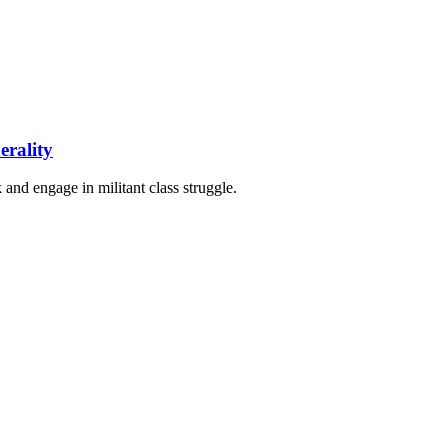
erality
 and engage in militant class struggle.