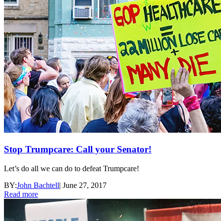
Stop Trumpcare: Call your Senator!
Let’s do all we can do to defeat Trumpcare!
BY:
John Bachtell
|
June 27, 2017
Read more