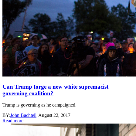
Can Trump forge a new white supremacist
governing coalition?
Trump is governing as he campaigned.
BY:
John Bachtell
|
August 22, 2017
Read more