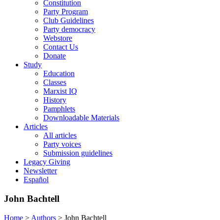
Constitution
Party Program
Club Guidelines
Party democracy
Webstore
Contact Us
Donate
Study
Education
Classes
Marxist IQ
History
Pamphlets
Downloadable Materials
Articles
All articles
Party voices
Submission guidelines
Legacy Giving
Newsletter
Español
John Bachtell
Home
>
Authors
>
John Bachtell