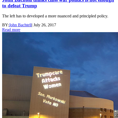
to defeat Trump
The left has to developed a more nuanced and principled policy.
BY:
John Bachtell
|
July 26, 2017
Read more