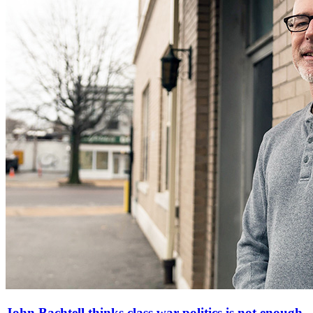
John Bachtell thinks class war politics is not enough