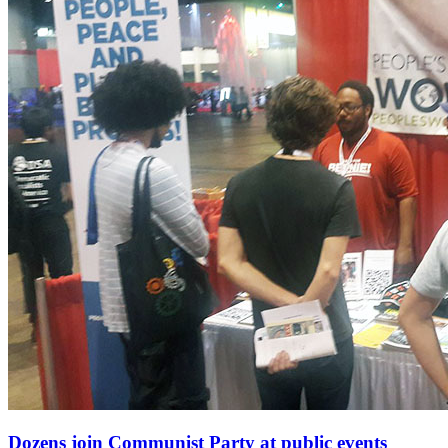
Dozens join Communist Party at public events