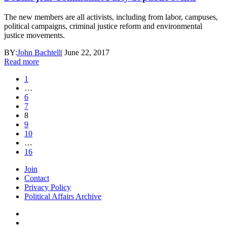
The new members are all activists, including from labor, campuses,
political campaigns, criminal justice reform and environmental
justice movements.
BY:
John Bachtell
|
June 22, 2017
Read more
1
…
6
7
8
9
10
…
16
Join
Contact
Privacy Policy
Political Affairs Archive