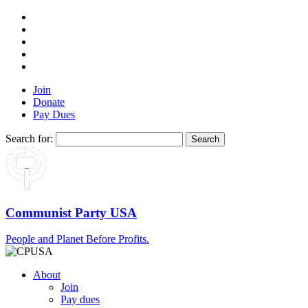
Join
Donate
Pay Dues
Search for:
Communist Party USA
People and Planet Before Profits.
About
Join
Pay dues