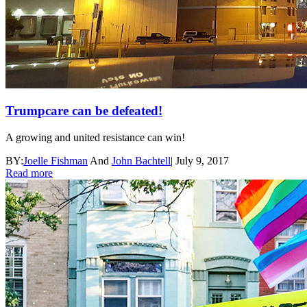
Trumpcare can be defeated!
A growing and united resistance can win!
BY:
Joelle Fishman
And
John Bachtell
|
July 9, 2017
Read more