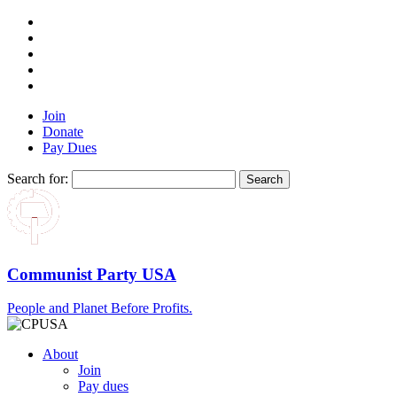
Join
Donate
Pay Dues
Search for:
Communist Party USA
People and Planet Before Profits.
About
Join
Pay dues