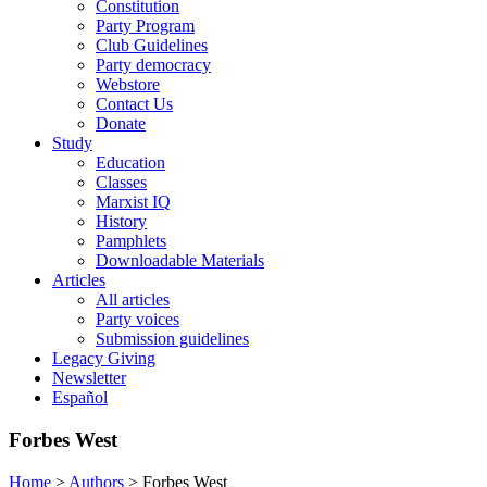
Constitution
Party Program
Club Guidelines
Party democracy
Webstore
Contact Us
Donate
Study
Education
Classes
Marxist IQ
History
Pamphlets
Downloadable Materials
Articles
All articles
Party voices
Submission guidelines
Legacy Giving
Newsletter
Español
Forbes West
Home
>
Authors
>
Forbes West