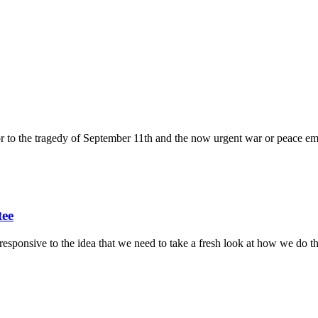
ior to the tragedy of September 11th and the now urgent war or peace em
tee
sponsive to the idea that we need to take a fresh look at how we do thi