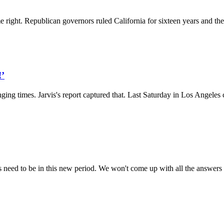
e right. Republican governors ruled California for sixteen years and they
!’
ing times. Jarvis's report captured that. Last Saturday in Los Angeles 
s need to be in this new period. We won't come up with all the answers t