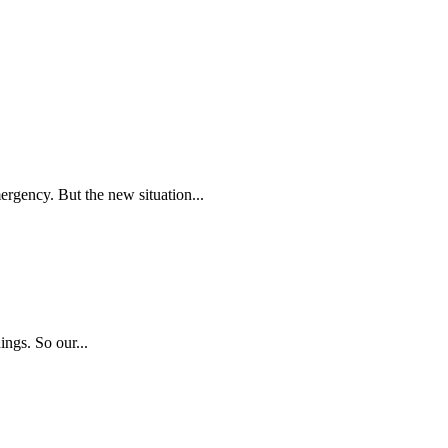
ergency. But the new situation...
ngs. So our...