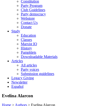
Constitution
Party Program
Club Guidelines
Party democracy
Webstore
Contact Us
Donate
Study
Education
Classes
Marxist IQ
History
Pamphlets
Downloadable Materials
Articles
All articles
Party voices
Submission guidelines
Legacy Giving
Newsletter
Español
Evelina Alarcon
Home
>
Authors
>
Evelina Alarcon