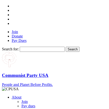
Join
Donate
Pay Dues
Search for:
Communist Party USA
People and Planet Before Profits.
About
Join
Pay dues