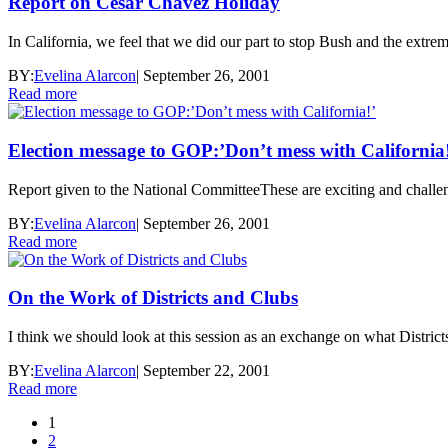
Report on Cesar Chavez Holiday
In California, we feel that we did our part to stop Bush and the extrem
BY:
Evelina Alarcon
|
September 26, 2001
Read more
Election message to GOP:’Don’t mess with California
Report given to the National CommitteeThese are exciting and challeng
BY:
Evelina Alarcon
|
September 26, 2001
Read more
On the Work of Districts and Clubs
I think we should look at this session as an exchange on what District
BY:
Evelina Alarcon
|
September 22, 2001
Read more
1
2