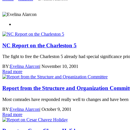
NC Report on the Charleston 5
The fight to free the Charleston 5 already had special significance pr
BY:
Evelina Alarcon
|
November 10, 2001
Read more
Report from the Structure and Organization Commit
Most comrades have responded really well to changes and have been re
BY:
Evelina Alarcon
|
October 9, 2001
Read more