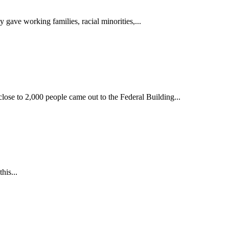
 gave working families, racial minorities,...
close to 2,000 people came out to the Federal Building...
his...